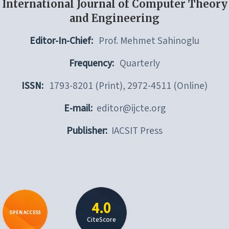
International Journal of Computer Theory
and Engineering
Editor-In-Chief:
Prof. Mehmet Sahinoglu
Frequency:
Quarterly
ISSN:
1793-8201 (Print), 2972-4511 (Online)
E-mail:
editor@ijcte.org
Publisher:
IACSIT Press
4.0
OPEN ACCESS
CiteScore