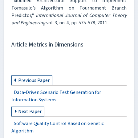
"Modified Architectural Support to Implement
Tomasulo’s Algorithm on Tournament Branch
Predictor,"
International Journal of Computer Theory
and Engineering
vol. 3, no. 4, pp. 575-578, 2011.
Article Metrics in Dimensions
Previous Paper
Data-Driven Scenario Test Generation for
Information Systems
Next Paper
Software Quality Control Based on Genetic
Algorithm