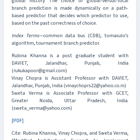
global history. The choice of global-versus-local
branch prediction is made dynamically on a path-
based predictor that decides which predictor to use,
based on the past correctness of choice.
Index Terms
—common data bus (CDB), tomasulo’s
algorithm, tournament branch predictor.
Rubina Khanna is a post graduate student with
DAVIET, Jalandhar, Punjab, India
(rukukapoor@gmail.com)
Vinay Chopra is Assistant Professor with DAVIET,
Jalandhar, Punjab, India (vinaychoprs22@yahoo.co.in)
Sweta Verma is Associate Professor with GCET,
Greater Noida, Uttar Pradesh, India.
(sweta_verma@yahoo.com)
[PDF]
Cite: Rubina Khanna, Vinay Chopra, and Sweta Verma,