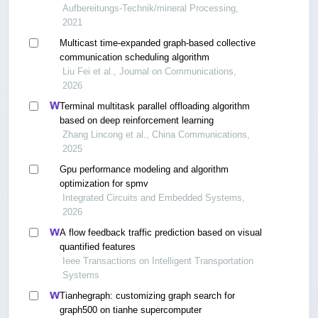
Aufbereitungs-Technik/mineral Processing,
2021
Multicast time-expanded graph-based collective
communication scheduling algorithm
Liu Fei et al., Journal on Communications,
2026
Terminal multitask parallel offloading algorithm
based on deep reinforcement learning
Zhang Lincong et al., China Communications,
2025
Gpu performance modeling and algorithm
optimization for spmv
Integrated Circuits and Embedded Systems,
2026
A flow feedback traffic prediction based on visual
quantified features
Ieee Transactions on Intelligent Transportation
Systems
Tianhegraph: customizing graph search for
graph500 on tianhe supercomputer