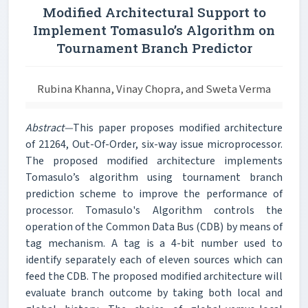
Modified Architectural Support to
Implement Tomasulo’s Algorithm on
Tournament Branch Predictor
Rubina Khanna, Vinay Chopra, and Sweta Verma
Abstract—
This paper proposes modified architecture
of 21264, Out-Of-Order, six-way issue microprocessor.
The proposed modified architecture implements
Tomasulo’s algorithm using tournament branch
prediction scheme to improve the performance of
processor. Tomasulo's Algorithm controls the
operation of the Common Data Bus (CDB) by means of
tag mechanism. A tag is a 4-bit number used to
identify separately each of eleven sources which can
feed the CDB. The proposed modified architecture will
evaluate branch outcome by taking both local and