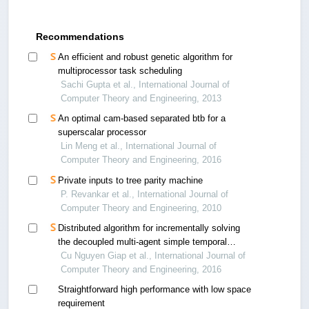
Recommendations
An efficient and robust genetic algorithm for
multiprocessor task scheduling
Sachi Gupta et al., International Journal of
Computer Theory and Engineering, 2013
An optimal cam-based separated btb for a
superscalar processor
Lin Meng et al., International Journal of
Computer Theory and Engineering, 2016
Private inputs to tree parity machine
P. Revankar et al., International Journal of
Computer Theory and Engineering, 2010
Distributed algorithm for incrementally solving
the decoupled multi-agent simple temporal
problem
Cu Nguyen Giap et al., International Journal of
Computer Theory and Engineering, 2016
Straightforward high performance with low space
requirement