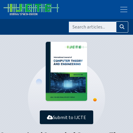
Submit to IJCTE