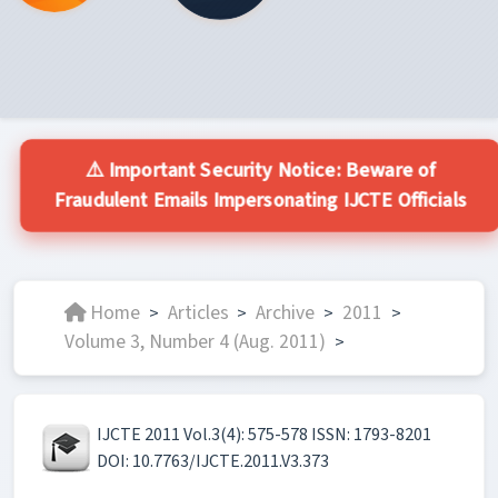
⚠️ Important Security Notice: Beware of
Fraudulent Emails Impersonating IJCTE Officials
Home
Articles
Archive
2011
>
>
>
>
Volume 3, Number 4 (Aug. 2011)
>
IJCTE 2011 Vol.3(4): 575-578 ISSN: 1793-8201
DOI: 10.7763/IJCTE.2011.V3.373