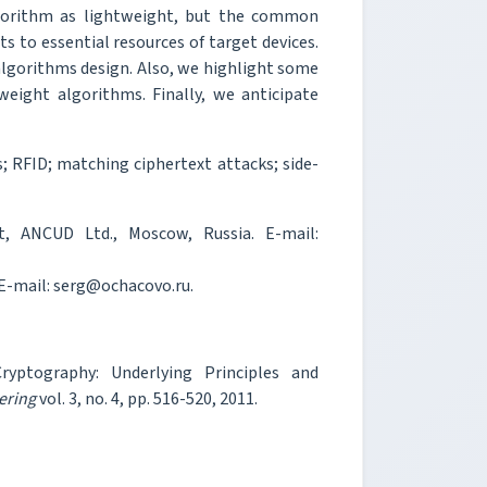
algorithm as lightweight, but the common
 to essential resources of target devices.
algorithms design. Also, we highlight some
eight algorithms. Finally, we anticipate
 RFID; matching ciphertext attacks; side-
, ANCUD Ltd., Moscow, Russia. E-mail:
 E-mail: serg@ochacovo.ru.
yptography: Underlying Principles and
ering
vol. 3, no. 4, pp. 516-520, 2011.