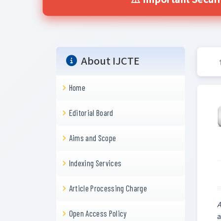
⚠️ Important Secur
About IJCTE
Home
Editorial Board
Aims and Scope
Indexing Services
Article Processing Charge
A
Open Access Policy
a