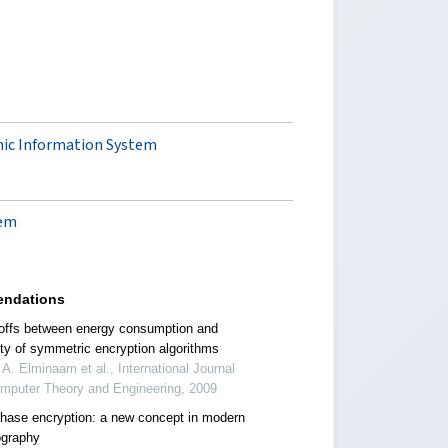
mic Information System
lem
ndations
offs between energy consumption and
ity of symmetric encryption algorithms
 A. Elminaam et al., International Journal
omputer Theory and Engineering, 2009
phase encryption: a new concept in modern
ography