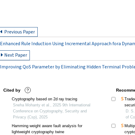
Previous Paper
Enhanced Rule Induction Using Incremental Approach fora Dyna
Next Paper
Improving QoS Parameter by Eliminating Hidden Terminal Prob
Cited by
?
Recomme
Cryptography based on 2d ray tracing
Trade
Sneha Mohanty et al., 2025 9th International
secur
Conference on Cryptography, Security and
D. S.
Privacy (Csp), 2025
of C
Hamming weight aware fault analysis for
Multi
lightweight cryptography twine
crypt