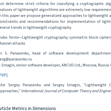
ot determine strict criteria for classifying a cryptographic 
eatures of lightweight algorithms are extremely low requirements
n this paper we propose generalized approaches to lightweight 
onstraints and recommendations for implementation of lightw
everal trends in lightweight cryptography.
ndex Terms
—Lightweight cryptography; symmetric block ciphers;
hannel attacks
r. S. Panasenko, head of software development department
erg@panasenko.ru.
. Smagin, senior software developer, ANCUD Ltd., Moscow, Russia.
PDF]
ite: Sergey Panasenko and Sergey Smagin, "Lightweight Cr
pproaches,"
International Journal of Computer Theory and Engine
Article Metrics in Dimensions