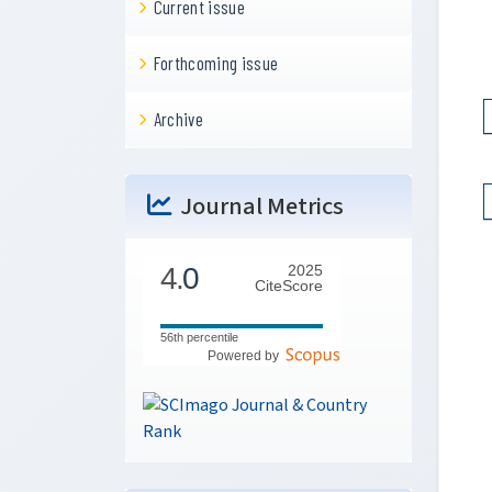
Current issue
Forthcoming issue
Archive
Journal Metrics
4.
0
2025
CiteScore
56th percentile
Powered by