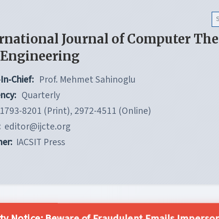
rnational Journal of Computer Th
 Engineering
In-Chief:
Prof. Mehmet Sahinoglu
ncy:
Quarterly
1793-8201 (Print), 2972-4511 (Online)
:
editor@ijcte.org
her:
IACSIT Press