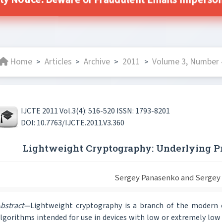
ity Notice: Beware of Fraudulent Emails Impersonat
Home
Articles
Archive
2011
Volume 3, Number 
>
>
>
>
IJCTE 2011 Vol.3(4): 516-520 ISSN: 1793-8201
DOI: 10.7763/IJCTE.2011.V3.360
Lightweight Cryptography: Underlying P
Sergey Panasenko and Sergey
bstract—
Lightweight cryptography is a branch of the modern 
lgorithms intended for use in devices with low or extremely lo