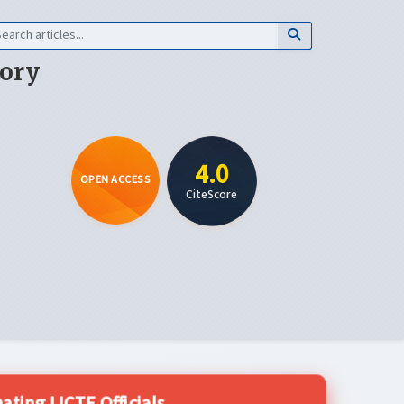
eory
4.0
OPEN ACCESS
CiteScore