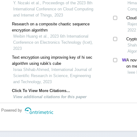
Y. Nozaki et al., Proceedings of the 2023 8th
Himan
International Conference on Cloud Computing
Comp
and Internet of Things, 2023
Cloud
Research on a composite chaotic sequence
Rajes
encryption algorithm
2022
Weibin Huang et al., 2023 6th International
Crypt
Conference on Electronics Technology (Icet),
Shah
2023
Algo
Text encryption using improving key of hi sec
A nove
algorithm using rubik's cube
on med
Israa Shihab Ahmed, International Journal of
Ieee 
Scientific Research in Science, Engineering
and Technology, 2023
Click To View More Citations...
View additional citations for this paper
Powered by