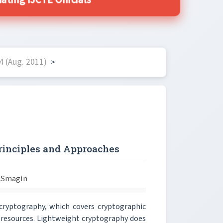
ing IJCTE Officials
4 (Aug. 2011)
>
rinciples and Approaches
 Smagin
cryptography, which covers cryptographic
w resources. Lightweight cryptography does