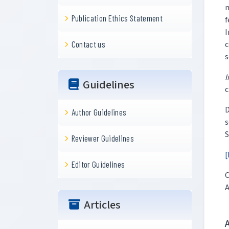
n
Publication Ethics Statement
f
I
c
Contact us
s
I
Guidelines
c
D
Author Guidelines
s
S
Reviewer Guidelines
[
Editor Guidelines
C
A
Articles