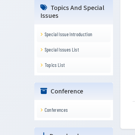
Topics And Special
Issues
Special Issue Introduction
Special Issues List
Topics List
Conference
Conferences