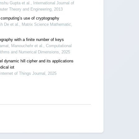
shu Gupta et al., International Journal of
uter Theory and Engineering, 2013
 computing’s use of cryptography
h De et al., Matrix Science Mathematic,
ography with a finite number of keys
amat, Manouchehr et al., Computational
rithms and Numerical Dimensions, 2025
l dynamic hill cipher and its applications
ical iot
Internet of Things Journal, 2025