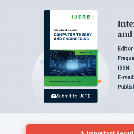
Inte
and
Editor-
Freque
ISSN:
E-mail
Publis
Submit to IJCTE