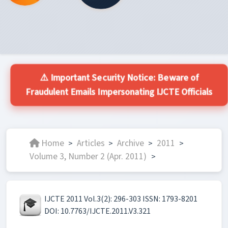
⚠️ Important Security Notice: Beware of
Fraudulent Emails Impersonating IJCTE Officials
Home
Articles
Archive
2011
>
>
>
>
Volume 3, Number 2 (Apr. 2011)
>
IJCTE 2011 Vol.3(2): 296-303 ISSN: 1793-8201
DOI: 10.7763/IJCTE.2011.V3.321