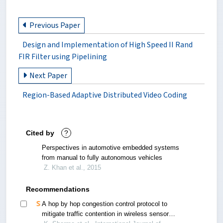
Previous Paper
Design and Implementation of High Speed II Rand
FIR Filter using Pipelining
Next Paper
Region-Based Adaptive Distributed Video Coding
Cited by
?
Perspectives in automotive embedded systems
from manual to fully autonomous vehicles
Z. Khan et al., 2015
Recommendations
A hop by hop congestion control protocol to
mitigate traffic contention in wireless sensor