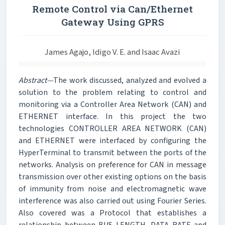
Remote Control via Can/Ethernet
Gateway Using GPRS
James Agajo, Idigo V. E. and Isaac Avazi
Abstract—
The work discussed, analyzed and evolved a
solution to the problem relating to control and
monitoring via a Controller Area Network (CAN) and
ETHERNET interface. In this project the two
technologies CONTROLLER AREA NETWORK (CAN)
and ETHERNET were interfaced by configuring the
HyperTerminal to transmit between the ports of the
networks. Analysis on preference for CAN in message
transmission over other existing options on the basis
of immunity from noise and electromagnetic wave
interference was also carried out using Fourier Series.
Also covered was a Protocol that establishes a
relationship between BUS LENGTH, DATA RATE and