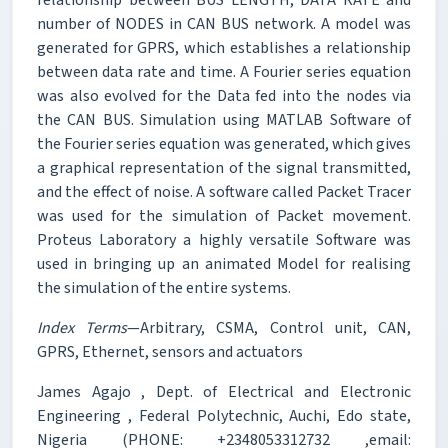
number of NODES in CAN BUS network. A model was
generated for GPRS, which establishes a relationship
between data rate and time. A Fourier series equation
was also evolved for the Data fed into the nodes via
the CAN BUS. Simulation using MATLAB Software of
the Fourier series equation was generated, which gives
a graphical representation of the signal transmitted,
and the effect of noise. A software called Packet Tracer
was used for the simulation of Packet movement.
Proteus Laboratory a highly versatile Software was
used in bringing up an animated Model for realising
the simulation of the entire systems.
Index Terms
—Arbitrary, CSMA, Control unit, CAN,
GPRS, Ethernet, sensors and actuators
James Agajo , Dept. of Electrical and Electronic
Engineering , Federal Polytechnic, Auchi, Edo state,
Nigeria (PHONE: +2348053312732 ,email: