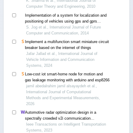
networks
K. Sharma et al., International Journal of
Computer Theory and Engineering, 2010
Implementation of a system for localization and
positioning of vehicles using gps and gprs
technology
S. Jog et al., International Journal of Future
Computer and Communication, 2014
Implement a multifunction smart miniature circuit
breaker based on the internet of things
Jafar Jallad et al., International Journal of
Vehicle Information and Communication
Systems, 2024
Low-cost iot smart-home node for motion and
gas leakage monitoring with arduino and esp8266
jamil abedalrahim jamil alsayaydeh et al.,
International Journal of Computational
Methods and Experimental Measurements,
2026
Automotive radar optimization design in a
spectrally crowded v2i communication
environment
Ieee Transactions on Intelligent Transportation
Systems, 2023