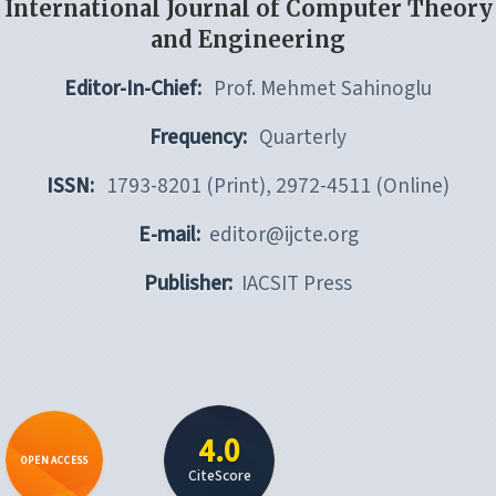
International Journal of Computer Theory
and Engineering
Editor-In-Chief:
Prof. Mehmet Sahinoglu
Frequency:
Quarterly
ISSN:
1793-8201 (Print), 2972-4511 (Online)
E-mail:
editor@ijcte.org
Publisher:
IACSIT Press
4.0
OPEN ACCESS
CiteScore