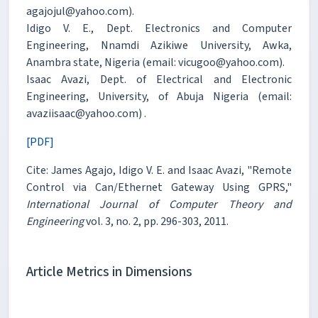
agajojul@yahoo.com).
Idigo V. E., Dept. Electronics and Computer
Engineering, Nnamdi Azikiwe University, Awka,
Anambra state, Nigeria (email: vicugoo@yahoo.com).
Isaac Avazi, Dept. of Electrical and Electronic
Engineering, University, of Abuja Nigeria (email:
avaziisaac@yahoo.com) .
[PDF]
Cite: James Agajo, Idigo V. E. and Isaac Avazi, "Remote
Control via Can/Ethernet Gateway Using GPRS,"
International Journal of Computer Theory and
Engineering
vol. 3, no. 2, pp. 296-303, 2011.
Article Metrics in Dimensions