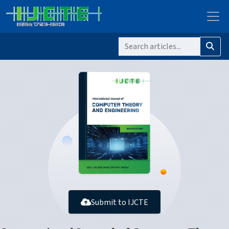
Submit to IJCTE