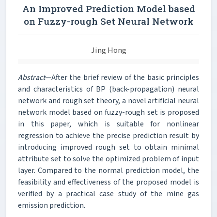
An Improved Prediction Model based
on Fuzzy-rough Set Neural Network
Jing Hong
Abstract
—After the brief review of the basic principles
and characteristics of BP (back-propagation) neural
network and rough set theory, a novel artificial neural
network model based on fuzzy-rough set is proposed
in this paper, which is suitable for nonlinear
regression to achieve the precise prediction result by
introducing improved rough set to obtain minimal
attribute set to solve the optimized problem of input
layer. Compared to the normal prediction model, the
feasibility and effectiveness of the proposed model is
verified by a practical case study of the mine gas
emission prediction.