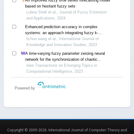
An improved fuzzy time series forecasting model
based on hesitant fuzzy sets
Lubna Shafi et al., Journal of Fuzzy Extension
and Applications, 2024
Enhanced prediction accuracy in complex
systems: an approach integrating fuzzy k-
clustering and fuzzy neural network
tichun wang et al., International Journal of
Knowledge and Innovation Studies, 2023
A time-varying fuzzy parameter zeroing neural
network for the synchronization of chaotic
systems
Ieee Transactions on Emerging Topics in
Computational Intelligence, 2023
Powered by
Copyright © 2009-2026. International Journal of Computer Theory and