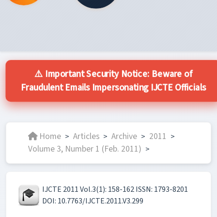
⚠️ Important Security Notice: Beware of
Fraudulent Emails Impersonating IJCTE Officials
Home
Articles
Archive
2011
>
>
>
>
Volume 3, Number 1 (Feb. 2011)
>
IJCTE 2011 Vol.3(1): 158-162 ISSN: 1793-8201
DOI: 10.7763/IJCTE.2011.V3.299