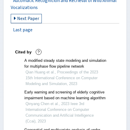
Automatic Recognition and Retrieval of Wild Animal
Vocalizations
Next Paper
Last page
Cited by
?
A modified steady state modeling and simulation
for multiphase flow pipeline network
Qian Huang et al., Proceedings of the 2023
15th International Conference on Computer
Modeling and Simulation, 2023
Early warning and screening of elderly cognitive
impairment based on machine learning algorithm
Qinyang Chen et al., 2023 Ieee 3rd
International Conference on Computer
Communication and Artificial Intelligence
(Ccai), 2023
Geospatial and multivariate analysis of under-