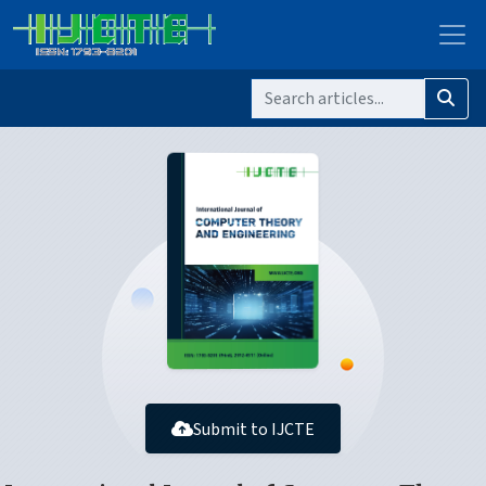
Submit to IJCTE