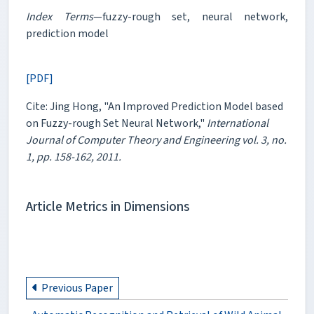
Index Terms
—fuzzy-rough set, neural network,
prediction model
[PDF]
Cite: Jing Hong, "An Improved Prediction Model based
on Fuzzy-rough Set Neural Network,"
International
Journal of Computer Theory and Engineering vol. 3, no.
1, pp. 158-162, 2011.
Article Metrics in Dimensions
Previous Paper