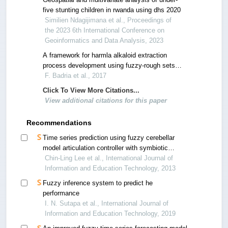
five stunting children in rwanda using dhs 2020
Similien Ndagijimana et al., Proceedings of
the 2023 6th International Conference on
Geoinformatics and Data Analysis, 2023
A framework for harmla alkaloid extraction
process development using fuzzy-rough sets
feature selection and j48 classification
F. Badria et al., 2017
Click To View More Citations...
View additional citations for this paper
Recommendations
Time series prediction using fuzzy cerebellar
model articulation controller with symbiotic
particle swarm optimization
Chin-Ling Lee et al., International Journal of
Information and Education Technology, 2013
Fuzzy inference system to predict he
performance
I. N. Sutapa et al., International Journal of
Information and Education Technology, 2019