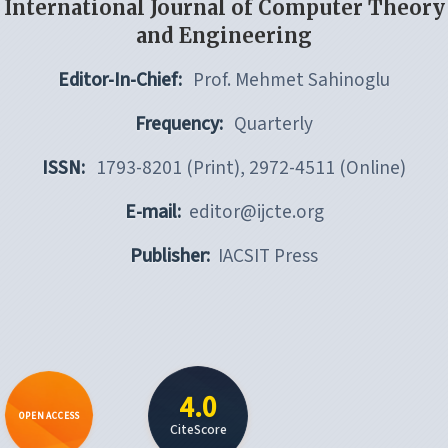
International Journal of Computer Theory
and Engineering
Editor-In-Chief:
Prof. Mehmet Sahinoglu
Frequency:
Quarterly
ISSN:
1793-8201 (Print), 2972-4511 (Online)
E-mail:
editor@ijcte.org
Publisher:
IACSIT Press
4.0
OPEN ACCESS
CiteScore