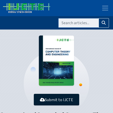
Submit to IJCTE