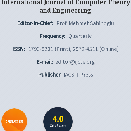
International Journal of Computer Theory
and Engineering
Editor-In-Chief:
Prof. Mehmet Sahinoglu
Frequency:
Quarterly
ISSN:
1793-8201 (Print), 2972-4511 (Online)
E-mail:
editor@ijcte.org
Publisher:
IACSIT Press
4.0
OPEN ACCESS
CiteScore