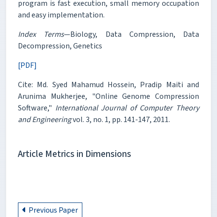
program is fast execution, small memory occupation
and easy implementation.
Index Terms
—Biology, Data Compression, Data
Decompression, Genetics
[PDF]
Cite: Md. Syed Mahamud Hossein, Pradip Maiti and
Arunima Mukherjee, "Online Genome Compression
Software,"
International Journal of Computer Theory
and Engineering
vol. 3, no. 1, pp. 141-147, 2011.
Article Metrics in Dimensions
Previous Paper