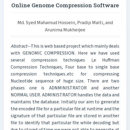
Online Genome Compression Software
Md. Syed Mahamud Hossein, Pradip Maiti, and
Arunima Mukherjee
Abstract—
This is web based project which mainly deals
with GENOMIC COMPRESSION. Here we have used
several compression techniques i,e Huffman
Compression Techniques, Four base to single base
compression techniques..etc for compressing
Nucleotide sequence of huge size. There are two
phases one is ADNMINISTRATOR and another
NORMAL USER. ADMINISTRATOR handles the data and
maintains the database. Initially our aim to generate
the encoded file for a particular file at runtime and the
signature of that particular file are stored in another
file to identify that particular file while decoding but
due to stored of time we were not able to generate at