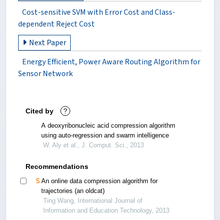
Cost-sensitive SVM with Error Cost and Class-
dependent Reject Cost
Next Paper
Energy Efficient, Power Aware Routing Algorithm for
Sensor Network
Cited by
?
A deoxyribonucleic acid compression algorithm
using auto-regression and swarm intelligence
W. Aly et al., J. Comput. Sci., 2013
Recommendations
An online data compression algorithm for
trajectories (an oldcat)
Ting Wang, International Journal of
Information and Education Technology, 2013