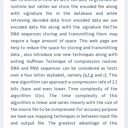
runtime but rather we store the encoded file along
with signature file in the database and while
retrieving decoded data from encoded data we use
encoded data file along with the signature file.The
DNA sequences storing and transmitting them may
require a huge amount of space. This web page are
help to reduce the space for storing and transmitting
data , also introduce one new techniques along with
exiting Huffman Technique of compression routine.
DNA and RNA sequences can be considered as tests
over a four letter alphabet, namely {a,t,g and c}. This
new algorithm can approach a compression rate of 2.1
bits /base and even lower. Time complexity of the
algorithm O(n). The time complexity of this
algorithm is linear and varies linearly with the size of
the source file to be compressed. For accuracy purpose
we have use mapping techniques in between input file
and output file. The greatest advantage of this