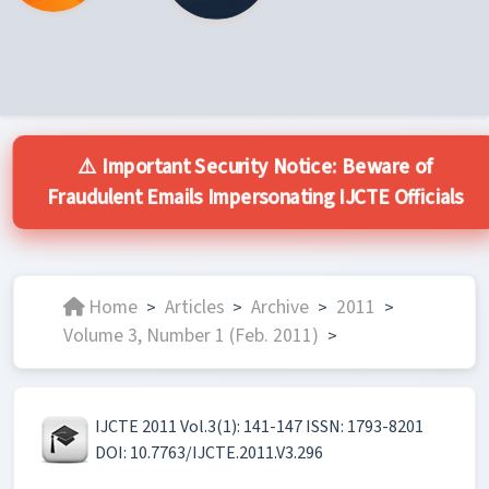
⚠️ Important Security Notice: Beware of
Fraudulent Emails Impersonating IJCTE Officials
Home
Articles
Archive
2011
>
>
>
>
Volume 3, Number 1 (Feb. 2011)
>
IJCTE 2011 Vol.3(1): 141-147 ISSN: 1793-8201
DOI: 10.7763/IJCTE.2011.V3.296