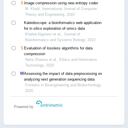
Image compression using new entropy coder
M. Khalil, International Journal of Computer
Theory and Engineering, 2010
Kaleidoscope: a bioinformatics web application
for in silico exploration of omics data
Khaled Alganem et al., Journal of
Bioinformatics and Systems Biology, 2023
Evaluation of lossless algorithms for data
compression
Neha Sharma et al., Ethics and Information
Technology, 2020
Assessing the impact of data preprocessing on
analyzing next generation sequencing data
Frontiers in Bioengineering and Biotechnology,
2020
Powered by