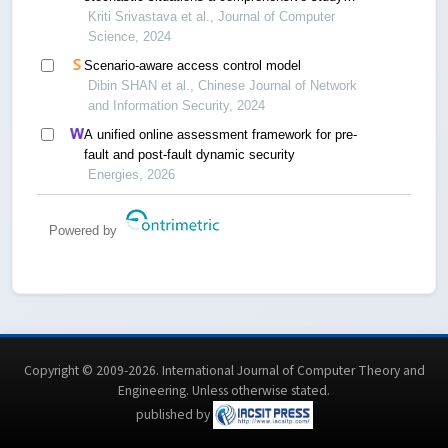
between graph and relational databases
Kriti Srivastava et al., Journal of Computer
Science, 2024
Scenario-aware access control model
Dibin SHAN et al., Chinese Journal of Network
and Information Security, 2024
A unified online assessment framework for pre-
fault and post-fault dynamic security
Energies, 2026
Powered by
Copyright © 2009-2026. International Journal of Computer Theory and
Engineering.
Unless otherwise stated
.
published by