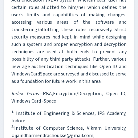
certain roles allotted to him/her which defines the
user’s limits and capabilities of making changes,
accessing various areas of the software and
transferring/allotting these roles recursively. Strict
security measures had kept in mind while designing
such a system and proper encryption and decryption
techniques are used at both ends to prevent any
possibility of any third party attacks. Further, various
new age authentication techniques like Open ID and
WindowsCardSpace are surveyed and discussed to serve
as a foundation for future work in this area.
Index Terms
—RBA,Encryption/Decryption, Open ID,
Windows Card -Space
1.
Institute of Engineering & Sciences, IPS Academy,
Indore
2.
Institute of Computer Science, Vikram University,
Ujjaindharmendrachoukse@gmail.com,