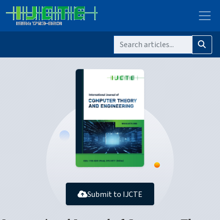
Submit to IJCTE