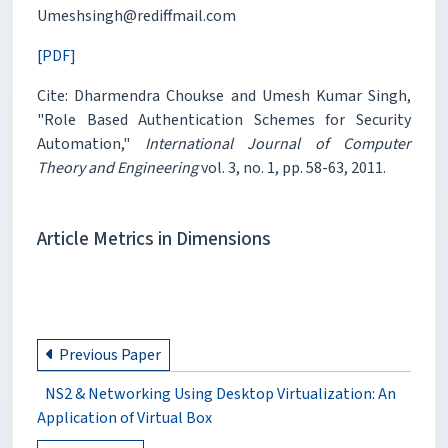
Umeshsingh@rediffmail.com
[PDF]
Cite: Dharmendra Choukse and Umesh Kumar Singh,
"Role Based Authentication Schemes for Security
Automation,"
International Journal of Computer
Theory and Engineering
vol. 3, no. 1, pp. 58-63, 2011.
Article Metrics in Dimensions
Previous Paper
NS2 & Networking Using Desktop Virtualization: An
Application of Virtual Box