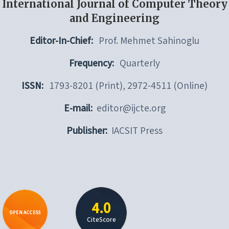
International Journal of Computer Theory
and Engineering
Editor-In-Chief:
Prof. Mehmet Sahinoglu
Frequency:
Quarterly
ISSN:
1793-8201 (Print), 2972-4511 (Online)
E-mail:
editor@ijcte.org
Publisher:
IACSIT Press
4.0
OPEN ACCESS
CiteScore