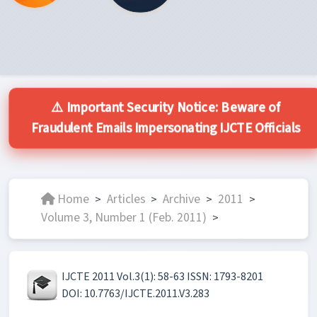
⚠️ Important Security Notice: Beware of
Fraudulent Emails Impersonating IJCTE Officials
Home
Articles
Archive
2011
>
>
>
>
Volume 3, Number 1 (Feb. 2011)
>
IJCTE 2011 Vol.3(1): 58-63 ISSN: 1793-8201
DOI: 10.7763/IJCTE.2011.V3.283