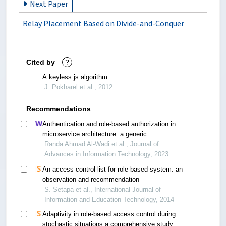
Next Paper
Relay Placement Based on Divide-and-Conquer
Cited by
?
A keyless js algorithm
J. Pokharel et al., 2012
Recommendations
Authentication and role-based authorization in
microservice architecture: a generic
performance-centric design
Randa Ahmad Al-Wadi et al., Journal of
Advances in Information Technology, 2023
An access control list for role-based system: an
observation and recommendation
S. Setapa et al., International Journal of
Information and Education Technology, 2014
Adaptivity in role-based access control during
stochastic situations a comprehensive study