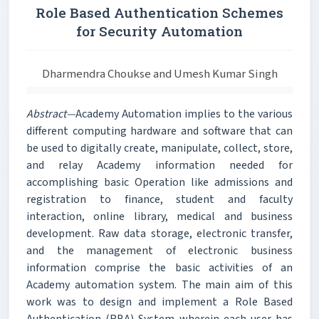
Role Based Authentication Schemes
for Security Automation
Dharmendra Choukse and Umesh Kumar Singh
Abstract—
Academy Automation implies to the various
different computing hardware and software that can
be used to digitally create, manipulate, collect, store,
and relay Academy information needed for
accomplishing basic Operation like admissions and
registration to finance, student and faculty
interaction, online library, medical and business
development. Raw data storage, electronic transfer,
and the management of electronic business
information comprise the basic activities of an
Academy automation system. The main aim of this
work was to design and implement a Role Based
Authentication (RBA) System wherein each user has