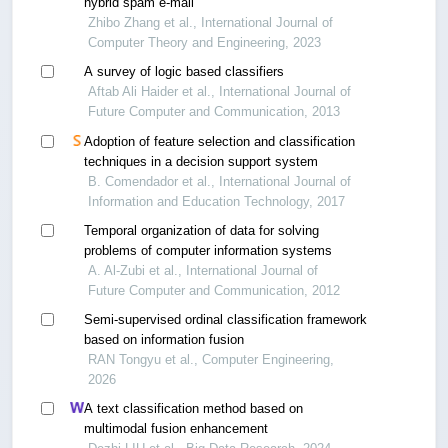
hybrid spam e-mail
Zhibo Zhang et al., International Journal of
Computer Theory and Engineering, 2023
A survey of logic based classifiers
Aftab Ali Haider et al., International Journal of
Future Computer and Communication, 2013
Adoption of feature selection and classification
techniques in a decision support system
B. Comendador et al., International Journal of
Information and Education Technology, 2017
Temporal organization of data for solving
problems of computer information systems
A. Al-Zubi et al., International Journal of
Future Computer and Communication, 2012
Semi-supervised ordinal classification framework
based on information fusion
RAN Tongyu et al., Computer Engineering,
2026
A text classification method based on
multimodal fusion enhancement