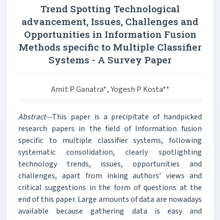
Trend Spotting Technological
advancement, Issues, Challenges and
Opportunities in Information Fusion
Methods specific to Multiple Classifier
Systems - A Survey Paper
Amit P Ganatra*, Yogesh P Kosta**
Abstract—
This paper is a precipitate of handpicked
research papers in the field of Information fusion
specific to multiple classifier systems, following
systematic consolidation, clearly spotlighting
technology trends, issues, opportunities and
challenges, apart from inking authors’ views and
critical suggestions in the form of questions at the
end of this paper. Large amounts of data are nowadays
available because gathering data is easy and