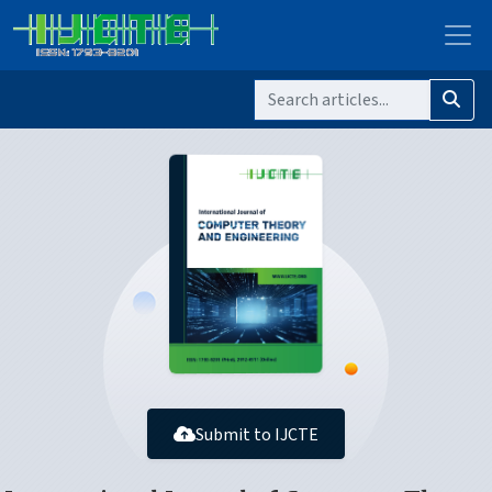
Submit to IJCTE