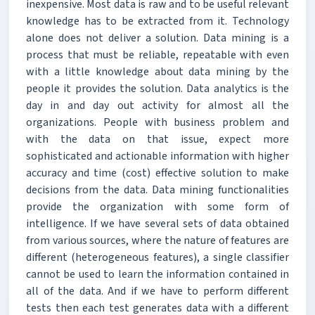
inexpensive. Most data is raw and to be useful relevant
knowledge has to be extracted from it. Technology
alone does not deliver a solution. Data mining is a
process that must be reliable, repeatable with even
with a little knowledge about data mining by the
people it provides the solution. Data analytics is the
day in and day out activity for almost all the
organizations. People with business problem and
with the data on that issue, expect more
sophisticated and actionable information with higher
accuracy and time (cost) effective solution to make
decisions from the data. Data mining functionalities
provide the organization with some form of
intelligence. If we have several sets of data obtained
from various sources, where the nature of features are
different (heterogeneous features), a single classifier
cannot be used to learn the information contained in
all of the data. And if we have to perform different
tests then each test generates data with a different