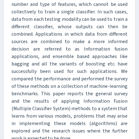
number and type of features, which cannot be used
collectively to train a single classifier. In such cases,
data from each testing modality can be used to train a
different classifier, whose outputs can then be
combined. Applications in which data from different
sources are combined to make a more informed
decision are referred to as Information fusion
applications, and ensemble based approaches like
bagging and all the variants of boosting etc. have
successfully been used for such applications. We
compared the performance and performed the survey
of these methods on a collection of machine-learning
benchmarks. This paper reports the general survey
and the results of applying Information Fusion
(Multiple Classifier System) methods to a system that
learns from various models, problems that may arise
in implementing these models (algorithms) are
explored and the research issues where the further
work is expected to be done.