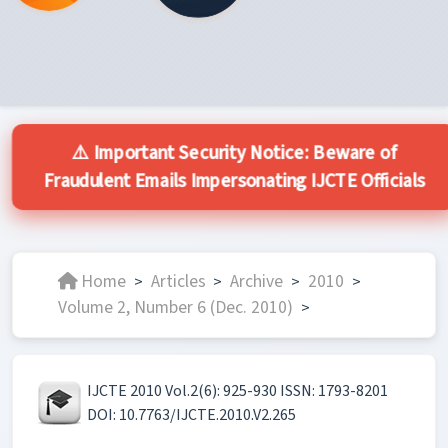
⚠️ Important Security Notice: Beware of
Fraudulent Emails Impersonating IJCTE Officials
Home
Articles
Archive
2010
>
>
>
>
Volume 2, Number 6 (Dec. 2010)
>
IJCTE 2010 Vol.2(6): 925-930 ISSN: 1793-8201
DOI: 10.7763/IJCTE.2010.V2.265