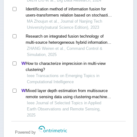
Dezhi LIU et al., Big Data Research, 2024
Identification method of information fusion for
users-transformers relation based on stochastic
gradient descent with warm restarts and one-
MA Zhoujun et al., Journal of Nanjing Tech
class support vector machine
University(natural Science Edition), 2023
Research on integrated fusion technology of
multi-source heterogeneous hybrid information
based on mesh network
ZHANG Weiren et al., Command Control &
Simulation, 2025
How to characterize imprecision in multi-view
clustering?
Ieee Transactions on Emerging Topics in
Computational Intelligence
Mixed layer depth estimation from multisource
remote sensing data using clustering-machine
learning method
Ieee Journal of Selected Topics in Applied
Earth Observations and Remote Sensing,
2025
Powered by