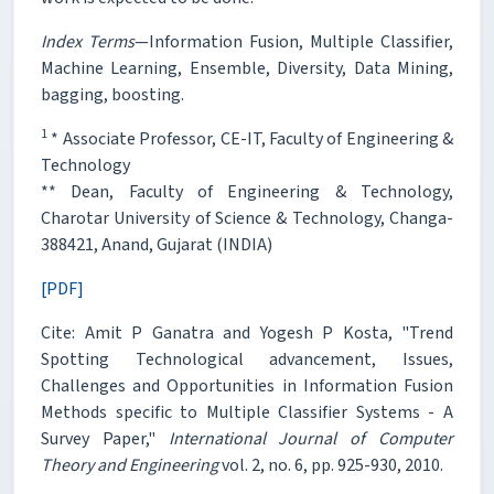
Index Terms
—Information Fusion, Multiple Classifier,
Machine Learning, Ensemble, Diversity, Data Mining,
bagging, boosting.
1
* Associate Professor, CE-IT, Faculty of Engineering &
Technology
** Dean, Faculty of Engineering & Technology,
Charotar University of Science & Technology, Changa-
388421, Anand, Gujarat (INDIA)
[PDF]
Cite: Amit P Ganatra and Yogesh P Kosta, "Trend
Spotting Technological advancement, Issues,
Challenges and Opportunities in Information Fusion
Methods specific to Multiple Classifier Systems - A
Survey Paper,"
International Journal of Computer
Theory and Engineering
vol. 2, no. 6, pp. 925-930, 2010.