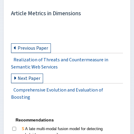
Article Metrics in Dimensions
Previous Paper
Realization of Threats and Countermeasure in
Semantic Web Services
Next Paper
Comprehensive Evolution and Evaluation of
Boosting
Recommendations
A late multi-modal fusion model for detecting