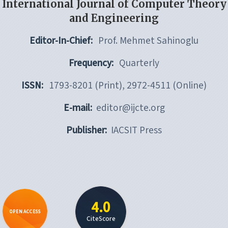
International Journal of Computer Theory
and Engineering
Editor-In-Chief:
Prof. Mehmet Sahinoglu
Frequency:
Quarterly
ISSN:
1793-8201 (Print), 2972-4511 (Online)
E-mail:
editor@ijcte.org
Publisher:
IACSIT Press
4.0
OPEN ACCESS
CiteScore