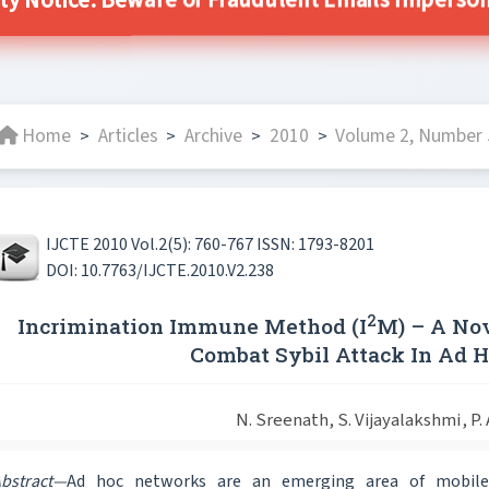
ty Notice: Beware of Fraudulent Emails Impersona
Home
Articles
Archive
2010
Volume 2, Number 5
>
>
>
>
IJCTE 2010 Vol.2(5): 760-767 ISSN: 1793-8201
DOI: 10.7763/IJCTE.2010.V2.238
2
Incrimination Immune Method (I
M) – A No
Combat Sybil Attack In Ad 
N. Sreenath, S. Vijayalakshmi, P.
bstract—
Ad hoc networks are an emerging area of mobile 