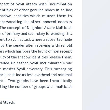
mpact of Sybil attack with Incrimination
identities of other genuine nodes in ad hoc
shadow identities which misuses them to
impersonating the other innocent nodes is
. The concept of Neighbor Aware Multicast
 of primary and secondary forwarding list.
ient to Sybil attack where a subverted node
 by the sender after receiving a threshold
rs which has bore the brunt of non receipt
ality of the shadow identities release them.
called Unleashed Sybil Incriminated Node
e master Sybil adversary. This messaging
tack) so it incurs less overhead and minimal
ce. Two graphs have been theoretically
otting the number of groups with multicast
l Attack.