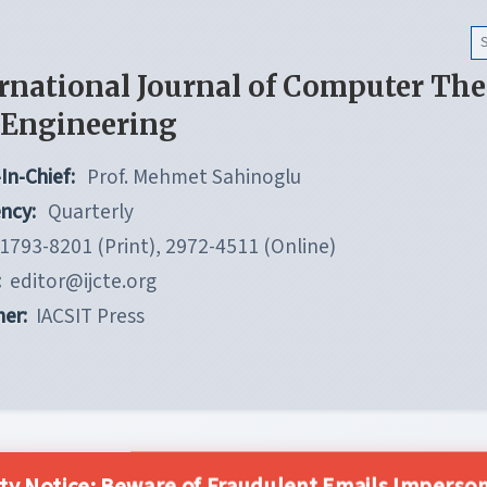
rnational Journal of Computer Th
 Engineering
In-Chief:
Prof. Mehmet Sahinoglu
ncy:
Quarterly
1793-8201 (Print), 2972-4511 (Online)
:
editor@ijcte.org
her:
IACSIT Press