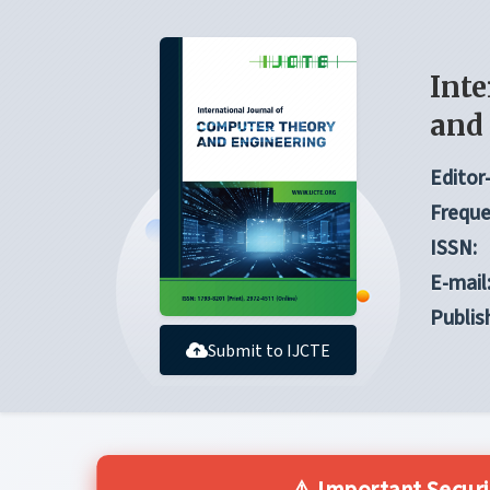
Inte
and
Editor-
Freque
ISSN:
E-mail
Publis
Submit to IJCTE