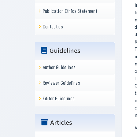
i
Publication Ethics Statement
n
Contact us
d
d
R
T
Guidelines
i
n
Author Guidelines
o
T
Reviewer Guidelines
C
t
Editor Guidelines
m
c
m
Articles
I