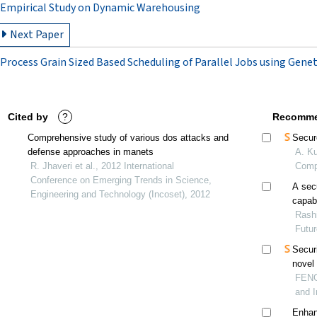
Empirical Study on Dynamic Warehousing
Next Paper
Process Grain Sized Based Scheduling of Parallel Jobs using Gene
Cited by
?
Recomme
Comprehensive study of various dos attacks and
Secur
defense approaches in manets
A. Ku
R. Jhaveri et al., 2012 International
Comp
Conference on Emerging Trends in Science,
A sec
Engineering and Technology (Incoset), 2012
capabi
Rashi
Futu
Securi
novel
FENG 
and I
Enhan