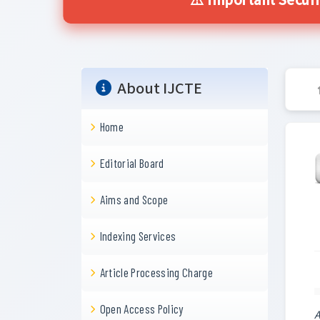
⚠️ Important Securi
About IJCTE
Home
Editorial Board
Aims and Scope
Indexing Services
Article Processing Charge
Open Access Policy
A