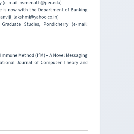
ry (e-mail: nsreenath@pec.edu).
 She is now with the Department of Banking
anviji_lakshmi@yahoo.co.in).
Graduate Studies, Pondicherry (e-mail:
2
on Immune Method (I
M) – A Novel Messaging
ational Journal of Computer Theory and