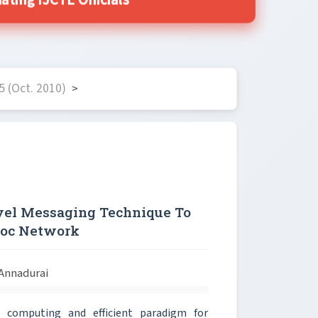
ting IJCTE Officials
 (Oct. 2010)
>
vel Messaging Technique To
Hoc Network
 Annadurai
computing and efficient paradigm for