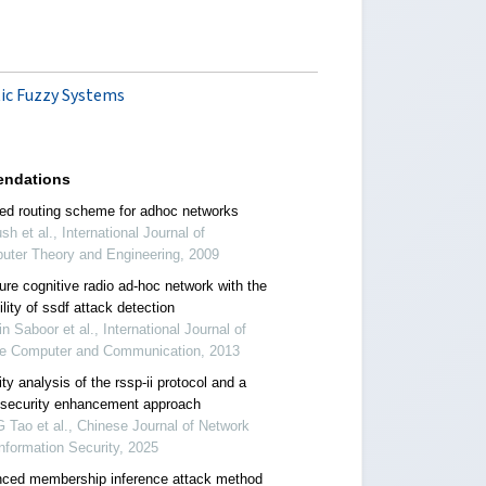
tic Fuzzy Systems
ndations
ed routing scheme for adhoc networks
sh et al., International Journal of
uter Theory and Engineering, 2009
ure cognitive radio ad-hoc network with the
lity of ssdf attack detection
n Saboor et al., International Journal of
re Computer and Communication, 2013
ty analysis of the rssp-ii protocol and a
 security enhancement approach
Tao et al., Chinese Journal of Network
nformation Security, 2025
ced membership inference attack method