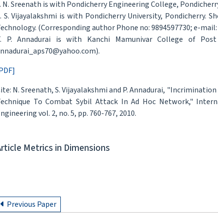
. N. Sreenath is with Pondicherry Engineering College, Pondicher
. S. Vijayalakshmi is with Pondicherry University, Pondicherry.
echnology. (Corresponding author Phone no: 9894597730; e-mail: 
. P. Annadurai is with Kanchi Mamunivar College of Post 
nnadurai_aps70@yahoo.com).
PDF]
ite: N. Sreenath, S. Vijayalakshmi and P. Annadurai, "Incriminati
echnique To Combat Sybil Attack In Ad Hoc Network," Intern
ngineering vol. 2, no. 5, pp. 760-767, 2010.
Article Metrics in Dimensions
Previous Paper