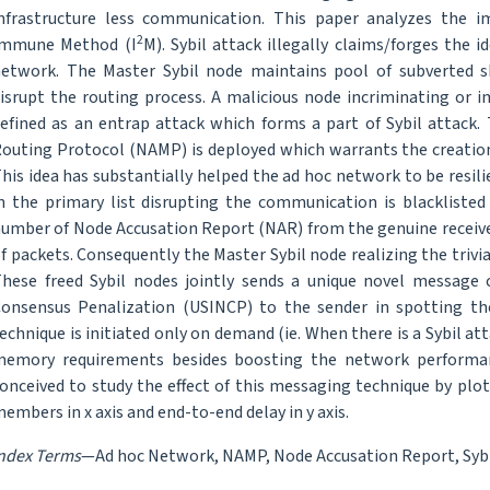
nfrastructure less communication. This paper analyzes the i
2
Immune Method (I
M). Sybil attack illegally claims/forges the 
etwork. The Master Sybil node maintains pool of subverted 
isrupt the routing process. A malicious node incriminating or 
efined as an entrap attack which forms a part of Sybil attack
outing Protocol (NAMP) is deployed which warrants the creation
his idea has substantially helped the ad hoc network to be resil
n the primary list disrupting the communication is blacklisted
umber of Node Accusation Report (NAR) from the genuine receive
f packets. Consequently the Master Sybil node realizing the trivi
hese freed Sybil nodes jointly sends a unique novel message 
onsensus Penalization (USINCP) to the sender in spotting th
echnique is initiated only on demand (ie. When there is a Sybil at
emory requirements besides boosting the network performan
onceived to study the effect of this messaging technique by pl
embers in x axis and end-to-end delay in y axis.
ndex Terms
—Ad hoc Network, NAMP, Node Accusation Report, Sybi