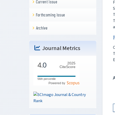
Current issue
F
S
T
Forthcoming issue
T
a
Archive
[
Journal Metrics
C
T
E
4.
0
2025
CiteScore
56th percentile
Powered by