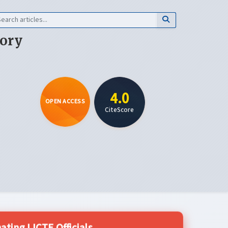
eory
4.0
OPEN ACCESS
CiteScore