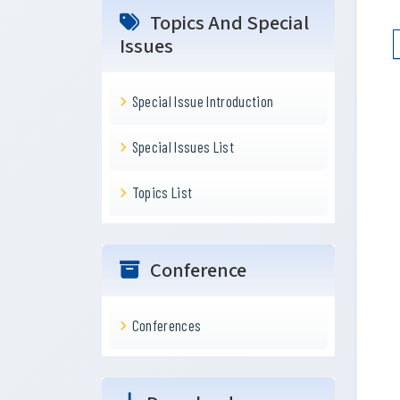
Topics And Special
Issues
Special Issue Introduction
Special Issues List
Topics List
Conference
Conferences