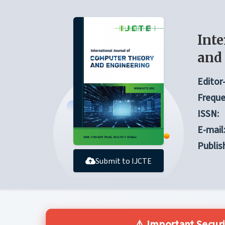
Inte
and
Editor-
Freque
ISSN:
E-mail
Publis
Submit to IJCTE