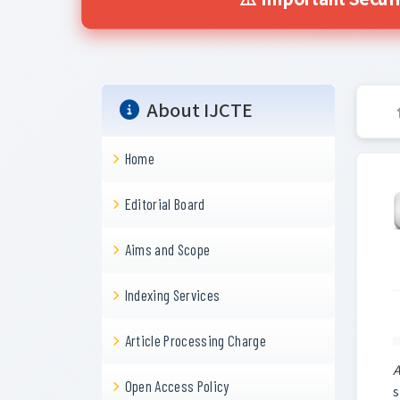
⚠️ Important Securi
About IJCTE
Home
Editorial Board
Aims and Scope
Indexing Services
Article Processing Charge
A
Open Access Policy
s