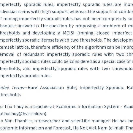
mperfectly sporadic rules, imperfectly sporadic rules are mor
ndividual items with high support whereas the support of combi
f mining imperfectly sporadic rules has not been completely sol
bsolute answer to the question by proposing a problem of mi
hresholds and developing a MCISI (mining closed imperfectl
mperfectly sporadic itemsets with two thresholds. The developme
temset lattice, therefore efficiency of the algorithm can be imp
emoval of redundant imperfectly sporadic rules with two th
mperfectly sporadic rules could be considered as a special case o
hresholds, and imperfectly sporadic rules with two threshol
mperfectly sporadic rules.
Index Terms
—Rare Association Rule; Imperfectly Sporadic Ru
hresholds.
u Thu Thuy is a teacher at Economic Information System - Acad
uthuthuy@hvtc.edu.vn).
o Van Thanh is a researcher and scientific manager. He has be
conomic Information and Forecast, Ha Noi, Viet Nam (e-mail: Th