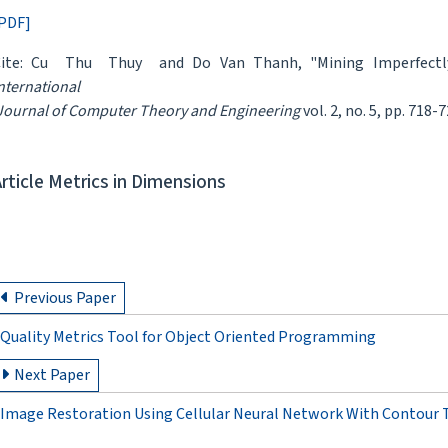
PDF]
Cite: Cu Thu Thuy and Do Van Thanh, "Mining Imperfectly 
nternational
ournal of Computer Theory and Engineering
vol. 2, no. 5, pp. 718-
Article Metrics in Dimensions
Previous Paper
Quality Metrics Tool for Object Oriented Programming
Next Paper
Image Restoration Using Cellular Neural Network With Contour T