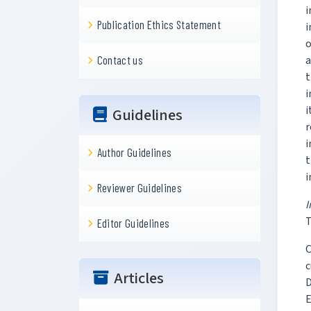
i
Publication Ethics Statement
i
o
a
Contact us
t
i
i
Guidelines
r
i
Author Guidelines
t
i
Reviewer Guidelines
T
Editor Guidelines
C
c
Articles
D
E