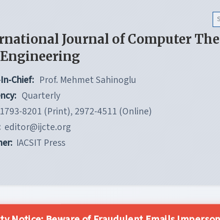
rnational Journal of Computer Th
 Engineering
In-Chief:
Prof. Mehmet Sahinoglu
ncy:
Quarterly
1793-8201 (Print), 2972-4511 (Online)
:
editor@ijcte.org
her:
IACSIT Press