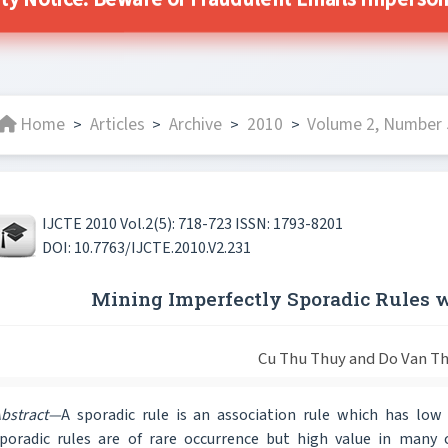
ty Notice: Beware of Fraudulent Emails Impersona
Home
Articles
Archive
2010
Volume 2, Number 5
>
>
>
>
IJCTE 2010 Vol.2(5): 718-723 ISSN: 1793-8201
DOI: 10.7763/IJCTE.2010.V2.231
Mining Imperfectly Sporadic Rules 
Cu Thu Thuy and Do Van T
bstract—
A sporadic rule is an association rule which has low
poradic rules are of rare occurrence but high value in many 