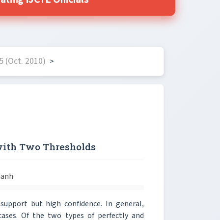
ting IJCTE Officials
 (Oct. 2010)
>
with Two Thresholds
hanh
 support but high confidence. In general,
cases. Of the two types of perfectly and