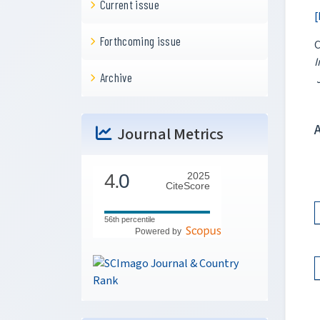
Current issue
[
Forthcoming issue
I
Archive
J
Journal Metrics
4.
0
2025
CiteScore
56th percentile
Powered by