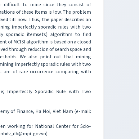
e difficult to mine since they consist of
nations of these items is low. The problem
ved till now. Thus, the paper describes an
ning imperfectly sporadic rules with two
y sporadic itemsets) algorithm to find
nt of MCISI algorithm is based on a closed
roved through reduction of search space and
resholds. We also point out that mining
f mining imperfectly sporadic rules with two
ds are of rare occurrence comparing with
le; Imperfectly Sporadic Rule with Two
emy of Finance, Ha Noi, Viet Nam (e-mail:
en working for National Center for Scio-
anhdv_db@mpi. gov.vn).