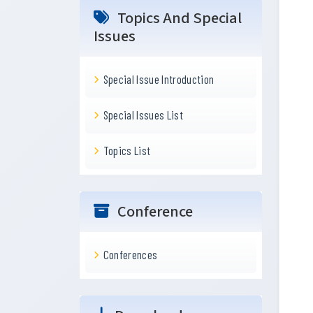
Topics And Special
Issues
Special Issue Introduction
Special Issues List
Topics List
Conference
Conferences