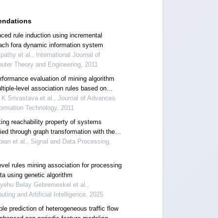
ndations
ced rule induction using incremental
ach fora dynamic information system
ipathy et al., International Journal of
uter Theory and Engineering, 2011
rformance evaluation of mining algorithm
ltiple-level association rules based on
up characteristics
 K Srivastava et al., Journal of Advances
formation Technology, 2011
ing reachability property of systems
ied through graph transformation with the
ach of discovery conditional dependency
bian et al., Signal and Data Processing,
en the rules
evel rules mining association for processing
ta using genetic algorithm
yehu Belay Gebremeskel et al.,
ting and Artificial Intelligence, 2025
le prediction of heterogeneous traffic flow