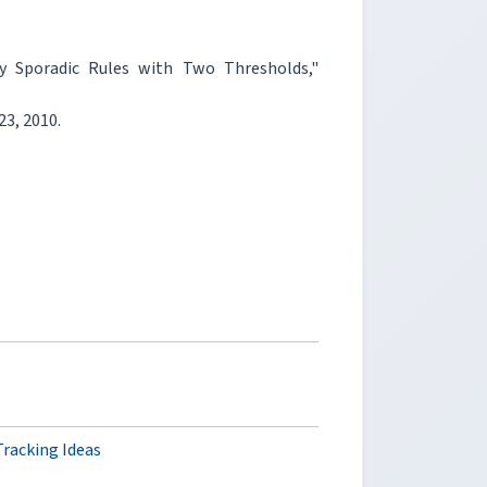
Sporadic Rules with Two Thresholds,"
723, 2010.
racking Ideas