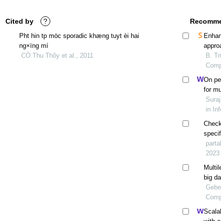
Cited by
?
Recomme
Pht hin tp möc sporadic khæng tuyt èi hai
Enhan
ng×ïng mí
appro
CÒ Thu Thõy et al., 2011
B. Tr
Comp
On pe
for mu
scale-
Suraj
in In
Check
specif
appro
parta
betwe
2023
Multil
big da
Gebe
Compu
Scalab