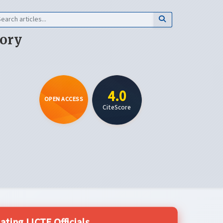
eory
4.0
OPEN ACCESS
CiteScore