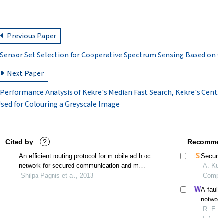
Previous Paper
Sensor Set Selection for Cooperative Spectrum Sensing Based on
Next Paper
Performance Analysis of Kekre's Median Fast Search, Kekre's Cent
sed for Colouring a Greyscale Image
Cited by
?
Recomme
An efficient routing protocol for m obile ad h oc
Secur
network for secured communication and m
A. Ku
inimized power consumption
Shilpa Pagnis et al., 2013
Comp
A faul
netwo
R. E.