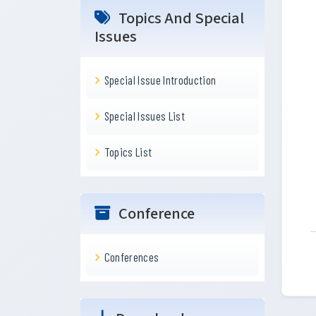
Topics And Special
Issues
Special Issue Introduction
Special Issues List
Topics List
Conference
Conferences