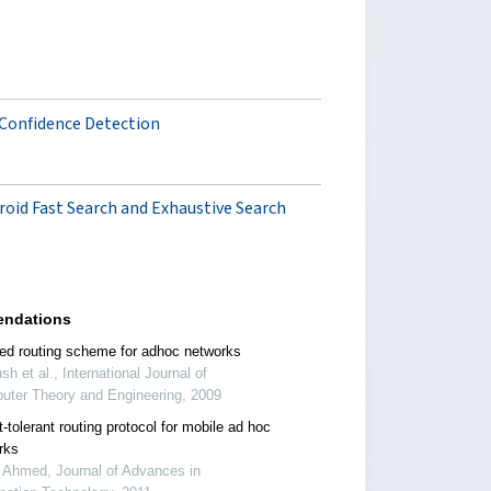
 Confidence Detection
roid Fast Search and Exhaustive Search
ndations
ed routing scheme for adhoc networks
sh et al., International Journal of
uter Theory and Engineering, 2009
t-tolerant routing protocol for mobile ad hoc
rks
 Ahmed, Journal of Advances in