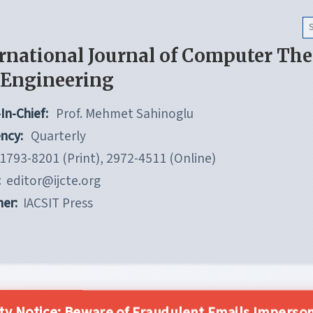
rnational Journal of Computer Th
 Engineering
In-Chief:
Prof. Mehmet Sahinoglu
ncy:
Quarterly
1793-8201 (Print), 2972-4511 (Online)
:
editor@ijcte.org
her:
IACSIT Press