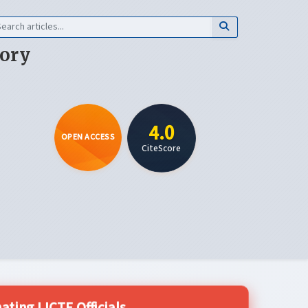
eory
4.0
OPEN ACCESS
CiteScore