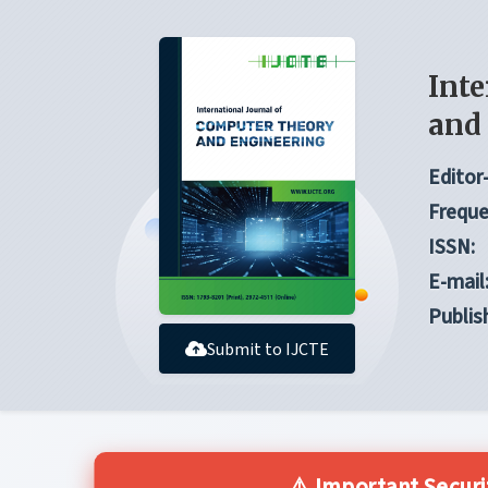
Inte
and
Editor-
Freque
ISSN:
E-mail
Publis
Submit to IJCTE