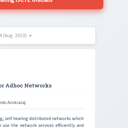
ing IJCTE Officials
4 (Aug. 2010)
>
for Adhoc Networks
edo Arokiaraj
g, self healing distributed networks which
 use the network services efficiently and