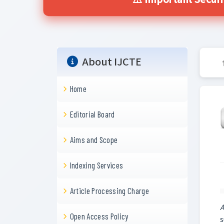
⚠️ Important Secur
About IJCTE
Home
Editorial Board
Aims and Scope
Indexing Services
Article Processing Charge
A
Open Access Policy
s