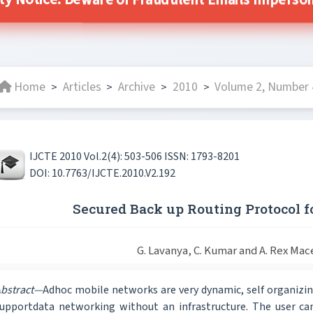
ity Notice: Beware of Fraudulent Emails Impersonat
Home
Articles
Archive
2010
Volume 2, Number 
>
>
>
>
IJCTE 2010 Vol.2(4): 503-506 ISSN: 1793-8201
DOI: 10.7763/IJCTE.2010.V2.192
Secured Back up Routing Protocol 
G. Lavanya, C. Kumar and A. Rex Mac
bstract—
Adhoc mobile networks are very dynamic, self organizin
upportdata networking without an infrastructure. The user can