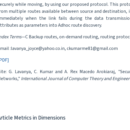
ecurely while moving, by using our proposed protocol. This proto
rom multiple routes available between source and destination, i
mmediately when the link fails during the data transmission
ttributes as parameters into Adhoc route discovery.
ndex Terms
—C Backup routes, on-demand routing, routing protoco
mail :lavanya_joyce@yahoo.co.in, ckumarme81@gmail.com
PDF]
ite: G. Lavanya, C. Kumar and A. Rex Macedo Arokiaraj, "Sec
etworks,"
International Journal of Computer Theory and Engineer
Article Metrics in Dimensions