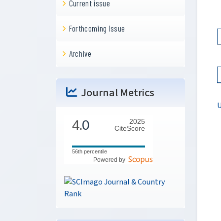
Current issue
Forthcoming issue
Archive
Journal Metrics
U
4.
0
2025
CiteScore
56th percentile
Powered by