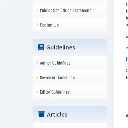
s
Publication Ethics Statement
f
i
a
Contact us
I
Guidelines
e
[
Author Guidelines
C
N
Reviewer Guidelines
Editor Guidelines
Articles