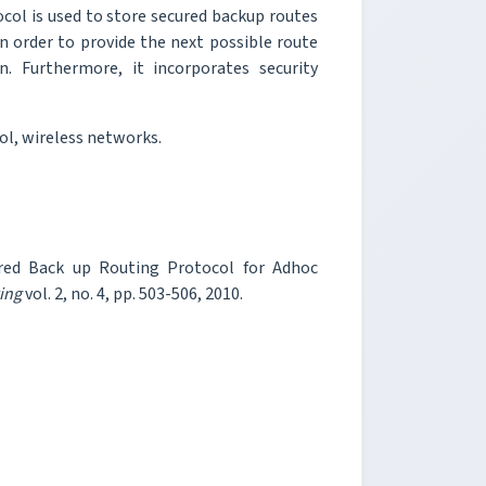
col is used to store secured backup routes
n order to provide the next possible route
. Furthermore, it incorporates security
l, wireless networks.
ured Back up Routing Protocol for Adhoc
ing
vol. 2, no. 4, pp. 503-506, 2010.