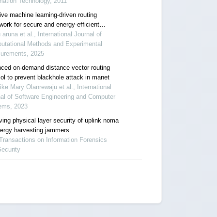
mation Technology, 2011
ive machine learning-driven routing
work for secure and energy-efficient
ess sensor networks
 aruna et al., International Journal of
utational Methods and Experimental
urements, 2025
ced on-demand distance vector routing
ol to prevent blackhole attack in manet
ke Mary Olanrewaju et al., International
al of Software Engineering and Computer
ems, 2023
ving physical layer security of uplink noma
nergy harvesting jammers
Transactions on Information Forensics
ecurity