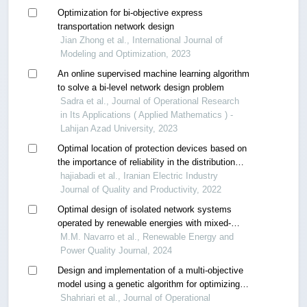
Optimization for bi-objective express
transportation network design
Jian Zhong et al., International Journal of
Modeling and Optimization, 2023
An online supervised machine learning algorithm
to solve a bi-level network design problem
Sadra et al., Journal of Operational Research
in Its Applications ( Applied Mathematics ) -
Lahijan Azad University, 2023
Optimal location of protection devices based on
the importance of reliability in the distribution
network with an improved genetic algorithm
hajiabadi et al., Iranian Electric Industry
Journal of Quality and Productivity, 2022
Optimal design of isolated network systems
operated by renewable energies with mixed-
integer optimization algorithms.
M.M. Navarro et al., Renewable Energy and
Power Quality Journal, 2024
Design and implementation of a multi-objective
model using a genetic algorithm for optimizing
redundancy allocation problems in reliable
Shahriari et al., Journal of Operational