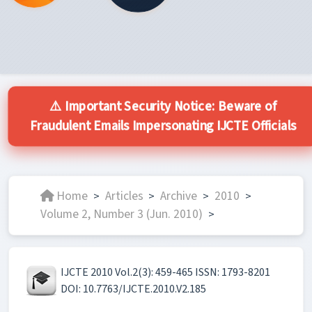
⚠️ Important Security Notice: Beware of
Fraudulent Emails Impersonating IJCTE Officials
Home
Articles
Archive
2010
>
>
>
>
Volume 2, Number 3 (Jun. 2010)
>
IJCTE 2010 Vol.2(3): 459-465 ISSN: 1793-8201
DOI: 10.7763/IJCTE.2010.V2.185