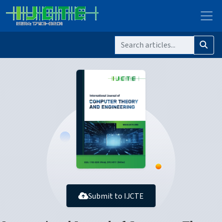
Submit to IJCTE