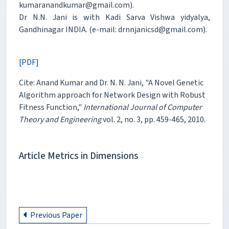
kumaranandkumar@gmail.com).
Dr N.N. Jani is with Kadi Sarva Vishwa yidyalya,
Gandhinagar INDIA. (e-mail: drnnjanicsd@gmail.com).
[PDF]
Cite: Anand Kumar and Dr. N. N. Jani, "A Novel Genetic
Algorithm approach for Network Design with Robust
Fitness Function,"
International Journal of Computer
Theory and Engineering
vol. 2, no. 3, pp. 459-465, 2010.
Article Metrics in Dimensions
Previous Paper