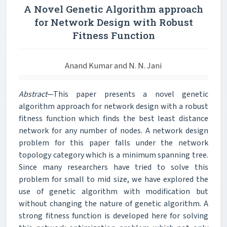
A Novel Genetic Algorithm approach
for Network Design with Robust
Fitness Function
Anand Kumar and N. N. Jani
Abstract
—This paper presents a novel genetic
algorithm approach for network design with a robust
fitness function which finds the best least distance
network for any number of nodes. A network design
problem for this paper falls under the network
topology category which is a minimum spanning tree.
Since many researchers have tried to solve this
problem for small to mid size, we have explored the
use of genetic algorithm with modification but
without changing the nature of genetic algorithm. A
strong fitness function is developed here for solving