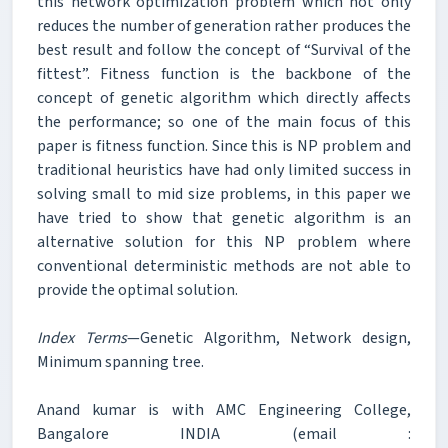
this network optimization problem which not only
reduces the number of generation rather produces the
best result and follow the concept of “Survival of the
fittest”. Fitness function is the backbone of the
concept of genetic algorithm which directly affects
the performance; so one of the main focus of this
paper is fitness function. Since this is NP problem and
traditional heuristics have had only limited success in
solving small to mid size problems, in this paper we
have tried to show that genetic algorithm is an
alternative solution for this NP problem where
conventional deterministic methods are not able to
provide the optimal solution.
Index Terms
—Genetic Algorithm, Network design,
Minimum spanning tree.
Anand kumar is with AMC Engineering College,
Bangalore INDIA (email :