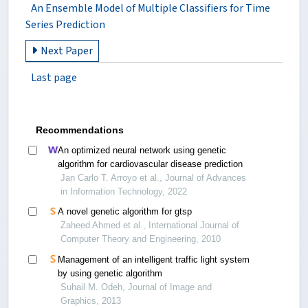
An Ensemble Model of Multiple Classifiers for Time
Series Prediction
Next Paper
Last page
Recommendations
An optimized neural network using genetic
algorithm for cardiovascular disease prediction
Jan Carlo T. Arroyo et al., Journal of Advances
in Information Technology, 2022
A novel genetic algorithm for gtsp
Zaheed Ahmed et al., International Journal of
Computer Theory and Engineering, 2010
Management of an intelligent traffic light system
by using genetic algorithm
Suhail M. Odeh, Journal of Image and
Graphics, 2013