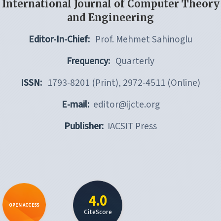
International Journal of Computer Theory
and Engineering
Editor-In-Chief:
Prof. Mehmet Sahinoglu
Frequency:
Quarterly
ISSN:
1793-8201 (Print), 2972-4511 (Online)
E-mail:
editor@ijcte.org
Publisher:
IACSIT Press
4.0
OPEN ACCESS
CiteScore