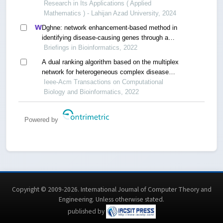
systems
Research in Its Applications ( Applied
Mathematics ) - Lahijan Azad University, 2024
Dghne: network enhancement-based method in
identifying disease-causing genes through a
heterogeneous biomedical network
Briefings in Bioinformatics, 2022
A dual ranking algorithm based on the multiplex
network for heterogeneous complex disease
analysis
Ieee-Acm Transactions on Computational
Biology and Bioinformatics, 2022
Powered by
Copyright © 2009-2026. International Journal of Computer Theory and
Engineering.
Unless otherwise stated
.
published by