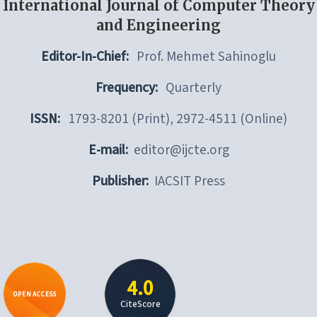
International Journal of Computer Theory
and Engineering
Editor-In-Chief:
Prof. Mehmet Sahinoglu
Frequency:
Quarterly
ISSN:
1793-8201 (Print), 2972-4511 (Online)
E-mail:
editor@ijcte.org
Publisher:
IACSIT Press
4.0
OPEN ACCESS
CiteScore