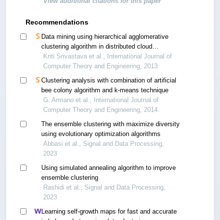
View additional citations for this paper
Recommendations
Data mining using hierarchical agglomerative
clustering algorithm in distributed cloud
computing environment
Kriti Srivastava et al., International Journal of
Computer Theory and Engineering, 2013
Clustering analysis with combination of artificial
bee colony algorithm and k-means technique
G. Armano et al., International Journal of
Computer Theory and Engineering, 2014
The ensemble clustering with maximize diversity
using evolutionary optimization algorithms
Abbasi et al., Signal and Data Processing,
2023
Using simulated annealing algorithm to improve
ensemble clustering
Rashidi et al., Signal and Data Processing,
2023
Learning self-growth maps for fast and accurate