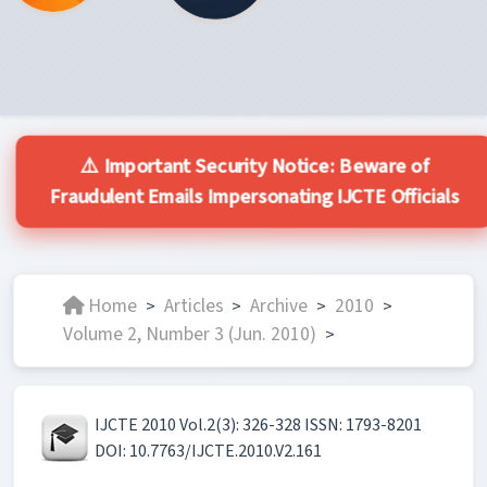
⚠️ Important Security Notice: Beware of
Fraudulent Emails Impersonating IJCTE Officials
Home
Articles
Archive
2010
>
>
>
>
Volume 2, Number 3 (Jun. 2010)
>
IJCTE 2010 Vol.2(3): 326-328 ISSN: 1793-8201
DOI: 10.7763/IJCTE.2010.V2.161