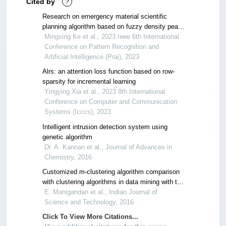
Cited by
?
Research on emergency material scientific
planning algorithm based on fuzzy density peak
clustering
Mingxing Ke et al., 2023 Ieee 6th International
Conference on Pattern Recognition and
Artificial Intelligence (Prai), 2023
Alrs: an attention loss function based on row-
sparsity for incremental learning
Yingying Xia et al., 2023 8th International
Conference on Computer and Communication
Systems (Icccs), 2023
Intelligent intrusion detection system using
genetic algorithm
Dr. A. Kannan et al., Journal of Advances in
Chemistry, 2016
Customized m-clustering algorithm comparison
with clustering algorithms in data mining with the
case study of lead generation techniques
E. Manigandan et al., Indian Journal of
Science and Technology, 2016
Click To View More Citations...