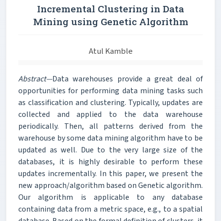
Incremental Clustering in Data
Mining using Genetic Algorithm
Atul Kamble
Abstract—
Data warehouses provide a great deal of
opportunities for performing data mining tasks such
as classification and clustering. Typically, updates are
collected and applied to the data warehouse
periodically. Then, all patterns derived from the
warehouse by some data mining algorithm have to be
updated as well. Due to the very large size of the
databases, it is highly desirable to perform these
updates incrementally. In this paper, we present the
new approach/algorithm based on Genetic algorithm.
Our algorithm is applicable to any database
containing data from a metric space, e.g., to a spatial
database. Based on the formal definition of clusters, it