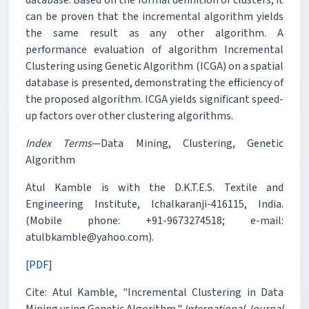
can be proven that the incremental algorithm yields
the same result as any other algorithm. A
performance evaluation of algorithm Incremental
Clustering using Genetic Algorithm (ICGA) on a spatial
database is presented, demonstrating the efficiency of
the proposed algorithm. ICGA yields significant speed-
up factors over other clustering algorithms.
Index Terms
—Data Mining, Clustering, Genetic
Algorithm
Atul Kamble is with the D.K.T.E.S. Textile and
Engineering Institute, Ichalkaranji-416115, India.
(Mobile phone: +91-9673274518; e-mail:
atulbkamble@yahoo.com).
[PDF]
Cite: Atul Kamble, "Incremental Clustering in Data
Mining using Genetic Algorithm,"
International Journal