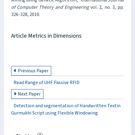
of Computer Theory and Engineering
vol. 2, no. 3, pp.
326-328, 2010.
Article Metrics in Dimensions
Previous Paper
Read Range of UHF Passive RFID
Next Paper
Detection and segmentation of Handwritten Textin
Gurmukhi Script using Flexible Windowing