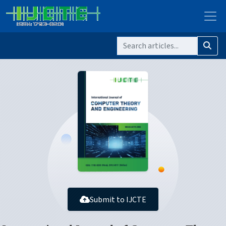
Submit to IJCTE