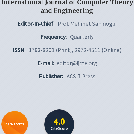
International Journal of Computer Theory
and Engineering
Editor-In-Chief:
Prof. Mehmet Sahinoglu
Frequency:
Quarterly
ISSN:
1793-8201 (Print), 2972-4511 (Online)
E-mail:
editor@ijcte.org
Publisher:
IACSIT Press
4.0
OPEN ACCESS
CiteScore