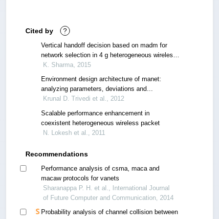
Cited by
?
Vertical handoff decision based on madm for
network selection in 4 g heterogeneous wireless
networks
K. Sharma, 2015
Environment design architecture of manet:
analyzing parameters, deviations and
considerations
Krunal D. Trivedi et al., 2012
Scalable performance enhancement in
coexistent heterogeneous wireless packet
N. Lokesh et al., 2011
Recommendations
Performance analysis of csma, maca and
macaw protocols for vanets
Sharanappa P. H. et al., International Journal
of Future Computer and Communication, 2014
Probability analysis of channel collision between