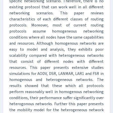
specific networking scenario. Therefore, there is no
existing protocol that can work well in all different
networking scenarios. This paper reviews
characteristics of each different classes of routing
protocols. Moreover, most of current routing
protocols assume homogeneous networking
conditions where all nodes have the same capabilities
and resources. Although homogenous networks are
easy to model and analysis, they exhibits poor
scalability compared with heterogeneous networks
that consist of different nodes with different
resources. This paper presents extensive studies
simulations for AODV, DSR, LANMAR, LAR1 and FSR in
homogenous and heterogeneous networks. The
results showed that these which all protocols
perform reasonably well in homogenous networking
conditions, their performance suffer significantly over
heterogonous networks. Further this paper presents
the mobility model for the heterogeneous network