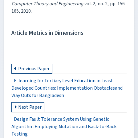
Computer Theory and Engineering
vol. 2, no. 2, pp. 156-
165, 2010.
Article Metrics in Dimensions
Previous Paper
E-learning for Tertiary Level Education in Least
Developed Countries: Implementation Obstaclesand
Way Outs for Bangladesh
Next Paper
Design Fault Tolerance System Using Genetic
Algorithm Employing Mutation and Back-to-Back
Testing