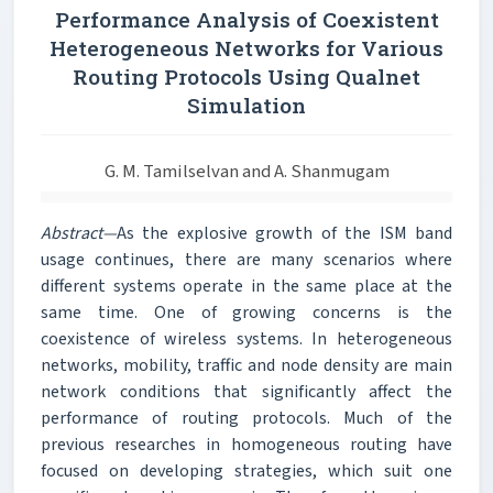
Performance Analysis of Coexistent
Heterogeneous Networks for Various
Routing Protocols Using Qualnet
Simulation
G. M. Tamilselvan and A. Shanmugam
Abstract—
As the explosive growth of the ISM band
usage continues, there are many scenarios where
different systems operate in the same place at the
same time. One of growing concerns is the
coexistence of wireless systems. In heterogeneous
networks, mobility, traffic and node density are main
network conditions that significantly affect the
performance of routing protocols. Much of the
previous researches in homogeneous routing have
focused on developing strategies, which suit one