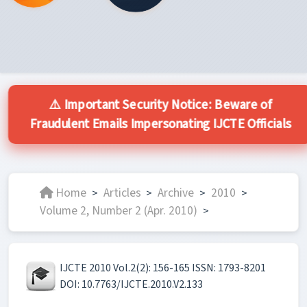
⚠️ Important Security Notice: Beware of
Fraudulent Emails Impersonating IJCTE Officials
Home
Articles
Archive
2010
>
>
>
>
Volume 2, Number 2 (Apr. 2010)
>
IJCTE 2010 Vol.2(2): 156-165 ISSN: 1793-8201
DOI: 10.7763/IJCTE.2010.V2.133