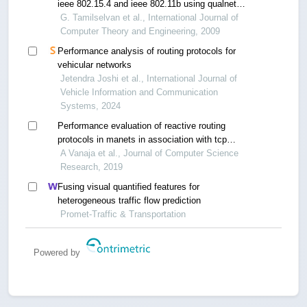
ieee 802.15.4 and ieee 802.11b using qualnet
simulation for various topologies
G. Tamilselvan et al., International Journal of
Computer Theory and Engineering, 2009
Performance analysis of routing protocols for
vehicular networks
Jetendra Joshi et al., International Journal of
Vehicle Information and Communication
Systems, 2024
Performance evaluation of reactive routing
protocols in manets in association with tcp
newreno
A Vanaja et al., Journal of Computer Science
Research, 2019
Fusing visual quantified features for
heterogeneous traffic flow prediction
Promet-Traffic & Transportation
Powered by