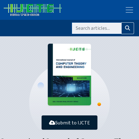
Submit to IJCTE