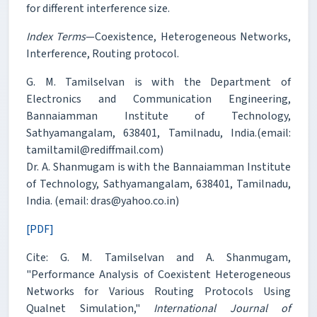
for different interference size.
Index Terms
—Coexistence, Heterogeneous Networks,
Interference, Routing protocol.
G. M. Tamilselvan is with the Department of
Electronics and Communication Engineering,
Bannaiamman Institute of Technology,
Sathyamangalam, 638401, Tamilnadu, India.(email:
tamiltamil@rediffmail.com)
Dr. A. Shanmugam is with the Bannaiamman Institute
of Technology, Sathyamangalam, 638401, Tamilnadu,
India. (email: dras@yahoo.co.in)
[PDF]
Cite: G. M. Tamilselvan and A. Shanmugam,
"Performance Analysis of Coexistent Heterogeneous
Networks for Various Routing Protocols Using
Qualnet Simulation,"
International Journal of