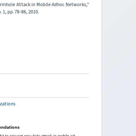
Wormhole Attack in Mobile Adhoc Networks,"
o. 1, pp. 78-86, 2010.
izations
ndations