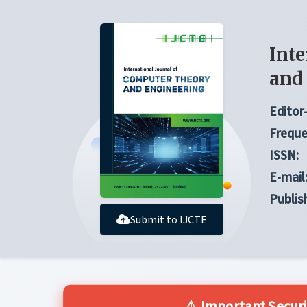
Inte
and
Editor-
Freque
ISSN:
E-mail
Publis
Submit to IJCTE