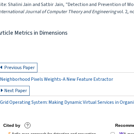
ite: Shalini Jain and Satbir Jain, "Detection and Prevention of 
nternational Journal of Computer Theory and Engineering
vol. 2, n
Article Metrics in Dimensions
Previous Paper
Neighborhood Pixels Weights-A New Feature Extractor
Next Paper
Grid Operating System: Making Dynamic Virtual Services in Organ
Cited by
?
Recomme