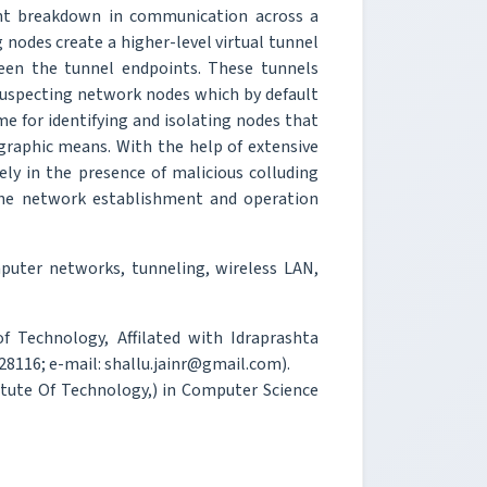
ant breakdown in communication across a
 nodes create a higher-level virtual tunnel
een the tunnel endpoints. These tunnels
nsuspecting network nodes which by default
e for identifying and isolating nodes that
raphic means. With the help of extensive
ly in the presence of malicious colluding
he network establishment and operation
uter networks, tunneling, wireless LAN,
of Technology, Affilated with Idraprashta
28116; e-mail: shallu.jainr@gmail.com).
stitute Of Technology,) in Computer Science