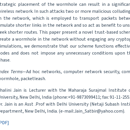
trategic placement of the wormhole can result in a signific
ireless network. In such attacks two or more malicious colluding
n the network, which is employed to transport packets betw
mulate shorter links in the network and so act as benefit to u
eek shorter routes. This paper present a novel trust-based schem
reate a wormhole in the network without engaging any cryptog
imulations, we demonstrate that our scheme functions effective
odes and does not impose any unnecessary conditions upon t
hase.
ndex Terms
—Ad hoc networks, computer network security, comp
ormhole, packetleash.
halini Jain is Lecturer with the Maharaja Surajmal Institute 
niversity, New Delhi, India (phone:+91-9873099411; fax: 91-11-255
r. Jain is an Asst .Prof with Delhi University (Netaji Subash In
epartment, New Delhi, India. (e-mail:Jain_Satbir@yahoo.com).
PDF]