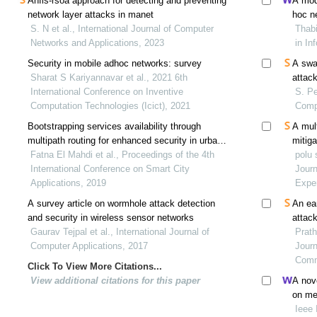
Anfis-rsoa approach for detecting and preventing
A mod
network layer attacks in manet
hoc n
S. N et al., International Journal of Computer
Thabi
Networks and Applications, 2023
in In
Security in mobile adhoc networks: survey
A swa
Sharat S Kariyannavar et al., 2021 6th
attac
International Conference on Inventive
S. Pe
Computation Technologies (Icict), 2021
Comp
Bootstrapping services availability through
A mul
multipath routing for enhanced security in urban
mitiga
iot
Fatna El Mahdi et al., Proceedings of the 4th
in mo
polu 
International Conference on Smart City
Jour
Applications, 2019
Expe
A survey article on wormhole attack detection
An ea
and security in wireless sensor networks
attac
Gaurav Tejpal et al., International Journal of
Prath
Computer Applications, 2017
Journ
Comm
Click To View More Citations...
View additional citations for this paper
A nove
on med
Ieee 