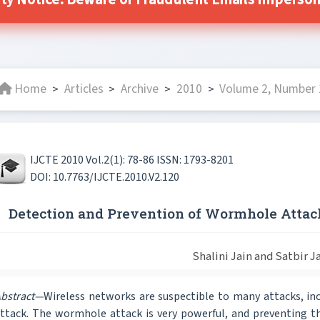
ty Notice: Beware of Fraudulent Emails Impersona
Home
Articles
Archive
2010
Volume 2, Number 1
>
>
>
>
IJCTE 2010 Vol.2(1): 78-86 ISSN: 1793-8201
DOI: 10.7763/IJCTE.2010.V2.120
Detection and Prevention of Wormhole Atta
Shalini Jain and Satbir J
bstract—
Wireless networks are suspectible to many attacks, i
ttack. The wormhole attack is very powerful, and preventing the