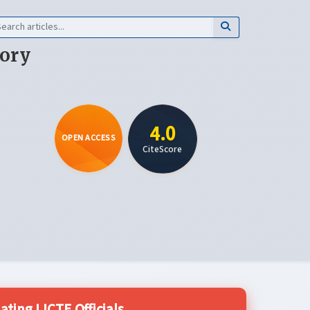
eory
4.0
OPEN ACCESS
CiteScore