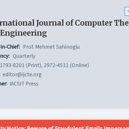
rnational Journal of Computer Th
 Engineering
In-Chief:
Prof. Mehmet Sahinoglu
ncy:
Quarterly
1793-8201 (Print), 2972-4511 (Online)
:
editor@ijcte.org
her:
IACSIT Press