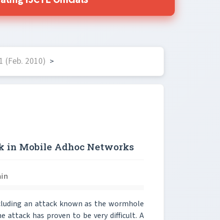
ting IJCTE Officials
 (Feb. 2010)
>
ck in Mobile Adhoc Networks
ain
ncluding an attack known as the wormhole
 attack has proven to be very difficult. A