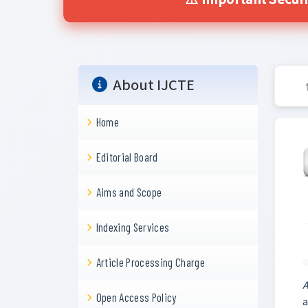
⚠️ Important Securi
About IJCTE
Home
Editorial Board
Aims and Scope
Indexing Services
Article Processing Charge
A
Open Access Policy
a