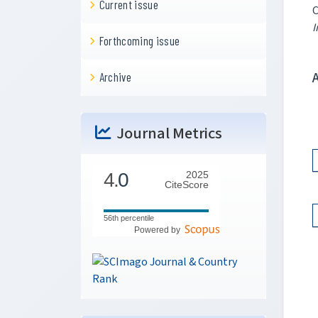
Current issue
C
I
Forthcoming issue
Archive
Journal Metrics
4.
0
2025
CiteScore
56th percentile
Powered by