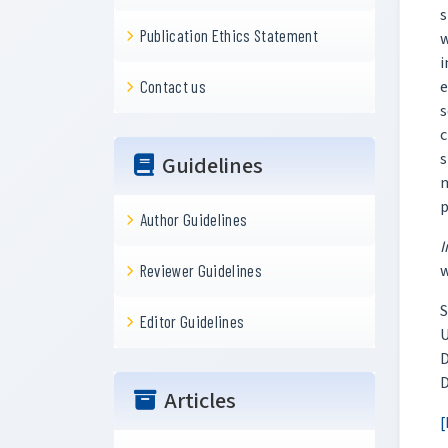
s
Publication Ethics Statement
w
i
e
Contact us
s
c
s
Guidelines
n
p
Author Guidelines
I
w
Reviewer Guidelines
S
Editor Guidelines
U
D
D
Articles
[