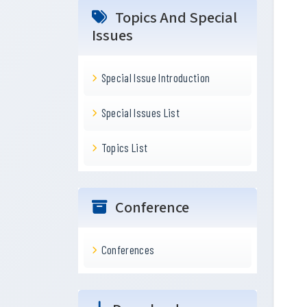
Topics And Special
Issues
Special Issue Introduction
Special Issues List
Topics List
Conference
Conferences