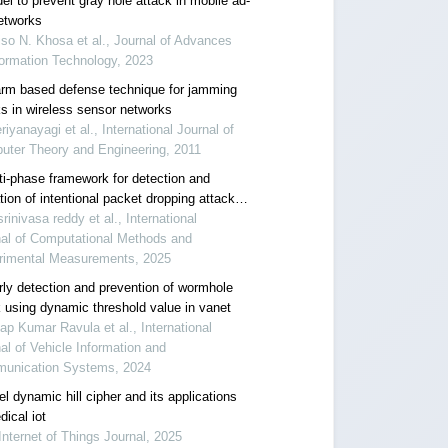
el to prevent gray hole attack in mobile ad-
etworks
so N. Khosa et al., Journal of Advances
formation Technology, 2023
rm based defense technique for jamming
ks in wireless sensor networks
riyanayagi et al., International Journal of
uter Theory and Engineering, 2011
ti-phase framework for detection and
tion of intentional packet dropping attacks
bile ad hoc networks
srinivasa reddy et al., International
nal of Computational Methods and
rimental Measurements, 2025
rly detection and prevention of wormhole
k using dynamic threshold value in vanet
ap Kumar Ravula et al., International
al of Vehicle Information and
unication Systems, 2024
l dynamic hill cipher and its applications
ical iot
Internet of Things Journal, 2025