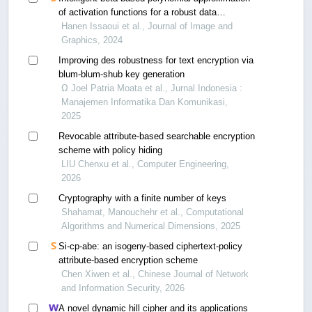
of activation functions for a robust data
encryption system
Hanen Issaoui et al., Journal of Image and
Graphics, 2024
Improving des robustness for text encryption via
blum-blum-shub key generation
Ω Joel Patria Moata et al., Jurnal Indonesia :
Manajemen Informatika Dan Komunikasi,
2025
Revocable attribute-based searchable encryption
scheme with policy hiding
LIU Chenxu et al., Computer Engineering,
2026
Cryptography with a finite number of keys
Shahamat, Manouchehr et al., Computational
Algorithms and Numerical Dimensions, 2025
Si-cp-abe: an isogeny-based ciphertext-policy
attribute-based encryption scheme
Chen Xiwen et al., Chinese Journal of Network
and Information Security, 2026
A novel dynamic hill cipher and its applications