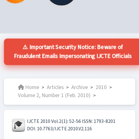
⚠️ Important Security Notice: Beware of
Fraudulent Emails Impersonating IJCTE Officials
Home
Articles
Archive
2010
>
>
>
>
Volume 2, Number 1 (Feb. 2010)
>
IJCTE 2010 Vol.2(1): 52-56 ISSN: 1793-8201
DOI: 10.7763/IJCTE.2010.V2.116