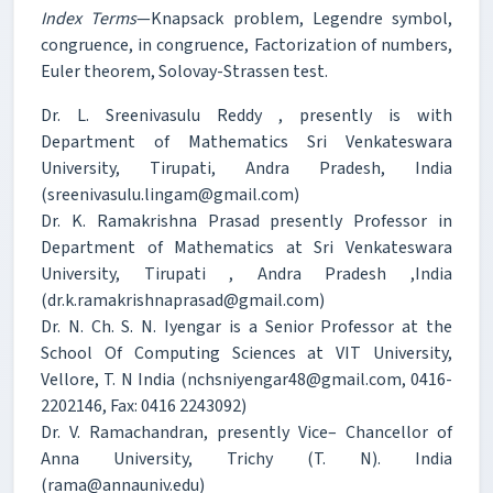
Index Terms
—Knapsack problem, Legendre symbol,
congruence, in congruence, Factorization of numbers,
Euler theorem, Solovay-Strassen test.
Dr. L. Sreenivasulu Reddy , presently is with
Department of Mathematics Sri Venkateswara
University, Tirupati, Andra Pradesh, India
(sreenivasulu.lingam@gmail.com)
Dr. K. Ramakrishna Prasad presently Professor in
Department of Mathematics at Sri Venkateswara
University, Tirupati , Andra Pradesh ,India
(dr.k.ramakrishnaprasad@gmail.com)
Dr. N. Ch. S. N. Iyengar is a Senior Professor at the
School Of Computing Sciences at VIT University,
Vellore, T. N India (nchsniyengar48@gmail.com, 0416-
2202146, Fax: 0416 2243092)
Dr. V. Ramachandran, presently Vice– Chancellor of
Anna University, Trichy (T. N). India
(rama@annauniv.edu)