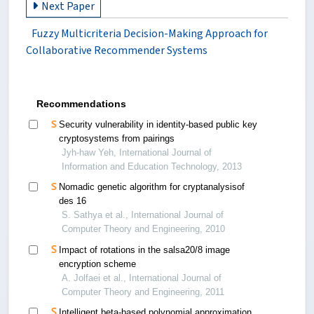
Next Paper
Fuzzy Multicriteria Decision-Making Approach for
Collaborative Recommender Systems
Recommendations
Security vulnerability in identity-based public key
cryptosystems from pairings
Jyh-haw Yeh, International Journal of
Information and Education Technology, 2013
Nomadic genetic algorithm for cryptanalysisof
des 16
S. Sathya et al., International Journal of
Computer Theory and Engineering, 2010
Impact of rotations in the salsa20/8 image
encryption scheme
A. Jolfaei et al., International Journal of
Computer Theory and Engineering, 2011
Intelligent beta-based polynomial approximation