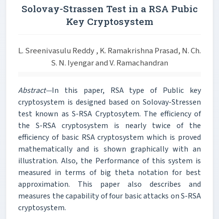
Solovay-Strassen Test in a RSA Pubic
Key Cryptosystem
L. Sreenivasulu Reddy , K. Ramakrishna Prasad, N. Ch.
S. N. Iyengar and V. Ramachandran
Abstract—
In this paper, RSA type of Public key
cryptosystem is designed based on Solovay-Stressen
test known as S-RSA Cryptosytem. The efficiency of
the S-RSA cryptosystem is nearly twice of the
efficiency of basic RSA cryptosystem which is proved
mathematically and is shown graphically with an
illustration. Also, the Performance of this system is
measured in terms of big theta notation for best
approximation. This paper also describes and
measures the capability of four basic attacks on S-RSA
cryptosystem.