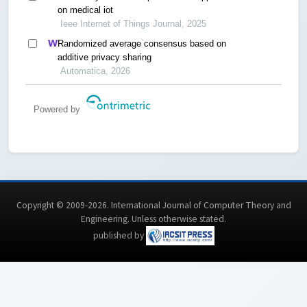
on medical iot
Ieee Internet of Things Journal, 2025
Randomized average consensus based on
additive privacy sharing
Automatica, 2026
Powered by
Copyright © 2009-2026. International Journal of Computer Theory and
Engineering.
Unless otherwise stated
.
published by