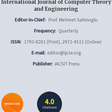
International Journal of Computer Theory
and Engineering
Editor-In-Chief:
Prof. Mehmet Sahinoglu
Frequency:
Quarterly
ISSN:
1793-8201 (Print), 2972-4511 (Online)
E-mail:
editor@ijcte.org
Publisher:
IACSIT Press
4.0
OPEN ACCESS
CiteScore