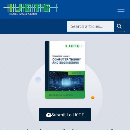
Submit to IJCTE