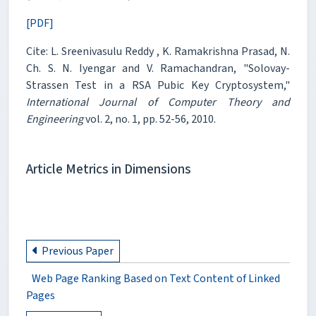
[PDF]
Cite: L. Sreenivasulu Reddy , K. Ramakrishna Prasad, N.
Ch. S. N. Iyengar and V. Ramachandran, "Solovay-
Strassen Test in a RSA Pubic Key Cryptosystem,"
International Journal of Computer Theory and
Engineering
vol. 2, no. 1, pp. 52-56, 2010.
Article Metrics in Dimensions
Previous Paper
Web Page Ranking Based on Text Content of Linked
Pages