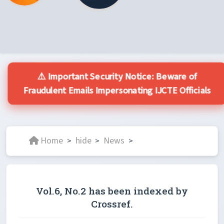
⚠️ Important Security Notice: Beware of
Fraudulent Emails Impersonating IJCTE Officials
Home
hide
News
>
>
>
Vol.6, No.2 has been indexed by
Crossref.