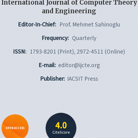
International Journal of Computer Theory
and Engineering
Editor-In-Chief:
Prof. Mehmet Sahinoglu
Frequency:
Quarterly
ISSN:
1793-8201 (Print), 2972-4511 (Online)
E-mail:
editor@ijcte.org
Publisher:
IACSIT Press
4.0
OPEN ACCESS
CiteScore