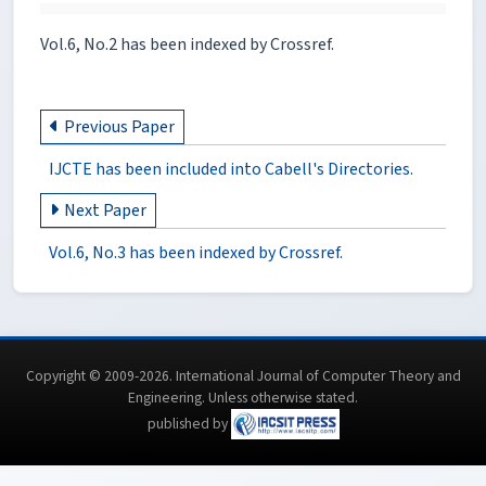
Vol.6, No.2 has been indexed by Crossref.
Previous Paper
IJCTE has been included into Cabell's Directories.
Next Paper
Vol.6, No.3 has been indexed by Crossref.
Copyright © 2009-2026. International Journal of Computer Theory and
Engineering.
Unless otherwise stated
.
published by