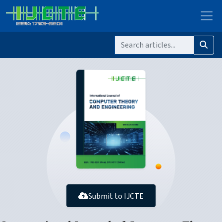
Submit to IJCTE