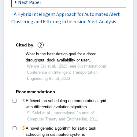
Next Paper
A Hybrid Intelligent Approach for Automated Alert
Clustering and Filtering in Intrusion Alert Analysis
Cited by
?
What is the best design goal for a dbss:
throughput, dock availability or user
dissatisfaction?
Wenya Cui et al., 2023 Ieee 8th International
Conference on Intelligent Transportation
Engineering (Icite), 2023
Recommendations
Efficient job scheduling on computational grid
with differential evolution algorithm
S. Selvi et al., International Journal of
Computer Theory and Engineering, 2011
A novel genetic algorithm for static task
scheduling in distributed systems