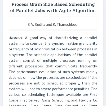
Process Grain Size Based Scheduling
of Parallel Jobs with Agile Algorithm
S. V. Sudha and K. Thanushkodi
Abstract—
A good way of characterizing a parallel
system is to consider the synchronization granularity
or frequency of synchronization between processes in
a system. The scientific applications of the parallel
system consist of multiple processes running on
different processors that communicate frequently.
The performance evaluation of such systems mainly
depends on how the processes are co scheduled. If the
processes are not co scheduled properly, then the
system will lead to severe performance penalties. The
various co scheduling techniques available are First
Come First Served, Gang Scheduling and Flexible Co
Scheduling. First Come First Servead nd Gang