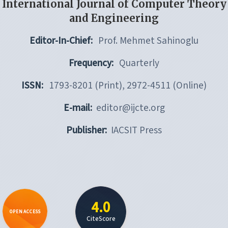
International Journal of Computer Theory
and Engineering
Editor-In-Chief:
Prof. Mehmet Sahinoglu
Frequency:
Quarterly
ISSN:
1793-8201 (Print), 2972-4511 (Online)
E-mail:
editor@ijcte.org
Publisher:
IACSIT Press
4.0
OPEN ACCESS
CiteScore