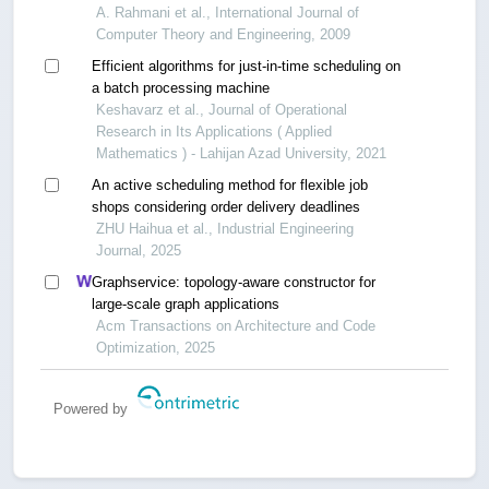
A. Rahmani et al., International Journal of
Computer Theory and Engineering, 2009
Efficient algorithms for just-in-time scheduling on
a batch processing machine
Keshavarz et al., Journal of Operational
Research in Its Applications ( Applied
Mathematics ) - Lahijan Azad University, 2021
An active scheduling method for flexible job
shops considering order delivery deadlines
ZHU Haihua et al., Industrial Engineering
Journal, 2025
Graphservice: topology-aware constructor for
large-scale graph applications
Acm Transactions on Architecture and Code
Optimization, 2025
Powered by