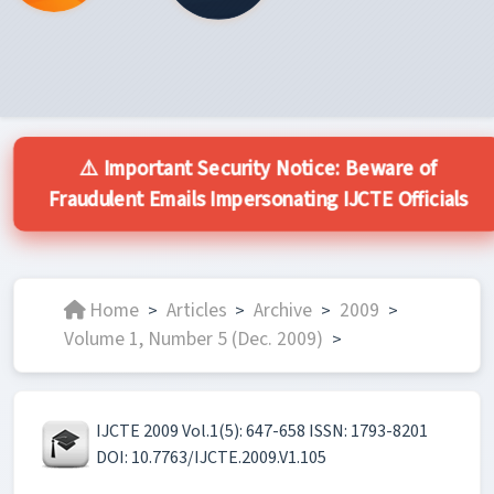
⚠️ Important Security Notice: Beware of
Fraudulent Emails Impersonating IJCTE Officials
Home
Articles
Archive
2009
>
>
>
>
Volume 1, Number 5 (Dec. 2009)
>
IJCTE 2009 Vol.1(5): 647-658 ISSN: 1793-8201
DOI: 10.7763/IJCTE.2009.V1.105