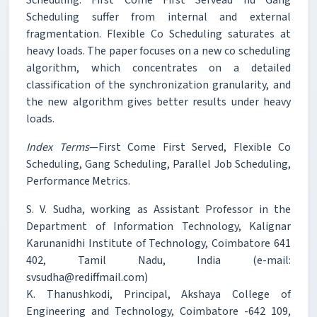
Scheduling suffer from internal and external
fragmentation. Flexible Co Scheduling saturates at
heavy loads. The paper focuses on a new co scheduling
algorithm, which concentrates on a detailed
classification of the synchronization granularity, and
the new algorithm gives better results under heavy
loads.
Index Terms
—First Come First Served, Flexible Co
Scheduling, Gang Scheduling, Parallel Job Scheduling,
Performance Metrics.
S. V. Sudha, working as Assistant Professor in the
Department of Information Technology, Kalignar
Karunanidhi Institute of Technology, Coimbatore 641
402, Tamil Nadu, India (e-mail:
svsudha@rediffmail.com)
K. Thanushkodi, Principal, Akshaya College of
Engineering and Technology, Coimbatore -642 109,