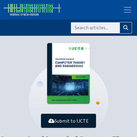
Submit to IJCTE