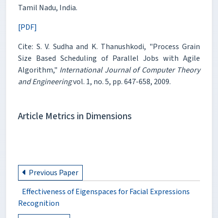
Tamil Nadu, India.
[PDF]
Cite: S. V. Sudha and K. Thanushkodi, "Process Grain
Size Based Scheduling of Parallel Jobs with Agile
Algorithm,"
International Journal of Computer Theory
and Engineering
vol. 1, no. 5, pp. 647-658, 2009.
Article Metrics in Dimensions
Previous Paper
Effectiveness of Eigenspaces for Facial Expressions
Recognition