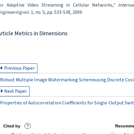
or Adaptive Video Streaming in Cellular Networks,"
Intern
ngineering
vol. 1, no. 5, pp. 533-538, 2009.
Article Metrics in Dimensions
Previous Paper
Robust Multiple Image Watermarking Schemeusing Discrete Cosin
Next Paper
Properties of Autocorrelation Coefficients for Single-Output Swi
Cited by
?
Recomme