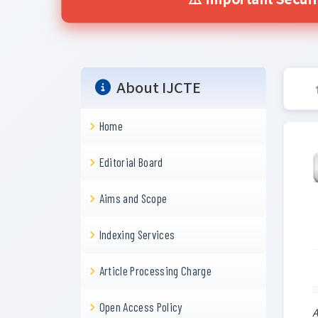
⚠️ Important Secur
About IJCTE
Home
Editorial Board
Aims and Scope
Indexing Services
Article Processing Charge
Open Access Policy
A