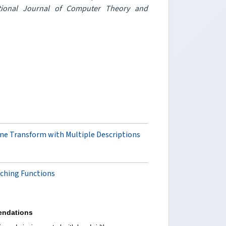
ational Journal of Computer Theory and
e Transform with Multiple Descriptions
tching Functions
ndations