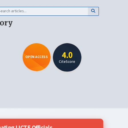
eory
4.0
OPEN ACCESS
CiteScore