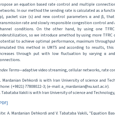
ropose an equation based rate control and multiple connections
etworks. In our method the sending rate is calculated as a functi
p), packet size (s) and new control parameters α and β, that
ransmission rate and slowly responsible congestion control and a
hannel conditions. On the other hand, by using one TFRC 
nderutilization, so we introduce amethod by using more TFRC c
otential to achieve optimal performance, maximum throughput
imulated this method in UMTS and according to results, this
ncreases through put with low fluctuation by varying α a
onnections.
ndex Terms
—adaptive video streaming, cellular networks, rate co
. Mardanian Dehkordi is with Iran University of science and Te
hone: (+9821) 77808022-3; (e-mail: a_mardanian@vu.iust.ac.ir).
. Tabataba Vakili is with Iran University of science and Technology, 
PDF]
ite: A. Mardanian Dehkordi and V. Tabataba Vakili, "Equation B