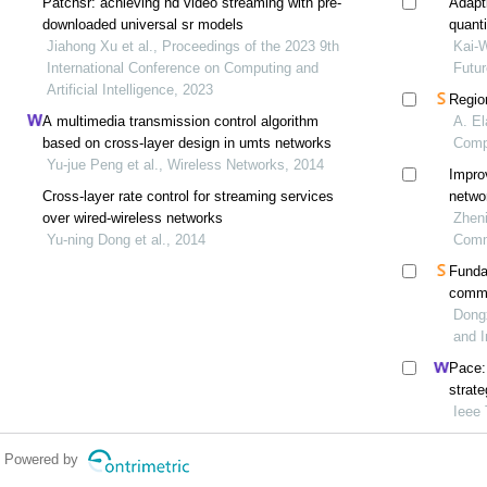
Patchsr: achieving hd video streaming with pre-
Adapt
downloaded universal sr models
quant
Jiahong Xu et al., Proceedings of the 2023 9th
wima
Kai-W
International Conference on Computing and
Futu
Artificial Intelligence, 2023
Regio
A multimedia transmission control algorithm
A. El
based on cross-layer design in umts networks
Comp
Yu-jue Peng et al., Wireless Networks, 2014
Improv
Cross-layer rate control for streaming services
netwo
over wired-wireless networks
Zheni
Yu-ning Dong et al., 2014
Comm
Funda
commu
distor
Dongx
and I
Pace:
strat
Ieee
Powered by