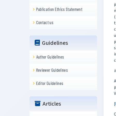
p
Publication Ethics Statement
n
(
Contact us
t
c
u
p
Guidelines
s
i
Author Guidelines
c
Reviewer Guidelines
I
A
Editor Guidelines
p
V
Articles
[
C