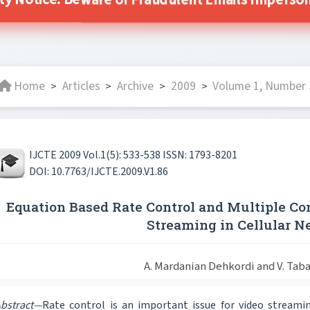
ity Notice: Beware of Fraudulent Emails Impersonat
Home
Articles
Archive
2009
Volume 1, Number 
>
>
>
>
IJCTE 2009 Vol.1(5): 533-538 ISSN: 1793-8201
DOI: 10.7763/IJCTE.2009.V1.86
Equation Based Rate Control and Multiple Co
Streaming in Cellular 
A. Mardanian Dehkordi and V. Taba
bstract—
Rate control is an important issue for video streamin