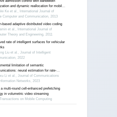
ive admission control with bandwidth
ization and dynamic reallocation for mobile
x
ei Ke et al., International Journal of
re Computer and Communication, 2013
n-based adaptive distributed video coding
amin et al., International Journal of
uter Theory and Engineering, 2011
ed rate of intelligent surfaces for vehicular
rks
ng Liu et al., Journal of Intelligent
unication, 2022
mental limitation of semantic
nications: neural estimation for rate-
tion
u Li et al., Journal of Communications
nformation Networks, 2023
 a multi-round cell-enhanced prefetching
egy in volumetric video streaming
 Transactions on Mobile Computing