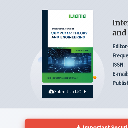
Inte
and
Editor-
Freque
ISSN:
E-mail
Publis
Submit to IJCTE