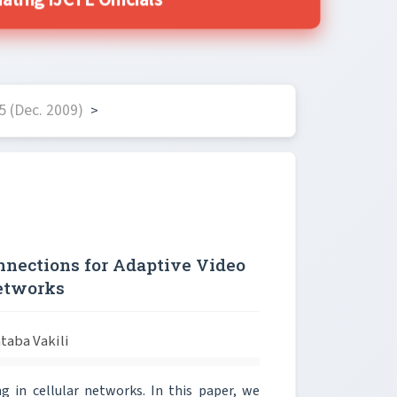
ing IJCTE Officials
5 (Dec. 2009)
>
nnections for Adaptive Video
Networks
taba Vakili
g in cellular networks. In this paper, we