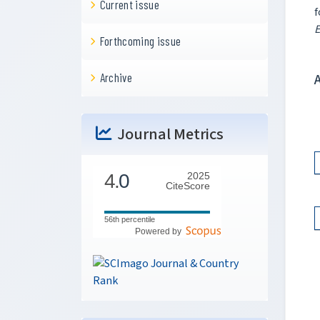
Current issue
f
E
Forthcoming issue
Archive
Journal Metrics
4.
0
2025
CiteScore
56th percentile
Powered by