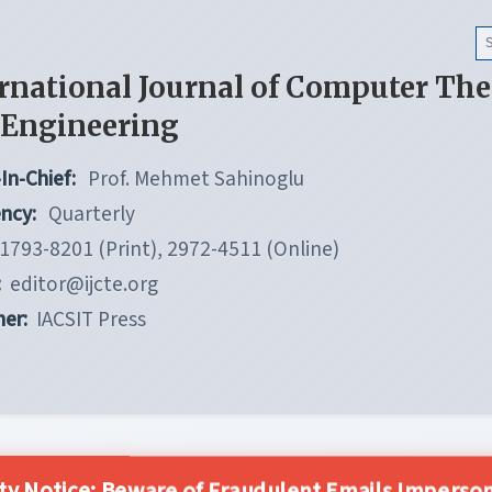
rnational Journal of Computer Th
 Engineering
In-Chief:
Prof. Mehmet Sahinoglu
ncy:
Quarterly
1793-8201 (Print), 2972-4511 (Online)
:
editor@ijcte.org
her:
IACSIT Press