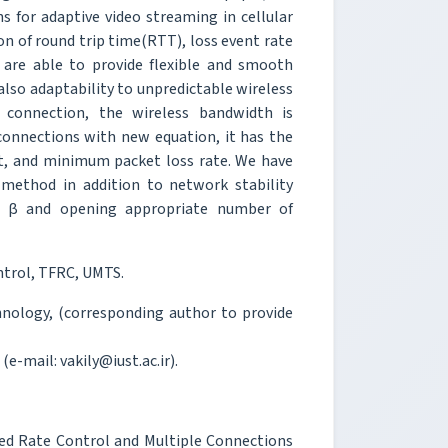
 for adaptive video streaming in cellular
on of round trip time(RTT), loss event rate
 are able to provide flexible and smooth
lso adaptability to unpredictable wireless
connection, the wireless bandwidth is
onnections with new equation, it has the
, and minimum packet loss rate. We have
 method in addition to network stability
nd β and opening appropriate number of
ntrol, TFRC, UMTS.
chnology, (corresponding author to provide
(e-mail: vakily@iust.ac.ir).
ased Rate Control and Multiple Connections