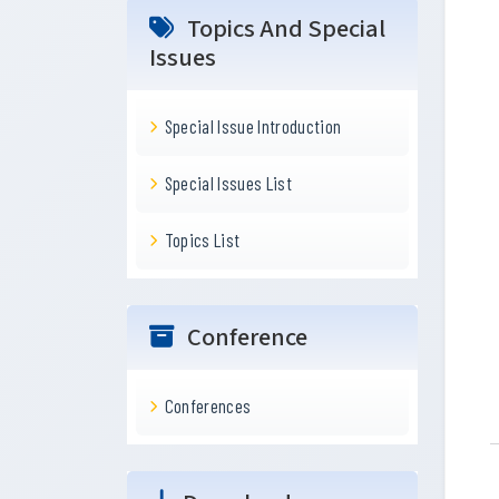
Topics And Special
Issues
Special Issue Introduction
Special Issues List
Topics List
Conference
Conferences