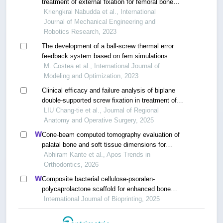
treatment of external fixation for femoral bone
based on finite element method
Kriengkrai Nabudda et al., International
Journal of Mechanical Engineering and
Robotics Research, 2023
The development of a ball-screw thermal error
feedback system based on fem simulations
M. Costea et al., International Journal of
Modeling and Optimization, 2023
Clinical efficacy and failure analysis of biplane
double-supported screw fixation in treatment of
femoral neck fracture
LIU Chang-tie et al., Journal of Regional
Anatomy and Operative Surgery, 2025
Cone-beam computed tomography evaluation of
palatal bone and soft tissue dimensions for
orthodontic miniscrew placement
Abhiram Kante et al., Apos Trends in
Orthodontics, 2026
Composite bacterial cellulose-psoralen-
polycaprolactone scaffold for enhanced bone
regeneration and infection prevention in open
International Journal of Bioprinting, 2025
bone defects