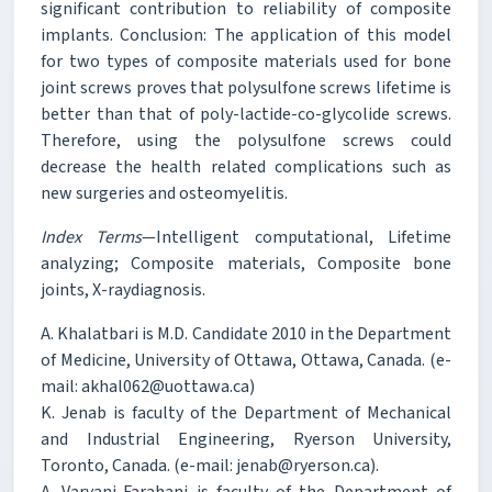
significant contribution to reliability of composite
implants. Conclusion: The application of this model
for two types of composite materials used for bone
joint screws proves that polysulfone screws lifetime is
better than that of poly-lactide-co-glycolide screws.
Therefore, using the polysulfone screws could
decrease the health related complications such as
new surgeries and osteomyelitis.
Index Terms
—Intelligent computational, Lifetime
analyzing; Composite materials, Composite bone
joints, X-raydiagnosis.
A. Khalatbari is M.D. Candidate 2010 in the Department
of Medicine, University of Ottawa, Ottawa, Canada. (e-
mail: akhal062@uottawa.ca)
K. Jenab is faculty of the Department of Mechanical
and Industrial Engineering, Ryerson University,
Toronto, Canada. (e-mail: jenab@ryerson.ca).
A. Varvani-Farahani is faculty of the Department of