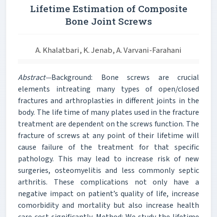
Lifetime Estimation of Composite
Bone Joint Screws
A. Khalatbari, K. Jenab, A. Varvani-Farahani
Abstract—
Background: Bone screws are crucial
elements intreating many types of open/closed
fractures and arthroplasties in different joints in the
body. The life time of many plates used in the fracture
treatment are dependent on the screws function. The
fracture of screws at any point of their lifetime will
cause failure of the treatment for that specific
pathology. This may lead to increase risk of new
surgeries, osteomyelitis and less commonly septic
arthritis. These complications not only have a
negative impact on patient’s quality of life, increase
comorbidity and mortality but also increase health
care cost significantly. Method: We study the lifetime