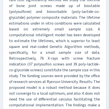
of bone joint screws made up of biostable
(polysulfone) and biosorbable (poly-lactide-co-
glycolide) polymer composite materials. The lifetime
estimations under in vitro conditions were calculated
based on extremely small sample size. A
computational intelligent model has been developed
to estimate the lifetimes, which is superior to least
square and real-coded Genetic Algorithm methods,
specifically, for a small sample size of data.
Retrospectively, 76 X-rays with screw fracture
indication (37 polysulfon screws and 39 poly-lactide-
co-glycolide screws) constitute the sample size in this
study. The funding sources were provided by the office
of research services at Ryerson University. Results: The
proposed model is a robust method because it does
not converge to a local optimum, and also it does not
need the use of differential calculus facilitating the
computational implementation. The findings make a