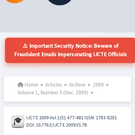
⚠️ Important Security Notice: Beware of
Fraudulent Emails Impersonating IJCTE Officials
Home
Articles
Archive
2009
>
>
>
>
Volume 1, Number 5 (Dec. 2009)
>
IJCTE 2009 Vol.1(5): 477-481 ISSN: 1793-8201
DOI: 10.7763/IJCTE.2009.V1.78