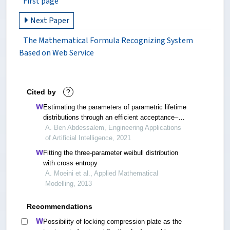
First page
Next Paper
The Mathematical Formula Recognizing System
Based on Web Service
Cited by
?
Estimating the parameters of parametric lifetime
distributions through an efficient acceptance–
rejection sampler
A. Ben Abdessalem, Engineering Applications
of Artificial Intelligence, 2021
Fitting the three-parameter weibull distribution
with cross entropy
A. Moeini et al., Applied Mathematical
Modelling, 2013
Recommendations
Possibility of locking compression plate as the