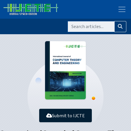
Submit to IJCTE