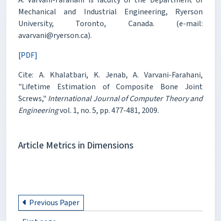
Mechanical and Industrial Engineering, Ryerson
University, Toronto, Canada. (e-mail:
avarvani@ryerson.ca).
[PDF]
Cite: A. Khalatbari, K. Jenab, A. Varvani-Farahani,
"Lifetime Estimation of Composite Bone Joint
Screws,"
International Journal of Computer Theory and
Engineering
vol. 1, no. 5, pp. 477-481, 2009.
Article Metrics in Dimensions
Previous Paper