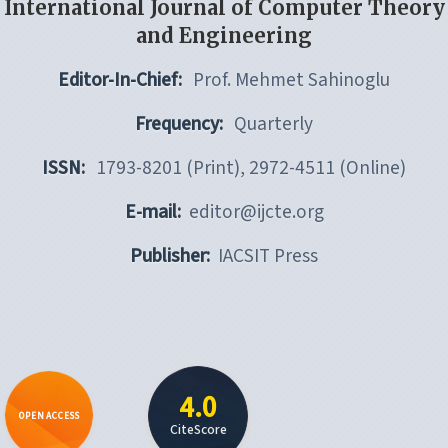
International Journal of Computer Theory
and Engineering
Editor-In-Chief:
Prof. Mehmet Sahinoglu
Frequency:
Quarterly
ISSN:
1793-8201 (Print), 2972-4511 (Online)
E-mail:
editor@ijcte.org
Publisher:
IACSIT Press
4.0
OPEN ACCESS
CiteScore