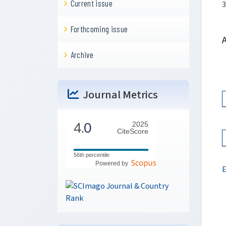
Current issue
3
Forthcoming issue
Archive
Journal Metrics
4.
0
2025
CiteScore
56th percentile
Powered by
E