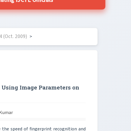
ting IJCTE Officials
 (Oct. 2009)
>
n Using Image Parameters on
 Kumar
he speed of fingerprint recognition and