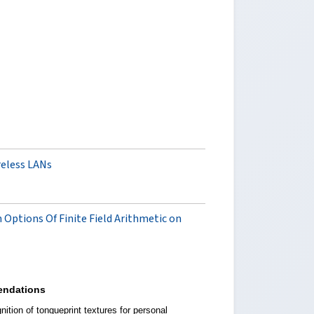
reless LANs
n Options Of Finite Field Arithmetic on
ndations
ition of tongueprint textures for personal