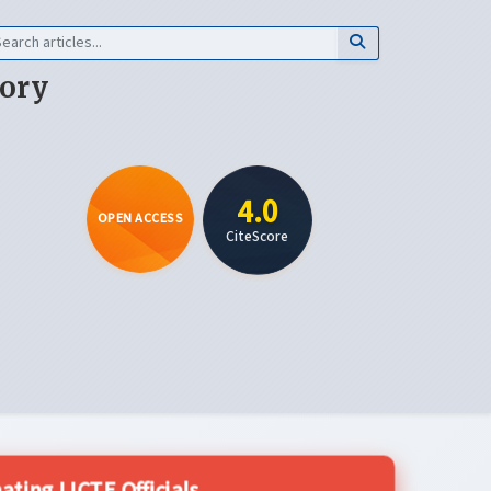
eory
4.0
OPEN ACCESS
CiteScore