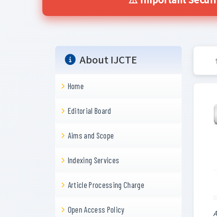
⚠️ Important Securi
About IJCTE
Home
Editorial Board
Aims and Scope
Indexing Services
Article Processing Charge
Open Access Policy
A