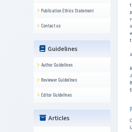
t
Publication Ethics Statement
p
r
Contact us
i
w
t
Guidelines
I
Author Guidelines
R
J
Reviewer Guidelines
B
E
Editor Guidelines
[
Articles
C
U