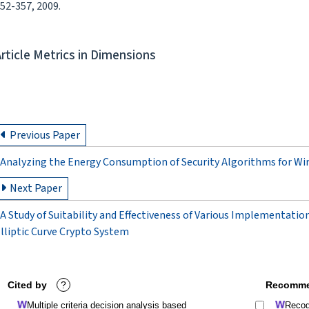
52-357, 2009.
Article Metrics in Dimensions
Previous Paper
Analyzing the Energy Consumption of Security Algorithms for Wi
Next Paper
A Study of Suitability and Effectiveness of Various Implementatio
lliptic Curve Crypto System
Cited by
?
Recomme
Multiple criteria decision analysis based
Recogn