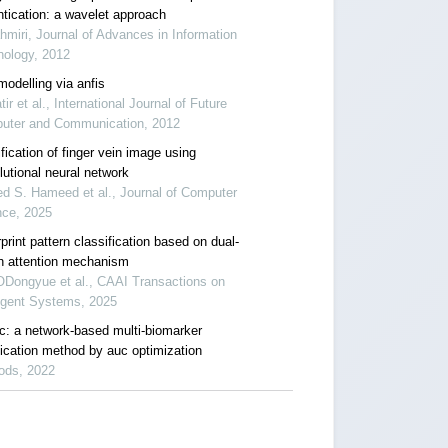
ntication: a wavelet approach
hmiri, Journal of Advances in Information
nology, 2012
modelling via anfis
tir et al., International Journal of Future
uter and Communication, 2012
fication of finger vein image using
lutional neural network
d S. Hameed et al., Journal of Computer
nce, 2025
print pattern classification based on dual-
h attention mechanism
Dongyue et al., CAAI Transactions on
ligent Systems, 2025
c: a network-based multi-biomarker
fication method by auc optimization
ods, 2022