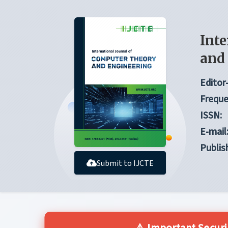
Inte
and
Editor-
Freque
ISSN:
E-mail
Publis
Submit to IJCTE