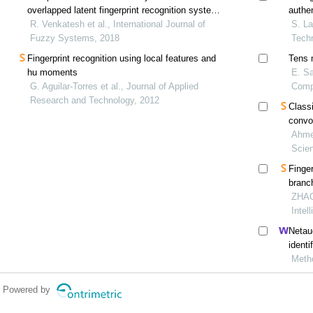
overlapped latent fingerprint recognition system
authe
using fuzzy sets
R. Venkatesh et al., International Journal of
S. La
Fuzzy Systems, 2018
Tech
Fingerprint recognition using local features and
Tens 
hu moments
E. Sa
G. Aguilar-Torres et al., Journal of Applied
Comp
Research and Technology, 2012
Classi
convo
Ahme
Scie
Finger
branc
ZHAO
Intel
Netau
identi
Meth
Powered by