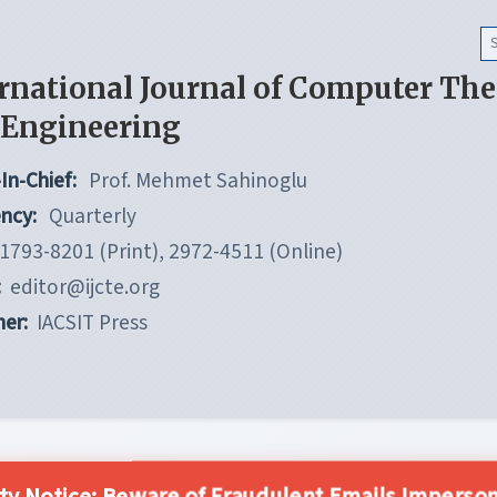
rnational Journal of Computer Th
 Engineering
In-Chief:
Prof. Mehmet Sahinoglu
ncy:
Quarterly
1793-8201 (Print), 2972-4511 (Online)
:
editor@ijcte.org
her:
IACSIT Press