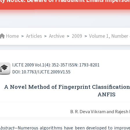
ty Notice: Beware of Fraudulent Emails Impersona
Home
Articles
Archive
2009
Volume 1, Number 4
>
>
>
>
IJCTE 2009 Vol.1(4): 352-357 ISSN: 1793-8201
DOI: 10.7763/IJCTE.2009.V1.55
A Novel Method of Fingerprint Classificatio
ANFIS
B. R. Deva Vikram and Rajesh
bstract
—Numerous algorithms have been developed to improve t