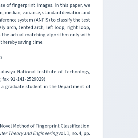
e of fingerprint images. In this paper, we
, median, variance, standard deviation and
ference system (ANFIS) to classify the test
y arch, tented arch, left loop, right loop,
th the actual matching algorithm only with
e thereby saving time.
ts
laviya National Institute of Technology,
 fax: 91-141-2529029)
w a graduate student in the Department of
Novel Method of Fingerprint Classification
uter Theory and Engineering
vol. 1, no. 4, pp.