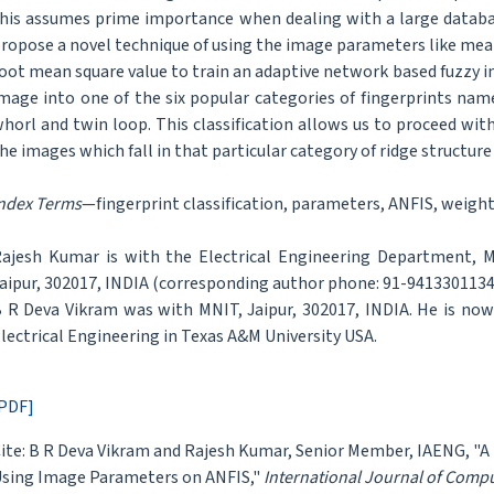
his assumes prime importance when dealing with a large databas
ropose a novel technique of using the image parameters like mean
oot mean square value to train an adaptive network based fuzzy in
mage into one of the six popular categories of fingerprints namel
horl and twin loop. This classification allows us to proceed wi
he images which fall in that particular category of ridge structur
ndex Terms
—fingerprint classification, parameters, ANFIS, weigh
ajesh Kumar is with the Electrical Engineering Department, Ma
aipur, 302017, INDIA (corresponding author phone: 91-9413301134;
 R Deva Vikram was with MNIT, Jaipur, 302017, INDIA. He is no
lectrical Engineering in Texas A&M University USA.
PDF]
ite: B R Deva Vikram and Rajesh Kumar, Senior Member, IAENG, "A 
sing Image Parameters on ANFIS,"
International Journal of Comp