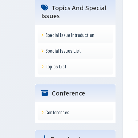
Topics And Special
Issues
Special Issue Introduction
Special Issues List
Topics List
Conference
Conferences