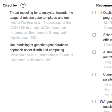
Cited by
?
Recomme
Threat modeling for ai analysis: towards the
Qualit
usage of misuse case templates and uml
progr
diagrams for ai experiment description and
Arlena Wellßow et al., Proceedings of the
M. Th
trajectory generation
2024 13th International Conference on
Comp
Informatics, Environment, Energy and
Solvin
Applications, 2024
effic
Uml modeling of generic agent database
Driss
approach under distributed computing
A stu
environment
Vipin Saxena et al., International Journal of
micro
Computer Applications, 2012
Xing 
Rese
Compu
parall
Taiwo
Jour
Tech
A gen
unbal
parall
Ieee 