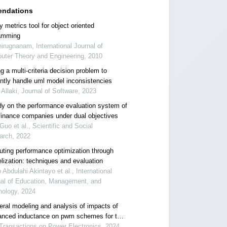
ndations
y metrics tool for object oriented
amming
irugnanam, International Journal of
uter Theory and Engineering, 2010
g a multi-criteria decision problem to
iently handle uml model inconsistencies
 Allaki, Journal of Software, 2023
dy on the performance evaluation system of
finance companies under dual objectives
Guo et al., Scientific and Social
arch, 2022
ting performance optimization through
elization: techniques and evaluation
 Abdulahi Akintayo et al., International
nal of Education, Management, and
nology, 2024
eral modeling and analysis of impacts of
anced inductance on pwm schemes for two-
el interleaved power converters
Transactions on Power Electronics, 2024