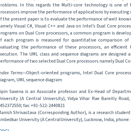
roblems. In this regards the Multi-core technology is one of 
rocessors improve the performance of applications by executing 
f the present paper is to evaluate the performance of well kn
amely Visual C#, Visual C++ and Java on Intel’s Dual Core proce
rograms on Dual Core processors, a common program is develope
f each program is measured for quantitative comparison of 
valuating the performance of these processors, an efficien
xecution. The UML class and sequence diagrams are designed 
erformance of two selected Dual Core processors namely Dual Cor
ndex Terms
—Object-oriented programs, Intel Dual Core process
iagram, UML sequence diagram
ipin Saxena is an Associate professor and Ex-Head of Depart
niversity (A Central University), Vidya Vihar Rae Bareilly Road
452372550; fax: +91-522-2440821
anish Shrivastava (Corresponding Author), is a research studen
mbedkar University (A CentralUniversity), Lucknow, India, phone