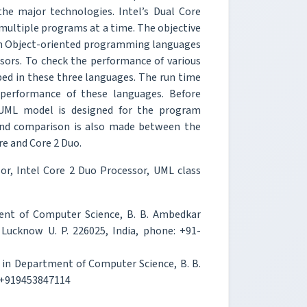
the major technologies. Intel’s Dual Core
multiple programs at a time. The objective
own Object-oriented programming languages
ssors. To check the performance of various
d in these three languages. The run time
performance of these languages. Before
t UML model is designed for the program
and comparison is also made between the
e and Core 2 Duo.
or, Intel Core 2 Duo Processor, UML class
ment of Computer Science, B. B. Ambedkar
, Lucknow U. P. 226025, India, phone: +91-
t in Department of Computer Science, B. B.
: +919453847114