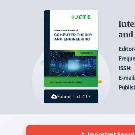
Inte
and
Editor-
Freque
ISSN:
E-mail
Publis
Submit to IJCTE