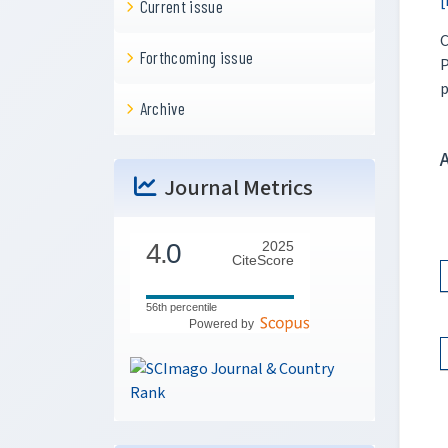
[
Current issue
C
Forthcoming issue
P
p
Archive
Journal Metrics
4.
0
2025
CiteScore
56th percentile
Powered by