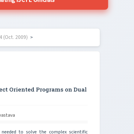
ing IJCTE Officials
 (Oct. 2009)
>
ect Oriented Programs on Dual
vastava
 needed to solve the complex scientific