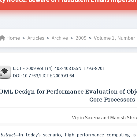
ity Notice: Beware of Fraudulent Emails Impersonat
Home
Articles
Archive
2009
Volume 1, Number 4
>
>
>
>
IJCTE 2009 Vol.1(4): 403-408 ISSN: 1793-8201
DOI: 10.7763/IJCTE.2009.V1.64
UML Design for Performance Evaluation of Obj
Core Processors
Vipin Saxena and Manish Shri
bstract—
In today’s scenario, high performance computing is