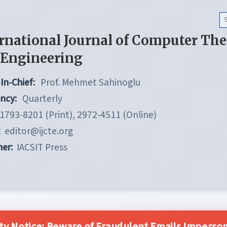
rnational Journal of Computer Th
 Engineering
In-Chief:
Prof. Mehmet Sahinoglu
ncy:
Quarterly
1793-8201 (Print), 2972-4511 (Online)
:
editor@ijcte.org
her:
IACSIT Press