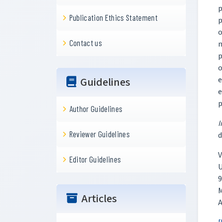
p
Publication Ethics Statement
p
o
Contact us
n
p
o
e
Guidelines
e
p
Author Guidelines
I
Reviewer Guidelines
d
V
Editor Guidelines
U
9
M
Articles
A