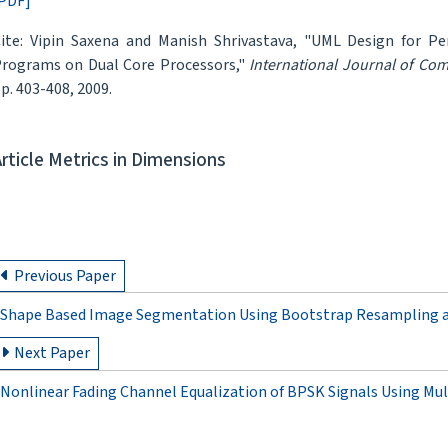
PDF]
ite: Vipin Saxena and Manish Shrivastava, "UML Design for P
rograms on Dual Core Processors,"
International Journal of Co
p. 403-408, 2009.
Article Metrics in Dimensions
Previous Paper
Shape Based Image Segmentation Using Bootstrap Resampling
Next Paper
Nonlinear Fading Channel Equalization of BPSK Signals Using Mul