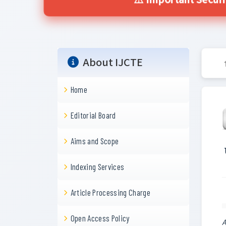
⚠️ Important Secur
About IJCTE
Home
Editorial Board
Aims and Scope
Indexing Services
Article Processing Charge
Open Access Policy
A