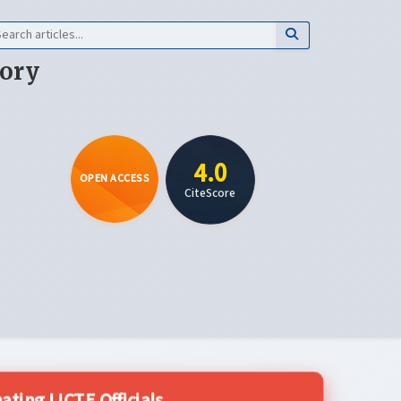
eory
4.0
OPEN ACCESS
CiteScore