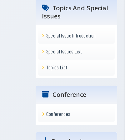
Topics And Special
Issues
Special Issue Introduction
Special Issues List
Topics List
Conference
Conferences