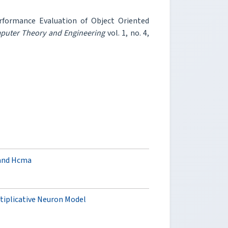
erformance Evaluation of Object Oriented
mputer Theory and Engineering
vol. 1, no. 4,
 and Hcma
tiplicative Neuron Model