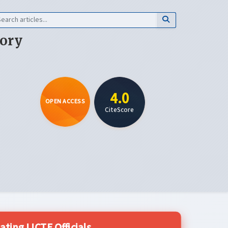
eory
4.0
OPEN ACCESS
CiteScore