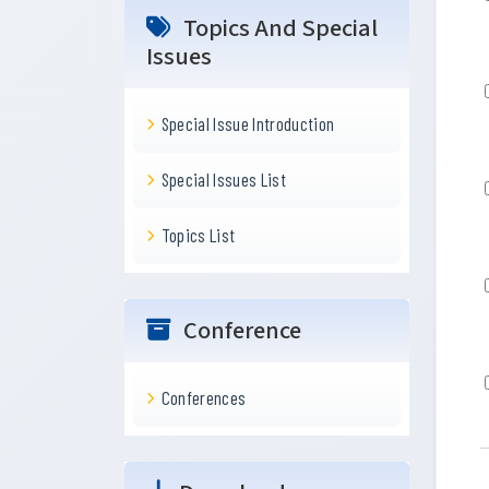
Topics And Special
Issues
Special Issue Introduction
Special Issues List
Topics List
Conference
Conferences