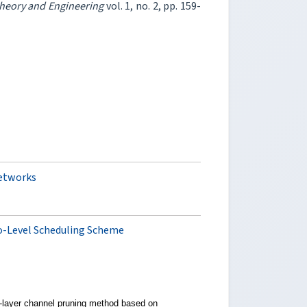
Theory and Engineering
vol. 1, no. 2, pp. 159-
networks
o-Level Scheduling Scheme
-layer channel pruning method based on