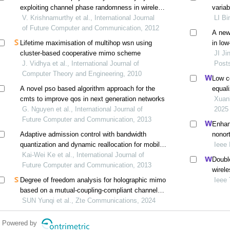
exploiting channel phase randomness in wireless
varia
networks
V. Krishnamurthy et al., International Journal
LI Bi
of Future Computer and Communication, 2012
A new
Lifetime maximisation of multihop wsn using
in lo
cluster-based cooperative mimo scheme
JI Ji
J. Vidhya et al., International Journal of
Post
Computer Theory and Engineering, 2010
Low c
A novel pso based algorithm approach for the
equal
cmts to improve qos in next generation networks
Xuan
G. Nguyen et al., International Journal of
2025
Future Computer and Communication, 2013
Enhanc
Adaptive admission control with bandwidth
nonor
quantization and dynamic reallocation for mobile
grant-
Ieee 
wimax
Kai-Wei Ke et al., International Journal of
Double
Future Computer and Communication, 2013
wirel
Degree of freedom analysis for holographic mimo
rayle
Ieee
based on a mutual-coupling-compliant channel
model
SUN Yunqi et al., Zte Communications, 2024
Powered by