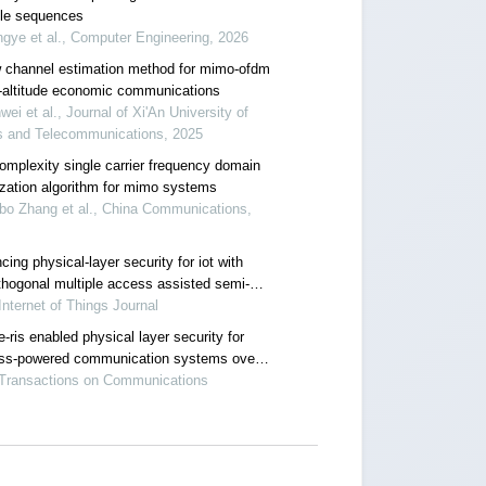
ble sequences
ngye et al., Computer Engineering, 2026
 channel estimation method for mimo-ofdm
w-altitude economic communications
nwei et al., Journal of Xi'An University of
s and Telecommunications, 2025
omplexity single carrier frequency domain
ization algorithm for mimo systems
bo Zhang et al., China Communications,
ing physical-layer security for iot with
thogonal multiple access assisted semi-
free transmission
Internet of Things Journal
-ris enabled physical layer security for
ess-powered communication systems over
igh fading channels
 Transactions on Communications