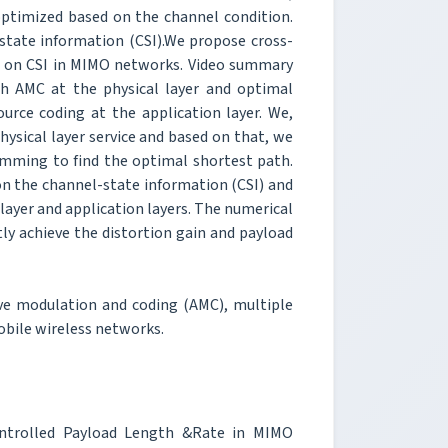
 optimized based on the channel condition.
tate information (CSI).We propose cross-
d on CSI in MIMO networks. Video summary
th AMC at the physical layer and optimal
urce coding at the application layer. We,
hysical layer service and based on that, we
mming to find the optimal shortest path.
on the channel-state information (CSI) and
 layer and application layers. The numerical
tly achieve the distortion gain and payload
ive modulation and coding (AMC), multiple
obile wireless networks.
ontrolled Payload Length &Rate in MIMO