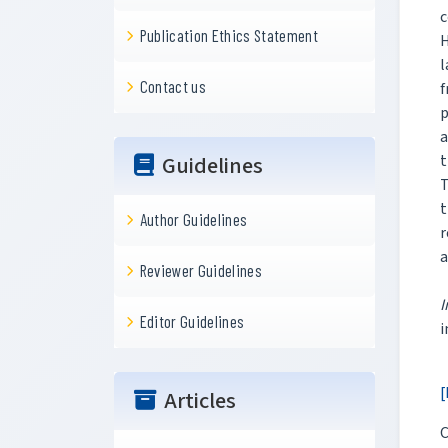
c
Publication Ethics Statement
H
l
Contact us
f
p
a
t
Guidelines
T
t
Author Guidelines
r
a
Reviewer Guidelines
I
Editor Guidelines
i
[
Articles
C