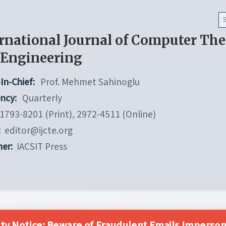
rnational Journal of Computer Th
 Engineering
In-Chief:
Prof. Mehmet Sahinoglu
ncy:
Quarterly
1793-8201 (Print), 2972-4511 (Online)
:
editor@ijcte.org
her:
IACSIT Press