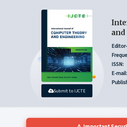
Inte
and
Editor-
Freque
ISSN:
E-mail
Publis
Submit to IJCTE