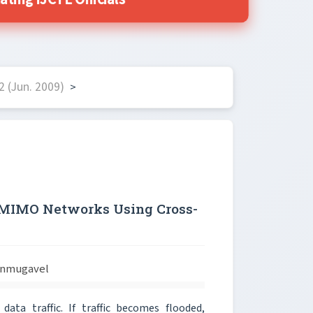
ing IJCTE Officials
 (Jun. 2009)
>
n MIMO Networks Using Cross-
anmugavel
ata traffic. If traffic becomes flooded,