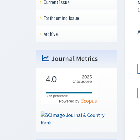
Current issue
N
1
Forthcoming issue
Archive
Journal Metrics
4.
0
2025
CiteScore
56th percentile
Powered by