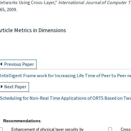
etworks Using Cross-Layer,"
International Journal of Computer 
65, 2009.
Article Metrics in Dimensions
Previous Paper
Intelligent Frame work for Increasing Life Time of Peer to Peer 
Next Paper
Scheduling for Non-Real Time Applications of ORTS Based on Tw
Recommendations
Enhancement of physical layer security by
Cross