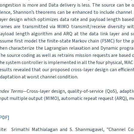
ongestion is more and Data delivery is less. The source can be
ence, Shannon’s theorems can be enhanced to include channel s
ayer design which optimizes data rate and payload length base
rames are transmitted via MIMO transmit/receive diversity wi
ayload length algorithm and ARQ at the data link layer and so
ssume first model the finite-state Markov chain (FSMC) for the p
hen characterize the Lagrangian relaxation and Dynamic progra
he source coding as well as retrains mission requests are based 
he system controller is implemented in all the four physical, MAC
esults revealed that our proposed cross-layer design can efficien
daptation at worst channel condition.
ndex Terms
—Cross-layer design, quality-of-service (QoS), adapt
nput multiple output (MIMO), automatic repeat request (ARQ), m
PDF]
ite: Srimathi Mathialagan and S. Shanmugavel, "Channel C