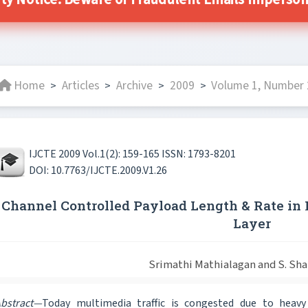
ity Notice: Beware of Fraudulent Emails Impersonat
Home
Articles
Archive
2009
Volume 1, Number 2
>
>
>
>
IJCTE 2009 Vol.1(2): 159-165 ISSN: 1793-8201
DOI: 10.7763/IJCTE.2009.V1.26
Channel Controlled Payload Length & Rate i
Layer
Srimathi Mathialagan and S. Sh
bstract—
Today multimedia traffic is congested due to heavy d