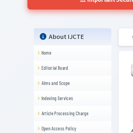
⚠️ Important Secur
About IJCTE
Home
Editorial Board
Aims and Scope
Indexing Services
Article Processing Charge
Open Access Policy
A