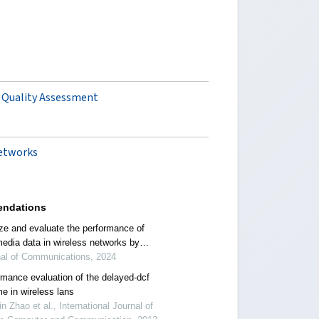
e Quality Assessment
networks
ndations
ze and evaluate the performance of
media data in wireless networks by
ting parameters
nal of Communications, 2024
rmance evaluation of the delayed-dcf
e in wireless lans
in Zhao et al., International Journal of