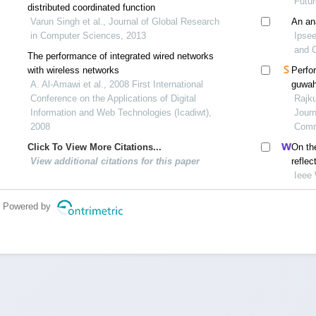
Futu
distributed coordinated function
Varun Singh et al., Journal of Global Research
An an
in Computer Sciences, 2013
Ipsee
and 
The performance of integrated wired networks
with wireless networks
Perfo
A. Al-Amawi et al., 2008 First International
guwah
Conference on the Applications of Digital
propa
Rajku
Information and Web Technologies (Icadiwt),
Journ
2008
Comm
Click To View More Citations...
On the
View additional citations for this paper
reflec
commu
Ieee
Powered by