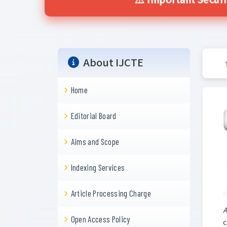
⚠️ Important Secur
About IJCTE
Home
Editorial Board
Aims and Scope
Indexing Services
Article Processing Charge
A
Open Access Policy
c