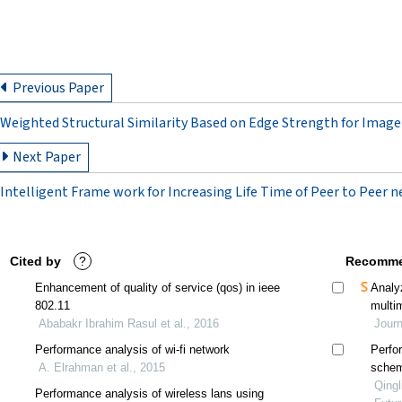
Previous Paper
Weighted Structural Similarity Based on Edge Strength for Imag
Next Paper
Intelligent Frame work for Increasing Life Time of Peer to Peer 
Cited by
?
Recomme
Enhancement of quality of service (qos) in ieee
Analy
802.11
multi
Ababakr Ibrahim Rasul et al., 2016
adjus
Jour
Performance analysis of wi-fi network
Perfo
A. Elrahman et al., 2015
schem
Qingl
Performance analysis of wireless lans using