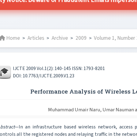
ity Notice: Beware of Fraudulent Emails Impersonat
Home
Articles
Archive
2009
Volume 1, Number 2
>
>
>
>
IJCTE 2009 Vol.1(2): 140-145 ISSN: 1793-8201
DOI: 10.7763/IJCTE.2009.V1.23
Performance Analysis of Wireless 
Muhammad Umair Naru, Umar Nauman an
bstract
—In an infrastructure based wireless network, access p
ontrols all the registered nodes and relaying traffic in the networ