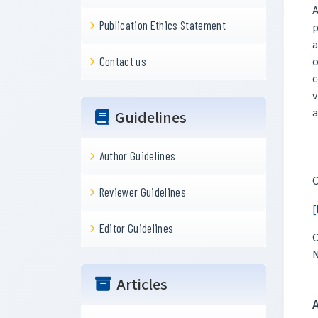
A
Publication Ethics Statement
p
a
o
Contact us
c
v
a
Guidelines
Author Guidelines
C
Reviewer Guidelines
[
Editor Guidelines
C
N
Articles