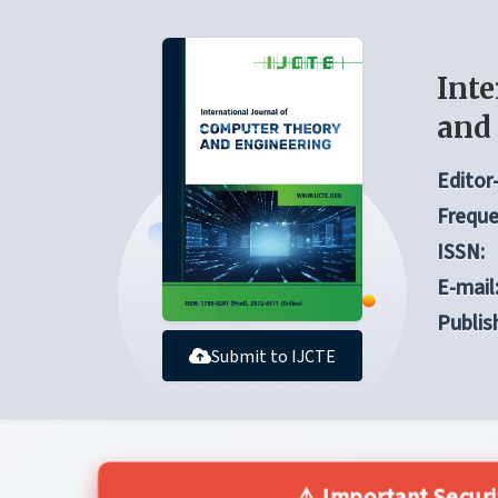
Inte
and
Editor-
Freque
ISSN:
E-mail
Publis
Submit to IJCTE