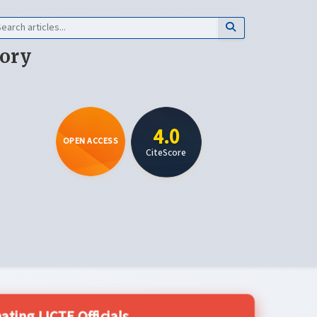
eory
4.0
OPEN ACCESS
CiteScore