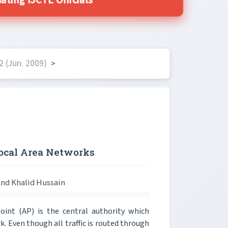
ing IJCTE Officials
 (Jun. 2009)
>
Local Area Networks
d Khalid Hussain
oint (AP) is the central authority which
k. Even though all traffic is routed through