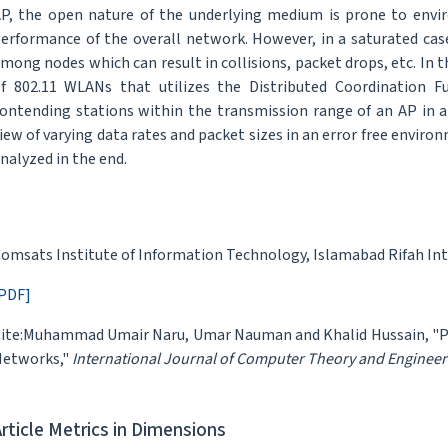
P, the open nature of the underlying medium is prone to envir
erformance of the overall network. However, in a saturated ca
mong nodes which can result in collisions, packet drops, etc. In 
f 802.11 WLANs that utilizes the Distributed Coordination F
ontending stations within the transmission range of an AP in a
iew of varying data rates and packet sizes in an error free envir
nalyzed in the end.
omsats Institute of Information Technology, Islamabad Rifah Int
PDF]
ite:Muhammad Umair Naru, Umar Nauman and Khalid Hussain, "Per
etworks,"
International Journal of Computer Theory and Engineer
Article Metrics in Dimensions