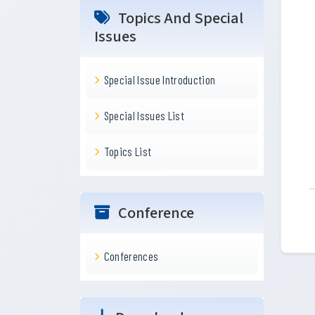
Topics And Special
Issues
Special Issue Introduction
Special Issues List
Topics List
Conference
Conferences