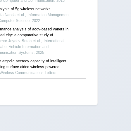
re Computer and Communication, 2013
alysis of 5g wireless networks
ta Nanda et al., Information Management
Computer Science, 2022
rmance analysis of aodv-based vanets in
ati city: a comparative study of
gation models
mar Joydev Borah et al., International
al of Vehicle Information and
unication Systems, 2025
 ergodic secrecy capacity of intelligent
ting surface aided wireless powered
nication systems
 Wireless Communications Letters