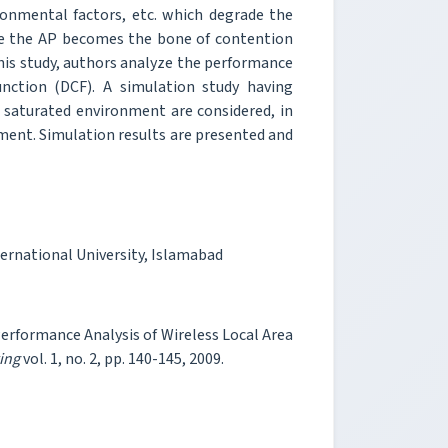
onmental factors, etc. which degrade the
se the AP becomes the bone of contention
this study, authors analyze the performance
unction (DCF). A simulation study having
 saturated environment are considered, in
onment. Simulation results are presented and
ernational University, Islamabad
formance Analysis of Wireless Local Area
ing
vol. 1, no. 2, pp. 140-145, 2009.