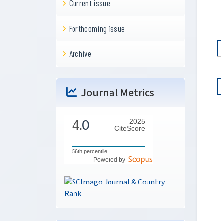
Current issue
Forthcoming issue
Archive
Journal Metrics
4.
0
2025
CiteScore
56th percentile
Powered by