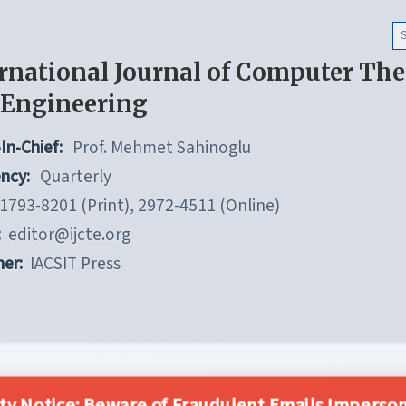
rnational Journal of Computer Th
 Engineering
In-Chief:
Prof. Mehmet Sahinoglu
ncy:
Quarterly
1793-8201 (Print), 2972-4511 (Online)
:
editor@ijcte.org
her:
IACSIT Press