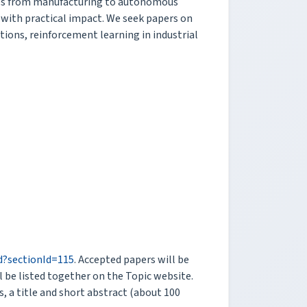
tries from manufacturing to autonomous
 with practical impact. We seek papers on
ations, reinforcement learning in industrial
rd?sectionId=115
. Accepted papers will be
l be listed together on the Topic website.
s, a title and short abstract (about 100