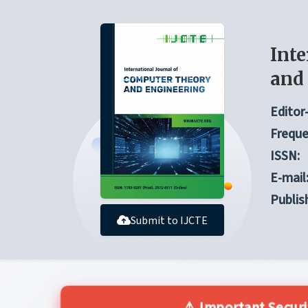
Inte
and
Editor-
Freque
ISSN:
E-mail
Publis
Submit to IJCTE