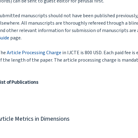
ords) can be sent to guest editor for perusal first.
ubmitted manuscripts should not have been published previously, 
lsewhere. All manuscripts are thoroughly refereed through a blind
nd other relevant information for submission of manuscripts are 
uide
page.
The
Article Processing Charge
in IJCTE is 800 USD. Each paid fee is
f the length of the paper. The article processing charge is mandat
ist of Publications
Article Metrics in Dimensions