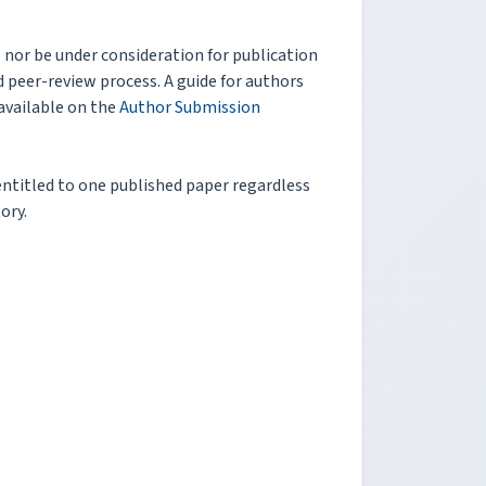
nor be under consideration for publication
 peer-review process. A guide for authors
available on the
Author Submission
 entitled to one published paper regardless
ory.