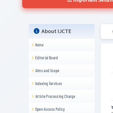
⚠️ Important Secur
About IJCTE
Home
Editorial Board
Aims and Scope
Indexing Services
Article Processing Charge
T
Open Access Policy