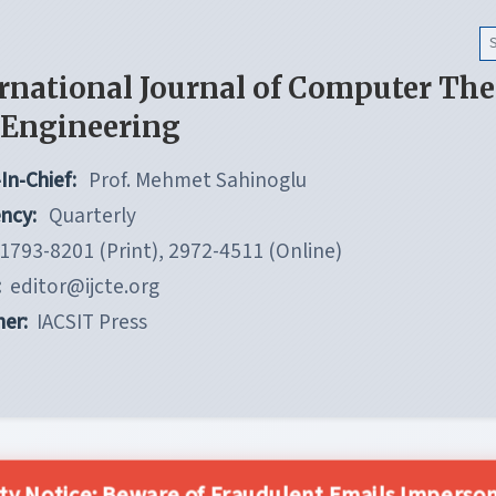
rnational Journal of Computer Th
 Engineering
In-Chief:
Prof. Mehmet Sahinoglu
ncy:
Quarterly
1793-8201 (Print), 2972-4511 (Online)
:
editor@ijcte.org
her:
IACSIT Press