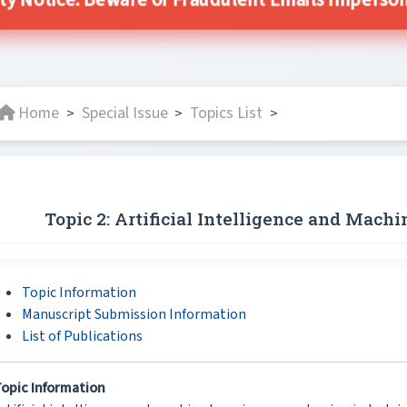
ity Notice: Beware of Fraudulent Emails Impersonat
Home
Special Issue
Topics List
>
>
>
Topic 2: Artificial Intelligence and Mach
Topic Information
Manuscript Submission Information
List of Publications
opic Information