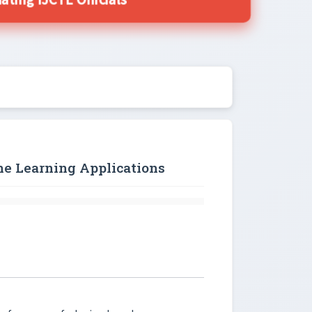
ing IJCTE Officials
ine Learning Applications