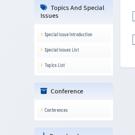
Topics And Special
Issues
Special Issue Introduction
Special Issues List
Topics List
Conference
Conferences