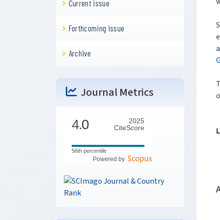
w
Current issue
S
Forthcoming issue
e
a
Archive
G
Journal Metrics
o
4.
0
2025
CiteScore
L
56th percentile
Powered by