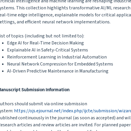
rtificial intelligence and machine learning are reshaping indus
ystems. This collection highlights transformative AI/ML research
eal-time edge intelligence, explainable models for critical applic
ettings, and efficient neural network implementations.
ist of topics (including but not limited to):
Edge AI for Real-Time Decision Making
Explainable AI in Safety-Critical Systems
Reinforcement Learning in Industrial Automation
Neural Network Compression for Embedded Systems
AI-Driven Predictive Maintenance in Manufacturing
anuscript Submission Information
uthors should submit via online submission
ystem:
https://ojs.ejournal.net/index.php/ijcte/submission/wiza
ublished continuously in the journal (as soon as accepted) and wil
esearch articles and review articles are invited. For planned paper