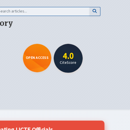
eory
4.0
OPEN ACCESS
CiteScore