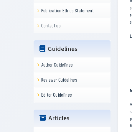
A
s
Publication Ethics Statement
r
s
Contact us
L
Guidelines
Author Guidelines
Reviewer Guidelines
M
Editor Guidelines
A
s
Articles
p
R