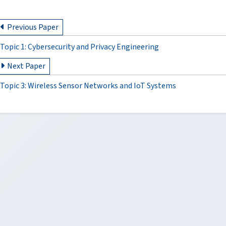
Previous Paper
Topic 1: Cybersecurity and Privacy Engineering
Next Paper
Topic 3: Wireless Sensor Networks and IoT Systems