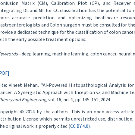
onfusion Matrix (CM), Calibration Plot (CP), and Receiver O
ntegrating DL and ML for CC classification has the potential to r
ore accurate prediction and optimizing healthcare resource
astroenterologists and Colon surgeon must be consulted for the
rovide a dedicated technique for the classification of colon cancers
ith the early possible treatment options.
Keywords
—deep learning, machine learning, colon cancer, neural 
PDF]
ite: Vineet Mehan, "AI-Powered Histopathological Analysis for
ancer: A Synergistic Approach with Inception v3 and Machine Le
heory and Engineering
, vol. 16, no. 4, pp. 145-152, 2024.
opyright © 2024 by the authors. This is an open access articl
ttribution License which permits unrestricted use, distribution
he original work is properly cited (
CC BY 4.0).