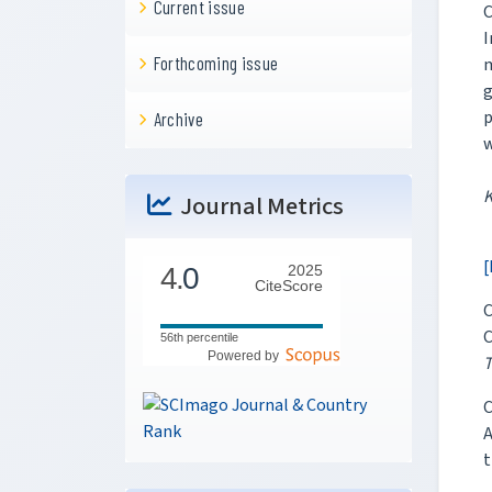
Current issue
C
I
Forthcoming issue
m
g
p
Archive
w
Journal Metrics
[
4.
0
2025
CiteScore
C
C
56th percentile
Powered by
T
C
A
t