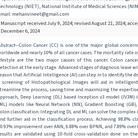
echnology (NIET), National Institute of Medical Sciences (NIMS
Email: mehanvineet@gmail.com
Manuscript received July 9, 2024; revised August 21, 2024; ac
December 6, 2024
bstract
—Colon Cancer (CC) is one of the major global concern
orldwide and nearly 10% of all cancer cases. The mortality rate of
ifestyle are the two major causes of this cancer. Colon cance
etection at the early stage. Advanced stages of diagnosis leave wit
eason that Artificial Intelligence (AI) can step in to identify the d
 screening of Histopathological Images will aid in intelligent
treamline the process, saving time and maximizing the expertise
pproach, Deep Learning (DL) based Inception v3 model (IV3M) i
ML) models like Neural Network (NN), Gradient Boosting (GB),
olon classification. Integrating DL and ML can solve the complex
nd further aid in the classification process. Achieving 98.8% c
0.93% improvement over ANN, 6.88% over BPNN, and 7.89% over 
esults are validated using 10-fold cross-validation done on the