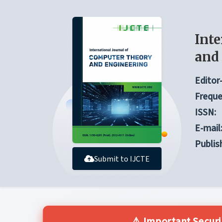
Inte
and
Editor-
Freque
ISSN:
E-mail
Publis
Submit to IJCTE