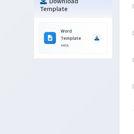
Download
Template
Word
Template
44KB