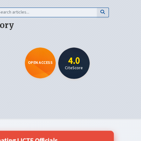
eory
4.0
OPEN ACCESS
CiteScore