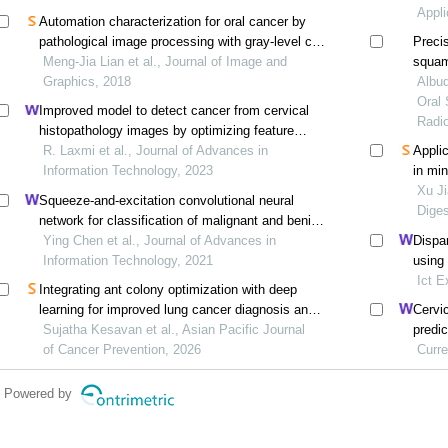
Appli
Automation characterization for oral cancer by
pathological image processing with gray-level co-
Precis
occurrence matrix
Meng-Jia Lian et al., Journal of Image and
squam
Graphics, 2018
Albuq
Oral 
Improved model to detect cancer from cervical
Radio
histopathology images by optimizing feature
selection and ensemble classifier
R. Laxmi et al., Journal of Advances in
Applic
Information Technology, 2023
in mi
color
Xu Ji
Squeeze-and-excitation convolutional neural
Diges
network for classification of malignant and benign
lung nodules
Ying Chen et al., Journal of Advances in
Dispa
Information Technology, 2021
using
Ict E
Integrating ant colony optimization with deep
learning for improved lung cancer diagnosis and
Cervi
prognosis
Sujatha Kesavan et al., Asian Pacific Journal
predi
of Cancer Prevention, 2026
netwo
Curre
Powered by