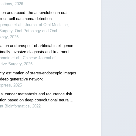
cations, 2026
ion and speed: the ai revolution in oral
ous cell carcinoma detection
uerque et al., Journal of Oral Medicine,
Surgery, Oral Pathology and Oral
logy, 2025
ation and prospect of artificial intelligence
nimally invasive diagnosis and treatment of
ectal cancer
anmin et al., Chinese Journal of
tive Surgery, 2025
rity estimation of stereo-endoscopic images
 deep generative network
xpress, 2025
cal cancer metastasis and recurrence risk
ction based on deep convolutional neural
rk
nt Bioinformatics, 2022