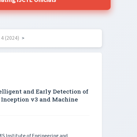
ing IJCTE Officials
4 (2024)
>
lligent and Early Detection of
 Inception v3 and Machine
MS Institute of Engineering and