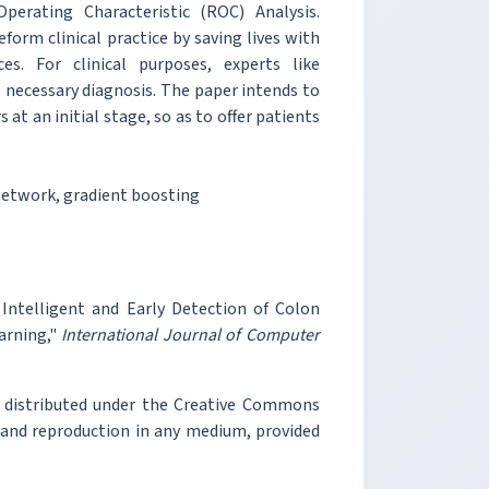
perating Characteristic (ROC) Analysis.
eform clinical practice by saving lives with
s. For clinical purposes, experts like
 necessary diagnosis. The paper intends to
 at an initial stage, so as to offer patients
network, gradient boosting
 Intelligent and Early Detection of Colon
arning,"
International Journal of Computer
e distributed under the Creative Commons
, and reproduction in any medium, provided