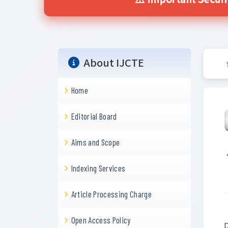
⚠️ Important Secur
About IJCTE
Home
Editorial Board
Aims and Scope
Indexing Services
Article Processing Charge
Open Access Policy
D