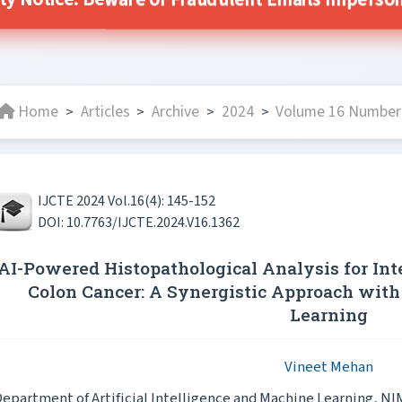
ity Notice: Beware of Fraudulent Emails Impersonat
Home
Articles
Archive
2024
Volume 16 Number 
>
>
>
>
IJCTE 2024 Vol.16(4): 145-152
DOI: 10.7763/IJCTE.2024.V16.1362
AI-Powered Histopathological Analysis for Inte
Colon Cancer: A Synergistic Approach with
Learning
Vineet Mehan
epartment of Artificial Intelligence and Machine Learning, NI