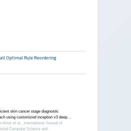
all Optimal Rule Reordering
icient skin cancer stage diagnostic
ach using customized inception v3 deep
ing model
 Afroz et al., International Journal of
nced Computer Science and