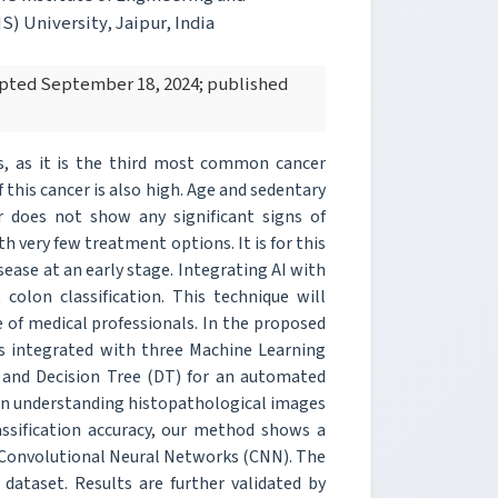
) University, Jaipur, India
cepted September 18, 2024; published
s, as it is the third most common cancer
 this cancer is also high. Age and sedentary
r does not show any significant signs of
h very few treatment options. It is for this
isease at an early stage. Integrating AI with
 colon classification. This technique will
 of medical professionals. In the proposed
s integrated with three Machine Learning
 and Decision Tree (DT) for an automated
 in understanding histopathological images
lassification accuracy, our method shows a
Convolutional Neural Networks (CNN). The
 dataset. Results are further validated by