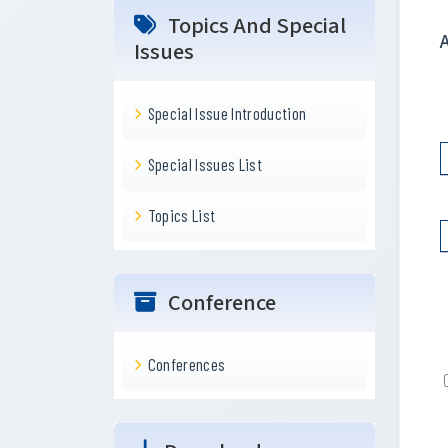
Topics And Special
Issues
Special Issue Introduction
Special Issues List
Topics List
Conference
Conferences