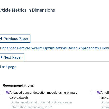
Article Metrics in Dimensions
Previous Paper
Enhanced Particle Swarm Optimization-Based Approach to Firew
Next Paper
Last page
Recommendations
Ai based cancer detection models using primary
An eff
care datasets
appro
G. Ristanoski et al., Journal of Advances in
learn
Adnan
Information Technology, 2022
Adva