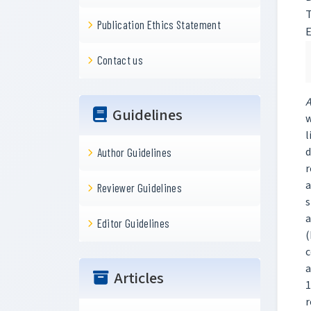
T
Publication Ethics Statement
Contact us
A
Guidelines
w
l
d
Author Guidelines
r
a
Reviewer Guidelines
s
a
Editor Guidelines
(
c
a
Articles
1
r