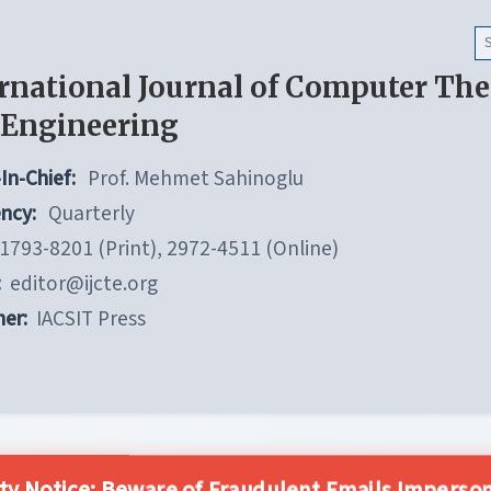
rnational Journal of Computer Th
 Engineering
In-Chief:
Prof. Mehmet Sahinoglu
ncy:
Quarterly
1793-8201 (Print), 2972-4511 (Online)
:
editor@ijcte.org
her:
IACSIT Press