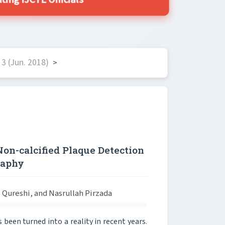
ing IJCTE Officials
3 (Jun. 2018)
>
Non-calcified Plaque Detection
raphy
ureshi, and Nasrullah Pirzada
been turned into a reality in recent years.