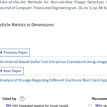
tate-of-the-Art Methods for Non-calcified Plaque Detection 
ournal of Computer Theory and Engineering
vol. 10, no. 3, pp. 84-9
Article Metrics in Dimensions
Previous Paper
An Android-Based Useful Text Extraction Framework Using Image
Next Paper
Analysis of Storage Regarding Different Electronic Mail Client Ap
Cited by
?
Recomme
A fully integrated pipeline for visual carotid
An op