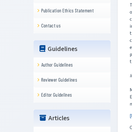
T
Publication Ethics Statement
o
c
Contact us
i
t
c
e
Guidelines
p
t
Author Guidelines
I
Reviewer Guidelines
M
Editor Guidelines
m
[
Articles
C