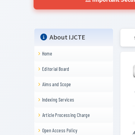
⚠️ Important Secur
About IJCTE
Home
Editorial Board
Aims and Scope
Indexing Services
Article Processing Charge
Open Access Policy
A