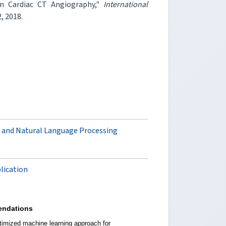
in Cardiac CT Angiography,"
International
2, 2018.
 and Natural Language Processing
plication
ndations
timized machine learning approach for