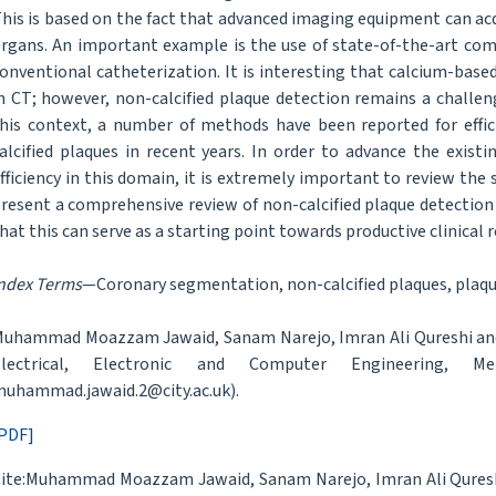
his is based on the fact that advanced imaging equipment can acq
rgans. An important example is the use of state-of-the-art co
onventional catheterization. It is interesting that calcium-based
n CT; however, non-calcified plaque detection remains a challeng
his context, a number of methods have been reported for effi
alcified plaques in recent years. In order to advance the exis
fficiency in this domain, it is extremely important to review the 
resent a comprehensive review of non-calcified plaque detection
hat this can serve as a starting point towards productive clinical 
ndex Terms
—Coronary segmentation, non-calcified plaques, plaqu
uhammad Moazzam Jawaid, Sanam Narejo, Imran Ali Qureshi and N
Electrical, Electronic and Computer Engineering, Me
uhammad.jawaid.2@city.ac.uk).
PDF]
ite:Muhammad Moazzam Jawaid, Sanam Narejo, Imran Ali Qureshi,