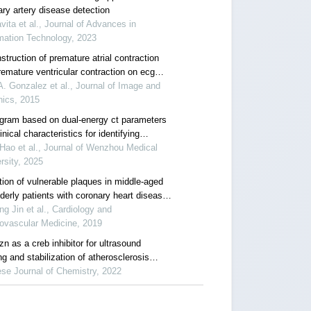
ary artery disease detection
vita et al., Journal of Advances in
mation Technology, 2023
truction of premature atrial contraction
remature ventricular contraction on ecg
s by applying pla as segmentation process
A. Gonzalez et al., Journal of Image and
hics, 2015
ram based on dual-energy ct parameters
inical characteristics for identifying
omatic carotid artery plaques
ao et al., Journal of Wenzhou Medical
rsity, 2025
tion of vulnerable plaques in middle-aged
derly patients with coronary heart disease
icated with diabetes mellitus by combined
ing Jin et al., Cardiology and
 coronary cta, ua and apob/a i ratio
ovascular Medicine, 2019
n as a creb inhibitor for ultrasound
g and stabilization of atherosclerosis
e
se Journal of Chemistry, 2022