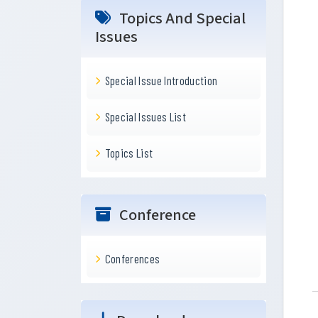
Topics And Special
Issues
Special Issue Introduction
Special Issues List
Topics List
Conference
Conferences