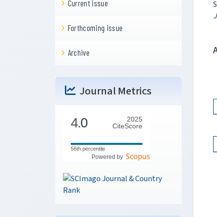
Current issue
S
J
Forthcoming issue
Archive
Journal Metrics
4.
0
2025
CiteScore
56th percentile
Powered by