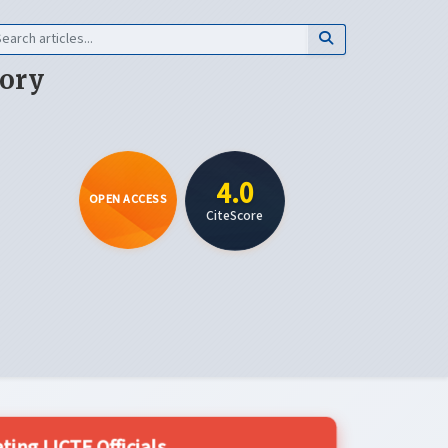
eory
4.0
OPEN ACCESS
CiteScore