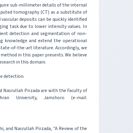
uire sub-millimeter details of the internal
mputed tomography (CT) as a substitute of
 vascular deposits can be quickly identified
ing task due to lower intensity values. In
cient detection and segmentation of non-
ting knowledge and extend the operational
state-of-the-art literature. Accordingly, we
 method in this paper presents. We believe
research in this domain.
e detection.
asrullah Pirzada are with the Faculty of
hran University, Jamshoro (e-mail:
 and Nasrullah Pirzada, "A Review of the