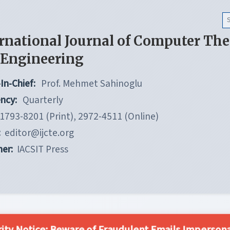
rnational Journal of Computer Th
 Engineering
In-Chief:
Prof. Mehmet Sahinoglu
ncy:
Quarterly
1793-8201 (Print), 2972-4511 (Online)
:
editor@ijcte.org
her:
IACSIT Press