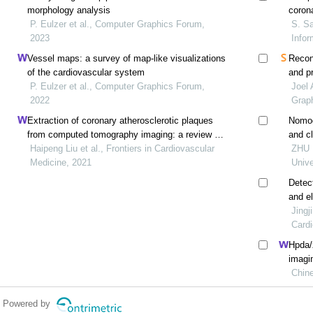
morphology analysis
coron
P. Eulzer et al., Computer Graphics Forum,
S. Sa
2023
Infor
Vessel maps: a survey of map‐like visualizations
Recons
of the cardiovascular system
and p
P. Eulzer et al., Computer Graphics Forum,
trace
Joel 
2022
Grap
Extraction of coronary atherosclerotic plaques
Nomog
from computed tomography imaging: a review of
and cl
recent methods
Haipeng Liu et al., Frontiers in Cardiovascular
sympt
ZHU H
Medicine, 2021
Unive
Detec
and el
compl
Jingj
use of
Cardi
Hpda/z
imagin
plaqu
Chine
Powered by