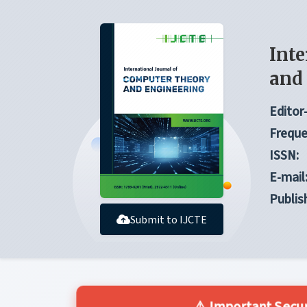
Inte
and
Editor-
Freque
ISSN:
E-mail
Publis
Submit to IJCTE