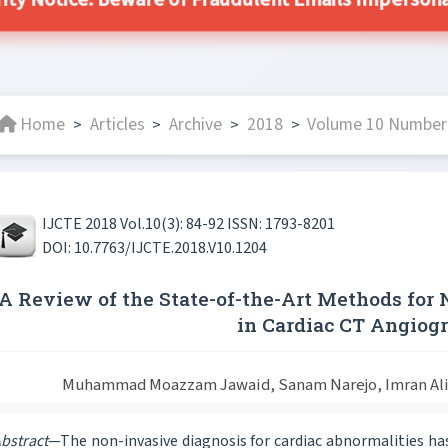
ity Notice: Beware of Fraudulent Emails Impersonat
Home
Articles
Archive
2018
Volume 10 Number 
>
>
>
>
IJCTE 2018 Vol.10(3): 84-92 ISSN: 1793-8201
DOI: 10.7763/IJCTE.2018.V10.1204
A Review of the State-of-the-Art Methods for 
in Cardiac CT Angiog
Muhammad Moazzam Jawaid, Sanam Narejo, Imran Ali Q
bstract
—The non-invasive diagnosis for cardiac abnormalities has 