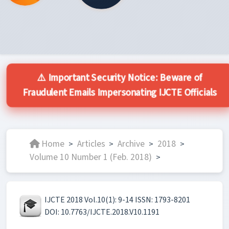
⚠️ Important Security Notice: Beware of
Fraudulent Emails Impersonating IJCTE Officials
Home
Articles
Archive
2018
>
>
>
>
Volume 10 Number 1 (Feb. 2018)
>
IJCTE 2018 Vol.10(1): 9-14 ISSN: 1793-8201
DOI: 10.7763/IJCTE.2018.V10.1191