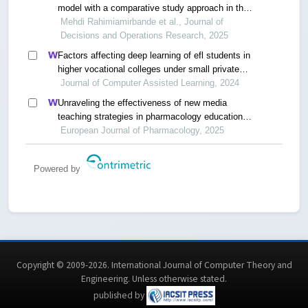
model with a comparative study approach in the
european higher education system
Mehdi Rahimiamirbande et al., Journal of
Decisions and Operations Research, 2025
Factors affecting deep learning of efl students in
higher vocational colleges under small private
online courses-based settings: a grounded theory
Journal of Computer Assisted Learning, 2024
approach
Unraveling the effectiveness of new media
teaching strategies in pharmacology education
under different educational backgrounds: insights
European Journal of Pharmacology, 2025
from 6447 students
Powered by
Copyright © 2009-2026. International Journal of Computer Theory and
Engineering.
Unless otherwise stated
.
published by