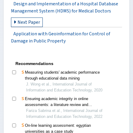
Design and Implementation of a Hospital Database
Management System (HDMS) for Medical Doctors
Next Paper
Application with Geoinformation for Control of
Damage in Public Property
Recommendations
Measuring students' academic performance
through educational data mining
J. Wong et al., International Journal of
Information and Education Technology, 2020
Ensuring academic integrity in online
assessments: a literature review and
recommendations
Fariza Sabrina et al., International Journal of
Information and Education Technology, 2022
On-line learning assessment: egyptian
universities as a case study