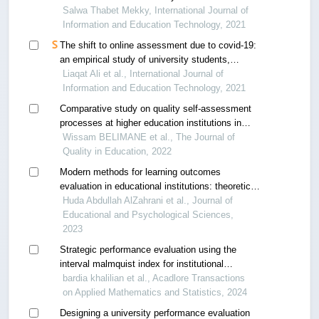
Salwa Thabet Mekky, International Journal of
Information and Education Technology, 2021
The shift to online assessment due to covid-19:
an empirical study of university students,
behaviour and performance, in the region of uae
Liaqat Ali et al., International Journal of
Information and Education Technology, 2021
Comparative study on quality self-assessment
processes at higher education institutions in
algeria a content analysis of self-assessment
Wissam BELIMANE et al., The Journal of
reports
Quality in Education, 2022
Modern methods for learning outcomes
evaluation in educational institutions: theoretical
investigation
Huda Abdullah AlZahrani et al., Journal of
Educational and Psychological Sciences,
2023
Strategic performance evaluation using the
interval malmquist index for institutional
assessment
bardia khalilian et al., Acadlore Transactions
on Applied Mathematics and Statistics, 2024
Designing a university performance evaluation