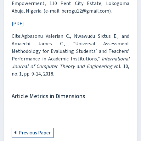
Empowerment, 110 Pent City Estate, Lokogoma
Abuja, Nigeria. (e-mail: berogu12@gmail.com).
[PDF]
Cite:Agbasonu Valerian C., Nwawudu Sixtus E., and
Amaechi James C., "Universal Assessment
Methodology for Evaluating Students’ and Teachers’
Performance in Academic Institutions,"
International
Journal of Computer Theory and Engineering
vol. 10,
no. 1, pp. 9-14, 2018.
Article Metrics in Dimensions
Previous Paper