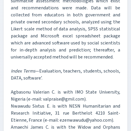
summative assessment methodologies which exist
and recommendations were made. Data will be
collected from educators in both government and
private owned secondary schools, analyzed using the
Likert scale method of data analysis, SPSS statistical
package and Microsoft excel spreadsheet package
which are advanced software used by social scientists
for in-depth analysis and prediction; thereafter, a
universally accepted method will be recommended.
Index Terms
—Evaluation, teachers, students, schools,
DATA, software’.
Agbasonu Valerian C. is with IMO State University,
Nigeria (e-mail: valpraise@gmil.com).
Nwawudu Sixtus E. is with NESN Humanitarian and
Research Initiative, 31 rue Berthelot 4210 Saint-
Etienne, France (e-mail: ezenwawudu@yahoo.com).
Amaechi James C. is with the Widow and Orphans