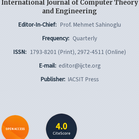
International Journal of Computer Theory
and Engineering
Editor-In-Chief:
Prof. Mehmet Sahinoglu
Frequency:
Quarterly
ISSN:
1793-8201 (Print), 2972-4511 (Online)
E-mail:
editor@ijcte.org
Publisher:
IACSIT Press
4.0
OPEN ACCESS
CiteScore