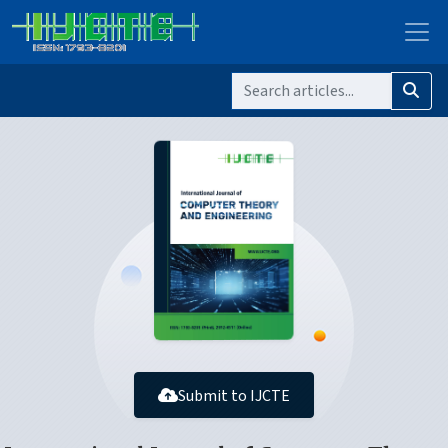
Submit to IJCTE