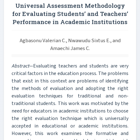
Universal Assessment Methodology
for Evaluating Students’ and Teachers’
Performance in Academic Institutions
Agbasonu Valerian C., Nwawudu Sixtus E., and
Amaechi James C.
Abstract
—Evaluating teachers and students are very
critical factors in the education process. The problems
that exist in this context are problems of identifying
the methods of evaluation and adopting the right
evaluation techniques for traditional and non-
traditional students. This work was motivated by the
need for educators in academic institutions to choose
the right evaluation technique which is universally
accepted in educational or academic institutions.
However, this work examines the formative and