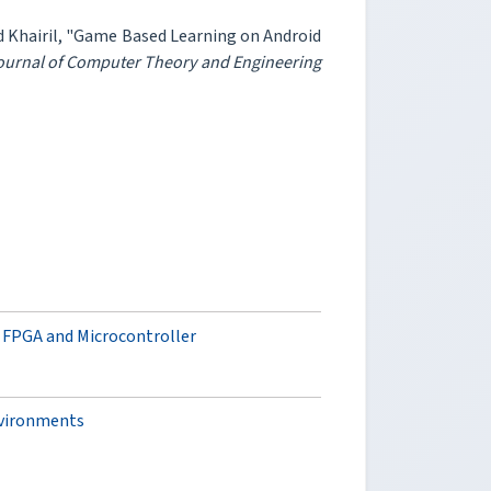
Khairil, "Game Based Learning on Android
Journal of Computer Theory and Engineering
 FPGA and Microcontroller
nvironments