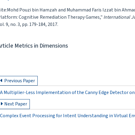
ite:Mohd Pouzi bin Hamzah and Muhammad Faris Izzat bin Ahmad 
latform: Cognitive Remediation Therapy Games,"
International 
ol. 9, no. 3, pp. 179-184, 2017.
Article Metrics in Dimensions
Previous Paper
A Multiplier-Less Implementation of the Canny Edge Detector on
Next Paper
Complex Event Processing for Intent Understanding in Virtual E