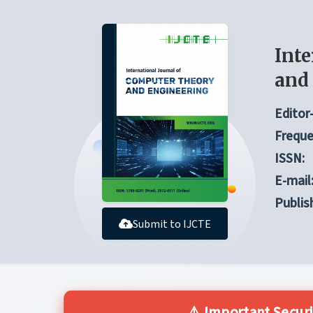
Inte
and
Editor-
Freque
ISSN:
E-mail
Publis
Submit to IJCTE