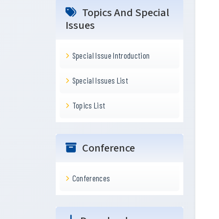
Topics And Special
Issues
Special Issue Introduction
Special Issues List
Topics List
Conference
Conferences