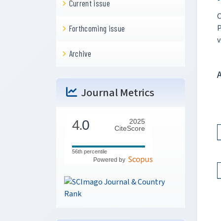
Current issue
C
P
Forthcoming issue
v
Archive
Journal Metrics
4.
0
2025
CiteScore
56th percentile
Powered by