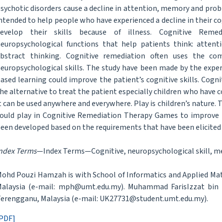
sychotic disorders cause a decline in attention, memory and probl
ntended to help people who have experienced a decline in their cog
develop their skills because of illness. Cognitive Reme
europsychological functions that help patients think: atten
bstract thinking. Cognitive remediation often uses the co
europsychological skills. The study have been made by the expert
ased learning could improve the patient’s cognitive skills. Cog
he alternative to treat the patient especially children who have
t can be used anywhere and everywhere. Play is children’s nature
ould play in Cognitive Remediation Therapy Games to improve th
een developed based on the requirements that have been elicited
ndex Terms
—Index Terms—Cognitive, neuropsychological skill, m
ohd Pouzi Hamzah is with School of Informatics and Applied Mat
alaysia (e-mail: mph@umt.edu.my). Muhammad FarisIzzat bin A
erengganu, Malaysia (e-mail: UK27731@student.umt.edu.my).
PDF]