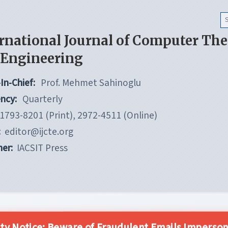
rnational Journal of Computer Th
 Engineering
In-Chief:
Prof. Mehmet Sahinoglu
ncy:
Quarterly
1793-8201 (Print), 2972-4511 (Online)
:
editor@ijcte.org
her:
IACSIT Press