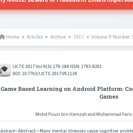
ty Notice: Beware of Fraudulent Emails Impersona
Home
Articles
Archive
2017
Volume 9 Number 3
>
>
>
>
IJCTE 2017 Vol.9(3): 179-184 ISSN: 1793-8201
DOI: 10.7763/IJCTE.2017.V9.1134
Game Based Learning on Android Platform: C
Games
Mohd Pouzi bin Hamzah and Muhammad Faris I
bstract
—Abstract—Many mental illnesses cause cognitive proble