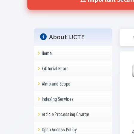
⚠️ Important Securi
About IJCTE
Home
Editorial Board
Aims and Scope
Indexing Services
Article Processing Charge
Open Access Policy
A