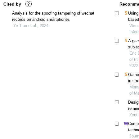
Cited by
?
Recomme
Analysis for the spoofing tampering of wechat
Using
records on android smartphones
based
Ye Tian et al., 2024
Wen-H
Infor
A gam
subjec
Eric 
of In
2022
Game-
in str
Morad
of Me
Desig
remin
(gemp
Yeni 
Compar
techno
with 
Journ