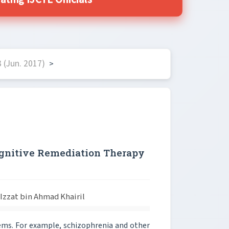
ting IJCTE Officials
 (Jun. 2017)
>
ognitive Remediation Therapy
zzat bin Ahmad Khairil
ms. For example, schizophrenia and other