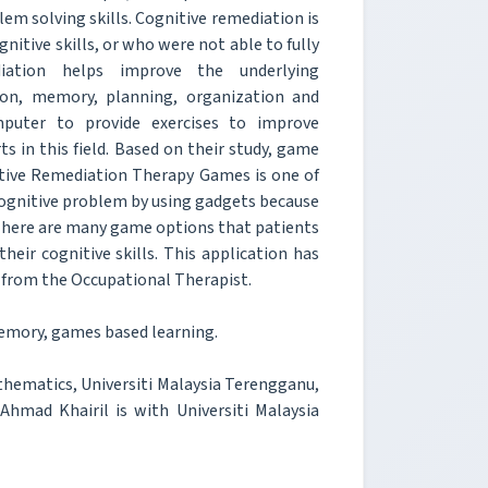
em solving skills. Cognitive remediation is
nitive skills, or who were not able to fully
diation helps improve the underlying
tion, memory, planning, organization and
mputer to provide exercises to improve
s in this field. Based on their study, game
nitive Remediation Therapy Games is one of
 cognitive problem by using gadgets because
. There are many game options that patients
eir cognitive skills. This application has
 from the Occupational Therapist.
emory, games based learning.
hematics, Universiti Malaysia Terengganu,
hmad Khairil is with Universiti Malaysia