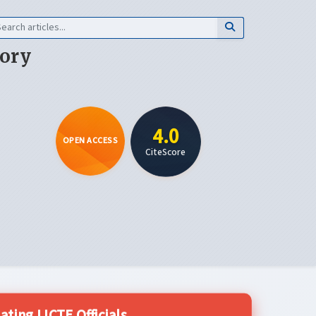
eory
4.0
OPEN ACCESS
CiteScore