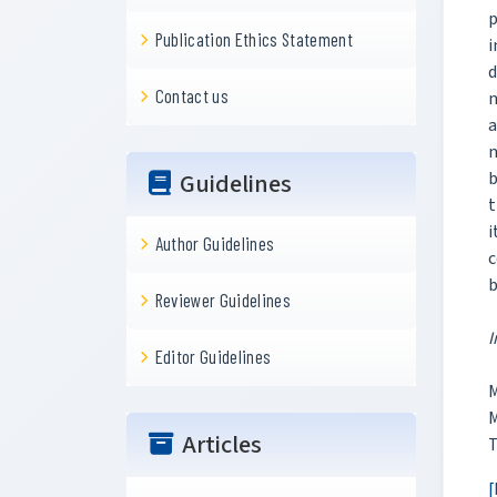
p
Publication Ethics Statement
i
Contact us
n
a
n
b
Guidelines
t
i
Author Guidelines
c
b
Reviewer Guidelines
I
Editor Guidelines
M
M
Articles
T
[