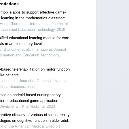
ndations
 mobile apps to support effective game-
 learning in the mathematics classroom
ung Chao et al., International Journal of
mation and Education Technology, 2018
ified educational learning module for core
ts in an elementary level
B. Blancaflor et al., International Journal
formation and Education Technology,
based telerehabilitation on motor function
oke patients
iani et al., Journal of Gorgan University
dical Sciences, 2025
ning an android-based nursing theory
der of educational game application
ita)
Devita et al., Kne Medicine, 2023
ative efficacy of various of virtual reality
logies on cognitive function in older adults
mild cognitive impairment: a systematic
al of the American Medical Directors