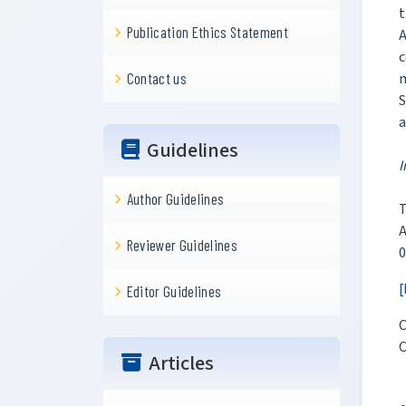
t
Publication Ethics Statement
A
c
m
Contact us
S
a
Guidelines
I
Author Guidelines
T
Reviewer Guidelines
0
[
Editor Guidelines
C
C
Articles