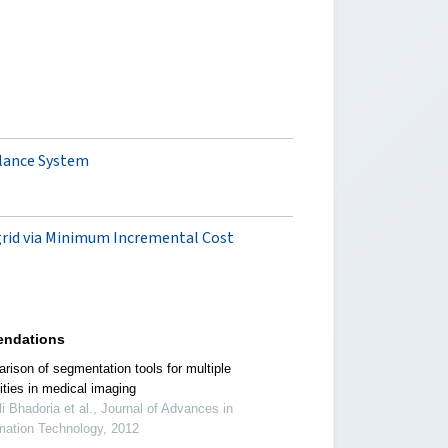
llance System
-grid via Minimum Incremental Cost
ndations
rison of segmentation tools for multiple
ities in medical imaging
i Bhadoria et al., Journal of Advances in
mation Technology, 2012