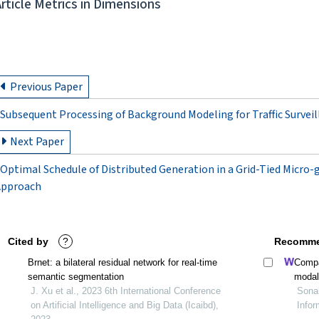
Article Metrics in Dimensions
Previous Paper
Subsequent Processing of Background Modeling for Traffic Survei
Next Paper
Optimal Schedule of Distributed Generation in a Grid-Tied Micro
Approach
Cited by
?
Recomme
Brnet: a bilateral residual network for real-time
Compa
semantic segmentation
modal
J. Xu et al., 2023 6th International Conference
Sonal
on Artificial Intelligence and Big Data (Icaibd),
Infor