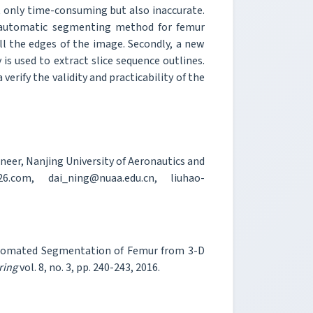
ot only time-consuming but also inaccurate.
i-automatic segmenting method for femur
ll the edges of the image. Secondly, a new
s used to extract slice sequence outlines.
erify the validity and practicability of the
neer, Nanjing University of Aeronautics and
6.com, dai_ning@nuaa.edu.cn, liuhao-
automated Segmentation of Femur from 3-D
ring
vol. 8, no. 3, pp. 240-243, 2016.