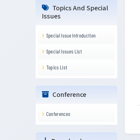
Topics And Special
Issues
Special Issue Introduction
Special Issues List
Topics List
Conference
Conferences