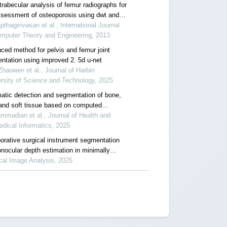
trabecular analysis of femur radiographs for
ssessment of osteoporosis using dwt and
pthagirivasan et al., International Journal
omputer Theory and Engineering, 2013
ced method for pelvis and femur joint
ntation using improved 2. 5d u-net
haowen et al., Journal of Harbin
rsity of Science and Technology, 2025
atic detection and segmentation of bone,
 and soft tissue based on computed
raphy scan using deep learning
madian et al., Journal of Health and
dical Informatics, 2025
borative surgical instrument segmentation
onocular depth estimation in minimally
ive surgery
cal Image Analysis, 2025