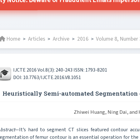
ty Notice: Beware of Fraudulent Emails Impersona
Home
Articles
Archive
2016
Volume 8, Number 3
>
>
>
>
IJCTE 2016 Vol.8(3): 240-243 ISSN: 1793-8201
DOI: 10.7763/IJCTE.2016.V8.1051
Heuristically Semi-automated Segmentation 
Zhiwei Huang, Ning Dai, and 
bstract
—It’s hard to segment CT slices featured contour acc
egmentation of femur contour is an essential operation for the