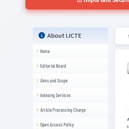
⚠️ Important Securi
About IJCTE
Home
Editorial Board
Aims and Scope
Indexing Services
Article Processing Charge
A
Open Access Policy
s