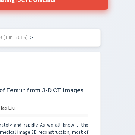
ting IJCTE Officials
 (Jun. 2016)
>
of Femur from 3-D CT Images
Hao Liu
urately and rapidly. As we all know，the
 medical image 3D reconstruction, most of