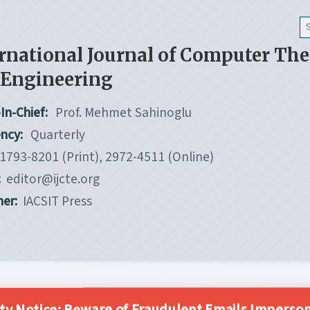
rnational Journal of Computer Th
 Engineering
In-Chief:
Prof. Mehmet Sahinoglu
ncy:
Quarterly
1793-8201 (Print), 2972-4511 (Online)
:
editor@ijcte.org
her:
IACSIT Press