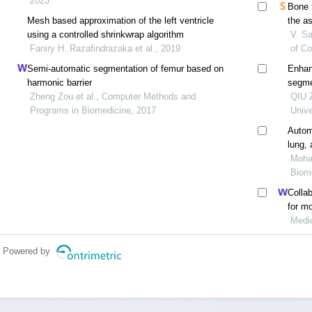
2023
Bone 
Mesh based approximation of the left ventricle
the a
using a controlled shrinkwrap algorithm
dxa
V. Sa
Faniry H. Razafindrazaka et al., 2019
of C
Semi-automatic segmentation of femur based on
Enhan
harmonic barrier
segme
Zheng Zou et al., Computer Methods and
QIU Z
Programs in Biomedicine, 2017
Unive
Autom
lung,
tomog
Moham
Biome
Colla
for m
invas
Medi
Powered by