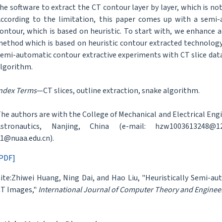
he software to extract the CT contour layer by layer, which is n
ccording to the limitation, this paper comes up with a sem
ontour, which is based on heuristic. To start with, we enhance a
ethod which is based on heuristic contour extracted technology i
emi-automatic contour extractive experiments with CT slice data v
lgorithm.
ndex Terms
—CT slices, outline extraction, snake algorithm.
he authors are with the College of Mechanical and Electrical Engi
Astronautics, Nanjing, China (e-mail: hzw1003613248@12
1@nuaa.edu.cn).
PDF]
ite:Zhiwei Huang, Ning Dai, and Hao Liu, "Heuristically Semi-
T Images,"
International Journal of Computer Theory and Enginee