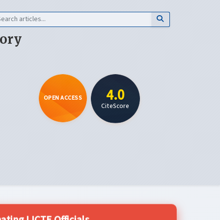
eory
4.0
OPEN ACCESS
CiteScore