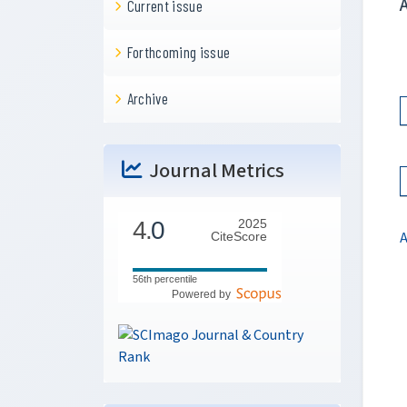
Current issue
Forthcoming issue
Archive
Journal Metrics
4.
0
2025
CiteScore
56th percentile
Powered by