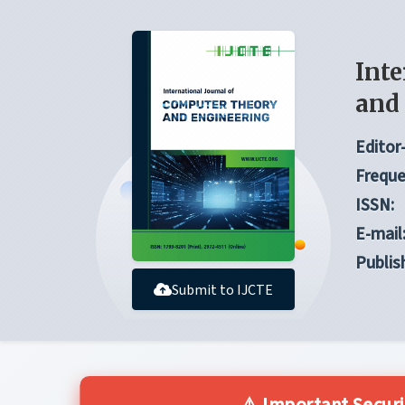
Inte
and
Editor-
Freque
ISSN:
E-mail
Publis
Submit to IJCTE