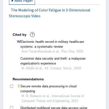
Next Paper
The Modeling of Color Fatigue in 3-Dimensional
Stereoscopic Video
Cited by
?
Electronic health record in military healthcare
systems: a systematic review
Amir Torab-Miandoab et al., Plos One, 2025
Customer data security and theft: a malaysian
organization's experience
M. Abidin et al., Inf. Comput. Secur., 2019
Recommendations
Secure remote data processing in cloud
computing
M. R. Baharon et al., International Journal of
Computer Theory and Engineering, 2013
Distributed multilevel secure data access using