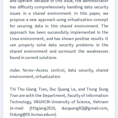
and operate. Because of this issue, the administrator
has difficulty comprehensively handling data security
issues in a shared environment. In this paper, we
propose a new approach using virtualization concept
for securing data in this shared environment. The
approach has been successfully implemented in the
Linux environment, and has shown positive results. It
can properly solve data security problems in the
shared environment and surmount the weaknesses
found in current solutions.
Index Terms
—Access control, data security, shared
environment, virtualization.
Thi Thu Giang Tran, Duc Quang Le, and Trung Dung
Tran are with the Department, Faculty of Information
Technology, VNUHCM-University of Science, Vietnam
(e-mail: {tttgiang2510, ducquang92}@gmail.com,
ttdung@fit.hcmus.edu.vn).