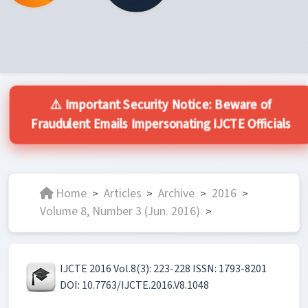
⚠️ Important Security Notice: Beware of
Fraudulent Emails Impersonating IJCTE Officials
Home
Articles
Archive
2016
>
>
>
>
Volume 8, Number 3 (Jun. 2016)
>
IJCTE 2016 Vol.8(3): 223-228 ISSN: 1793-8201
DOI: 10.7763/IJCTE.2016.V8.1048