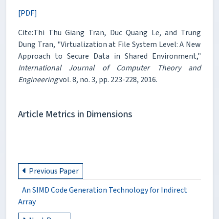
[PDF]
Cite:Thi Thu Giang Tran, Duc Quang Le, and Trung
Dung Tran, "Virtualization at File System Level: A New
Approach to Secure Data in Shared Environment,"
International Journal of Computer Theory and
Engineering
vol. 8, no. 3, pp. 223-228, 2016.
Article Metrics in Dimensions
Previous Paper
An SIMD Code Generation Technology for Indirect
Array