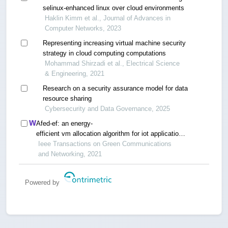
selinux-enhanced linux over cloud environments
Haklin Kimm et al., Journal of Advances in
Computer Networks, 2023
Representing increasing virtual machine security
strategy in cloud computing computations
Mohammad Shirzadi et al., Electrical Science
& Engineering, 2021
Research on a security assurance model for data
resource sharing
Cybersecurity and Data Governance, 2025
Afed-ef: an energy-
efficient vm allocation algorithm for iot applications
in a cloud data center
Ieee Transactions on Green Communications
and Networking, 2021
Powered by