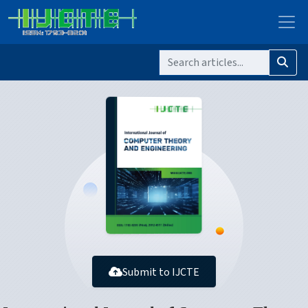
Submit to IJCTE