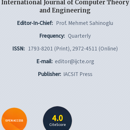
International Journal of Computer Theory
and Engineering
Editor-In-Chief:
Prof. Mehmet Sahinoglu
Frequency:
Quarterly
ISSN:
1793-8201 (Print), 2972-4511 (Online)
E-mail:
editor@ijcte.org
Publisher:
IACSIT Press
4.0
OPEN ACCESS
CiteScore