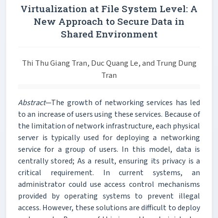
Virtualization at File System Level: A
New Approach to Secure Data in
Shared Environment
Thi Thu Giang Tran, Duc Quang Le, and Trung Dung
Tran
Abstract
—The growth of networking services has led
to an increase of users using these services. Because of
the limitation of network infrastructure, each physical
server is typically used for deploying a networking
service for a group of users. In this model, data is
centrally stored; As a result, ensuring its privacy is a
critical requirement. In current systems, an
administrator could use access control mechanisms
provided by operating systems to prevent illegal
access. However, these solutions are difficult to deploy