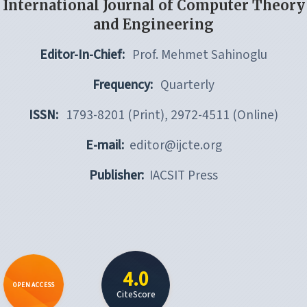
International Journal of Computer Theory
and Engineering
Editor-In-Chief:
Prof. Mehmet Sahinoglu
Frequency:
Quarterly
ISSN:
1793-8201 (Print), 2972-4511 (Online)
E-mail:
editor@ijcte.org
Publisher:
IACSIT Press
4.0
OPEN ACCESS
CiteScore