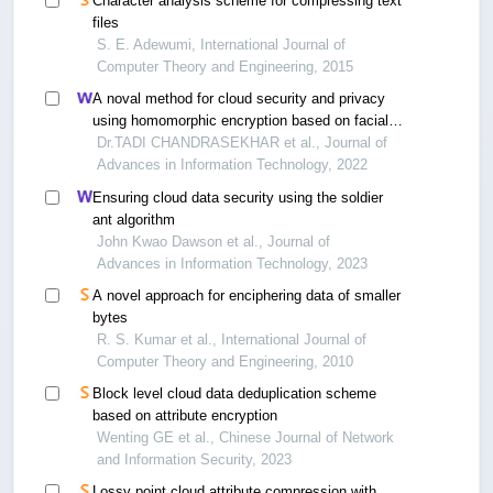
Character analysis scheme for compressing text
files
S. E. Adewumi, International Journal of
Computer Theory and Engineering, 2015
A noval method for cloud security and privacy
using homomorphic encryption based on facial
key templates
Dr.TADI CHANDRASEKHAR et al., Journal of
Advances in Information Technology, 2022
Ensuring cloud data security using the soldier
ant algorithm
John Kwao Dawson et al., Journal of
Advances in Information Technology, 2023
A novel approach for enciphering data of smaller
bytes
R. S. Kumar et al., International Journal of
Computer Theory and Engineering, 2010
Block level cloud data deduplication scheme
based on attribute encryption
Wenting GE et al., Chinese Journal of Network
and Information Security, 2023
Lossy point cloud attribute compression with