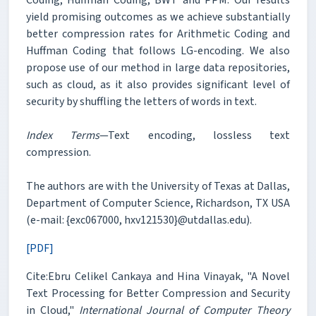
yield promising outcomes as we achieve substantially
better compression rates for Arithmetic Coding and
Huffman Coding that follows LG-encoding. We also
propose use of our method in large data repositories,
such as cloud, as it also provides significant level of
security by shuffling the letters of words in text.
Index Terms
—Text encoding, lossless text
compression.
The authors are with the University of Texas at Dallas,
Department of Computer Science, Richardson, TX USA
(e-mail: {exc067000, hxv121530}@utdallas.edu).
[PDF]
Cite:Ebru Celikel Cankaya and Hina Vinayak, "A Novel
Text Processing for Better Compression and Security
in Cloud,"
International Journal of Computer Theory