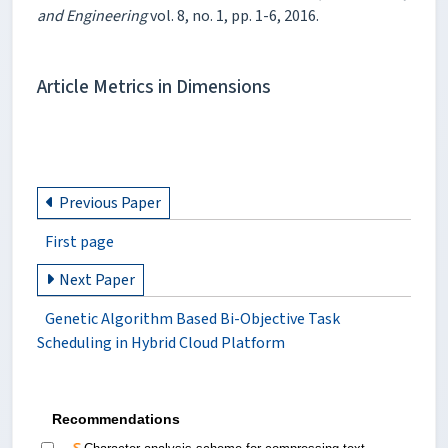
and Engineering
vol. 8, no. 1, pp. 1-6, 2016.
Article Metrics in Dimensions
Previous Paper
First page
Next Paper
Genetic Algorithm Based Bi-Objective Task
Scheduling in Hybrid Cloud Platform
Recommendations