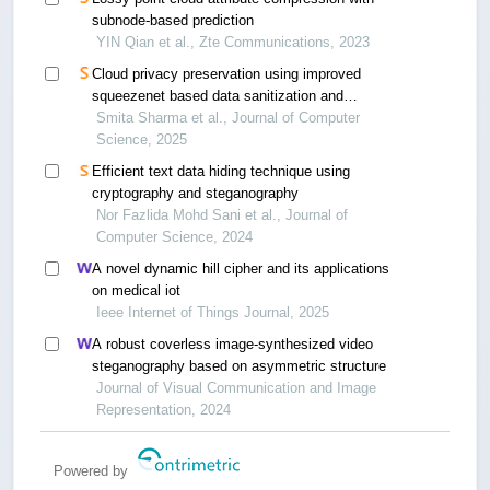
subnode-based prediction
YIN Qian et al., Zte Communications, 2023
Cloud privacy preservation using improved
squeezenet based data sanitization and
improved lyrebird optimization-based optimal key
Smita Sharma et al., Journal of Computer
generation
Science, 2025
Efficient text data hiding technique using
cryptography and steganography
Nor Fazlida Mohd Sani et al., Journal of
Computer Science, 2024
A novel dynamic hill cipher and its applications
on medical iot
Ieee Internet of Things Journal, 2025
A robust coverless image-synthesized video
steganography based on asymmetric structure
Journal of Visual Communication and Image
Representation, 2024
Powered by