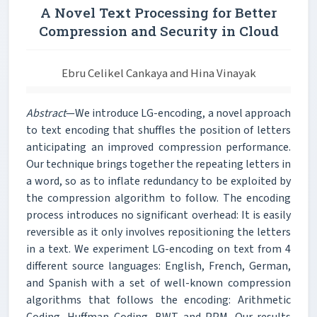
A Novel Text Processing for Better
Compression and Security in Cloud
Ebru Celikel Cankaya and Hina Vinayak
Abstract
—We introduce LG-encoding, a novel approach
to text encoding that shuffles the position of letters
anticipating an improved compression performance.
Our technique brings together the repeating letters in
a word, so as to inflate redundancy to be exploited by
the compression algorithm to follow. The encoding
process introduces no significant overhead: It is easily
reversible as it only involves repositioning the letters
in a text. We experiment LG-encoding on text from 4
different source languages: English, French, German,
and Spanish with a set of well-known compression
algorithms that follows the encoding: Arithmetic
Coding, Huffman Coding, BWT and PPM. Our results