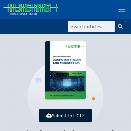
Submit to IJCTE