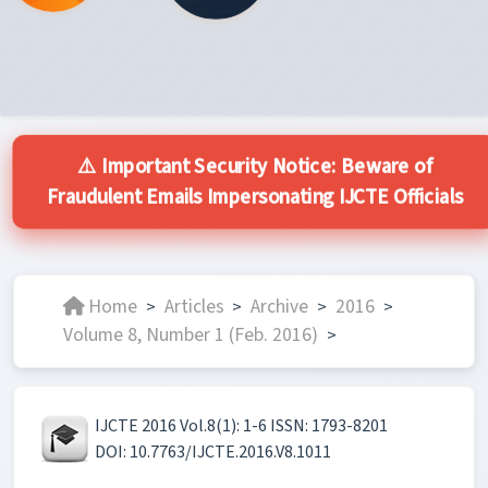
⚠️ Important Security Notice: Beware of
Fraudulent Emails Impersonating IJCTE Officials
Home
Articles
Archive
2016
>
>
>
>
Volume 8, Number 1 (Feb. 2016)
>
IJCTE 2016 Vol.8(1): 1-6 ISSN: 1793-8201
DOI: 10.7763/IJCTE.2016.V8.1011