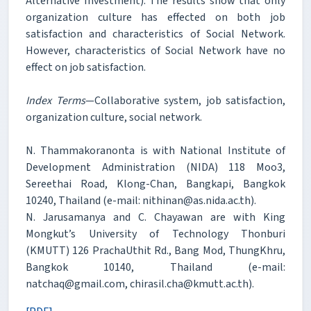
Alternative Investment). The results show that only
organization culture has effected on both job
satisfaction and characteristics of Social Network.
However, characteristics of Social Network have no
effect on job satisfaction.
Index Terms
—Collaborative system, job satisfaction,
organization culture, social network.
N. Thammakoranonta is with National Institute of
Development Administration (NIDA) 118 Moo3,
Sereethai Road, Klong-Chan, Bangkapi, Bangkok
10240, Thailand (e-mail: nithinan@as.nida.ac.th).
N. Jarusamanya and C. Chayawan are with King
Mongkut’s University of Technology Thonburi
(KMUTT) 126 PrachaUthit Rd., Bang Mod, ThungKhru,
Bangkok 10140, Thailand (e-mail:
natchaq@gmail.com, chirasil.cha@kmutt.ac.th).