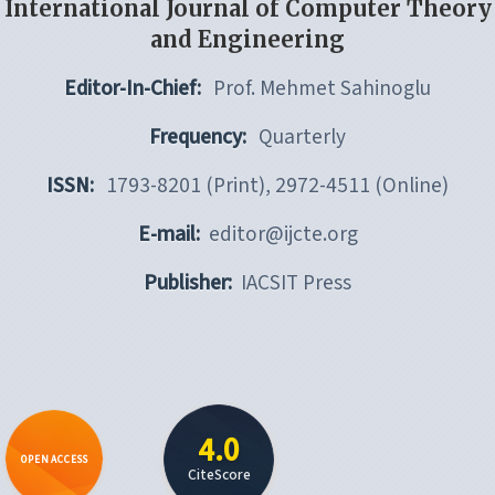
International Journal of Computer Theory
and Engineering
Editor-In-Chief:
Prof. Mehmet Sahinoglu
Frequency:
Quarterly
ISSN:
1793-8201 (Print), 2972-4511 (Online)
E-mail:
editor@ijcte.org
Publisher:
IACSIT Press
4.0
OPEN ACCESS
CiteScore