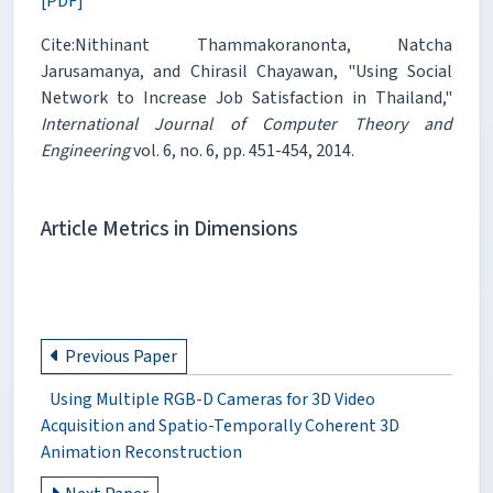
[PDF]
Cite:Nithinant Thammakoranonta, Natcha
Jarusamanya, and Chirasil Chayawan, "Using Social
Network to Increase Job Satisfaction in Thailand,"
International Journal of Computer Theory and
Engineering
vol. 6, no. 6, pp. 451-454, 2014.
Article Metrics in Dimensions
Previous Paper
Using Multiple RGB-D Cameras for 3D Video
Acquisition and Spatio-Temporally Coherent 3D
Animation Reconstruction