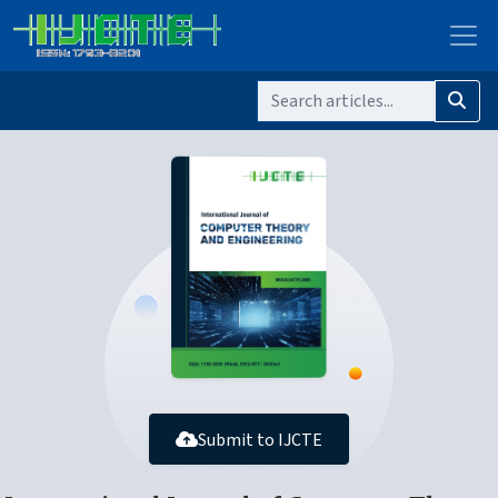
Submit to IJCTE