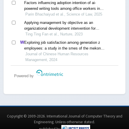
Factors influencing adoption intention of ai-
powered writing tools among office workers in
thailand
Parin Bhachaiyud et al., Science of Law, 2025
Applying management by objective as an
organizational development intervention for
improving employee productivity,job
Ting Ting Fan et al., Nurture, 2023
satisfaction,performance,and customer
Exploring job satisfaction among generation z
satisfaction: a case study of a company in
employees: a study in the smes of the mekong
thailand
delta, vietnam
Journal of Chinese Human Resources
Management, 2024
Powered by
Copyright © 2009-2026. International Journal of Computer Theory and
Engineering.
Unless otherwise stated
.
published by