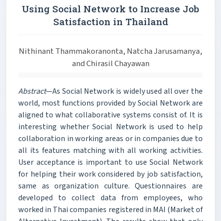
Using Social Network to Increase Job
Satisfaction in Thailand
Nithinant Thammakoranonta, Natcha Jarusamanya,
and Chirasil Chayawan
Abstract
—As Social Network is widely used all over the
world, most functions provided by Social Network are
aligned to what collaborative systems consist of. It is
interesting whether Social Network is used to help
collaboration in working areas or in companies due to
all its features matching with all working activities.
User acceptance is important to use Social Network
for helping their work considered by job satisfaction,
same as organization culture. Questionnaires are
developed to collect data from employees, who
worked in Thai companies registered in MAI (Market of