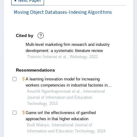
Next Paper
Moving Object Databases-Indexing Algorithms
Cited by
?
Multi-level marketing firm research and industry
development: a systematic literature review
Thamrin Selamet et al., Webology, 2022
Recommendations
A learning innovation model for increasing
workers competencies in industrial factories in
three southernmost provinces of thailand
Anuchit Ngamkajonviwat et al., International
Journal of Information and Education
Technology, 2015
Game on! the effectiveness of gamified
approaches in thai higher education
Budi Waluyo, International Journal of
Information and Education Technology, 2024