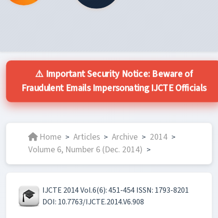
⚠️ Important Security Notice: Beware of
Fraudulent Emails Impersonating IJCTE Officials
Home
Articles
Archive
2014
>
>
>
>
Volume 6, Number 6 (Dec. 2014)
>
IJCTE 2014 Vol.6(6): 451-454 ISSN: 1793-8201
DOI: 10.7763/IJCTE.2014.V6.908