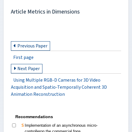
Article Metrics in Dimensions
Previous Paper
First page
Next Paper
Using Multiple RGB-D Cameras for 3D Video
Acquisition and Spatio-Temporally Coherent 3D
Animation Reconstruction
Recommendations
Implementation of an asynchronous micro-
controlleron the commercial fpga