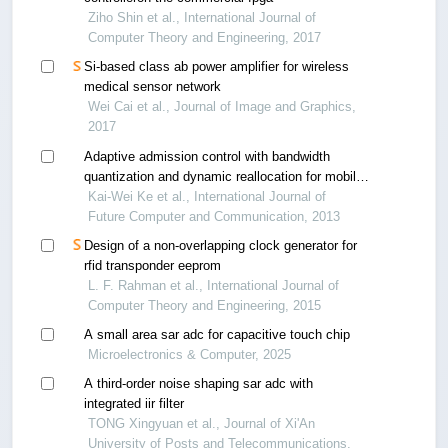
Ziho Shin et al., International Journal of
Computer Theory and Engineering, 2017
Si-based class ab power amplifier for wireless
medical sensor network
Wei Cai et al., Journal of Image and Graphics,
2017
Adaptive admission control with bandwidth
quantization and dynamic reallocation for mobile
wimax
Kai-Wei Ke et al., International Journal of
Future Computer and Communication, 2013
Design of a non-overlapping clock generator for
rfid transponder eeprom
L. F. Rahman et al., International Journal of
Computer Theory and Engineering, 2015
A small area sar adc for capacitive touch chip
Microelectronics & Computer, 2025
A third-order noise shaping sar adc with
integrated iir filter
TONG Xingyuan et al., Journal of Xi'An
University of Posts and Telecommunications,