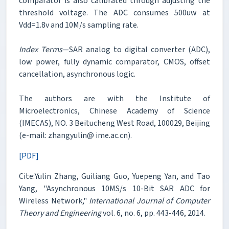
comparator is also calibrated through adjusting the
threshold voltage. The ADC consumes 500uw at
Vdd=1.8v and 10M/s sampling rate.
Index Terms
—SAR analog to digital converter (ADC),
low power, fully dynamic comparator, CMOS, offset
cancellation, asynchronous logic.
The authors are with the Institute of
Microelectronics, Chinese Academy of Science
(IMECAS), NO. 3 Beitucheng West Road, 100029, Beijing
(e-mail: zhangyulin@ ime.ac.cn).
[PDF]
Cite:Yulin Zhang, Guiliang Guo, Yuepeng Yan, and Tao
Yang, "Asynchronous 10MS/s 10-Bit SAR ADC for
Wireless Network,"
International Journal of Computer
Theory and Engineering
vol. 6, no. 6, pp. 443-446, 2014.