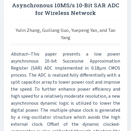
Asynchronous 10MS/s 10-Bit SAR ADC
for Wireless Network
Yulin Zhang, Guiliang Guo, Yuepeng Yan, and Tao
Yang
Abstract
—This paper presents a low power
asynchronous 10-bit Successive Approximation
Register (SAR) ADC implemented in 0.18μm CMOS
process. The ADC is realized fully differentially with a
split capacitor array to lower power cost and improve
the speed. To further enhance power efficiency and
high speed for a relatively moderate resolution, a new
asynchronous dynamic logic is utilized to lower the
digital power. The multiple-phase clock is generated
by a ring-oscillator structure which avoids the high
external clock. Offset of the dynamic clocked-