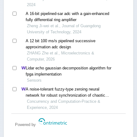
2024
A 16-bit pipelined-sar adc with a gain-enhanced
fully differential ring amplifier
Zheng Ji-wei et al., Journal of Guangdong
University of Technology, 2024
A 12 bit 100 ms/s pipelined successive
approximation adc design
ZHANG Zhe et al., Microelectronics &
Computer, 2026
Lidar echo gaussian decomposition algorithm for
fpga implementation
Sensors
A noise-tolerant fuzzy-type zeroing neural
network for robust synchronization of chaotic
systems
Concurrency and Computation-Practice &
Experience, 2024
Powered by