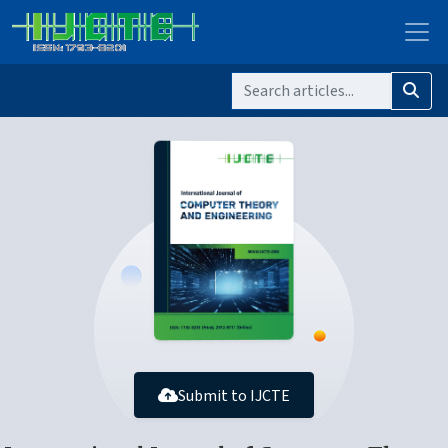
Submit to IJCTE