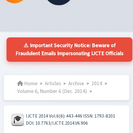
⚠️ Important Security Notice: Beware of
Fraudulent Emails Impersonating IJCTE Officials
Home
Articles
Archive
2014
>
>
>
>
Volume 6, Number 6 (Dec. 2014)
>
IJCTE 2014 Vol.6(6): 443-446 ISSN: 1793-8201
DOI: 10.7763/IJCTE.2014.V6.906