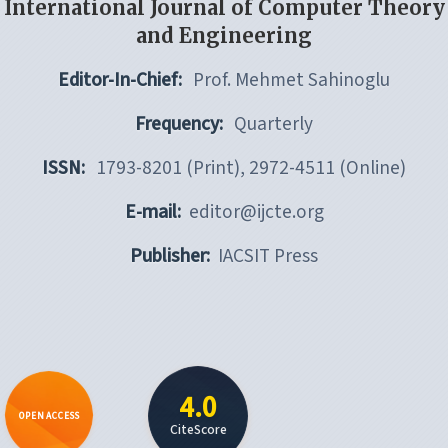
International Journal of Computer Theory
and Engineering
Editor-In-Chief:
Prof. Mehmet Sahinoglu
Frequency:
Quarterly
ISSN:
1793-8201 (Print), 2972-4511 (Online)
E-mail:
editor@ijcte.org
Publisher:
IACSIT Press
4.0
OPEN ACCESS
CiteScore