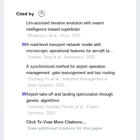
Cited by
?
Llm-assisted iterative evolution with swarm
intelligence toward superbrain
Weigang Li et al., Arxiv, 2025
A road-level transport network model with
microscopic operational features for aircraft taxi-
out time prediction
Xiaowei Tang et al., Aerospace, 2025
A synchronized method for airport operation
management: gate reassignment and taxi routing
Chuhang Yu et al., Industrial Management &
Data Systems, 2025
Airport take‐off and landing optimization through
genetic algorithms
Fernando Guedan Pecker et al., Expert
Systems, 2024
Click To View More Citations...
View additional citations for this paper