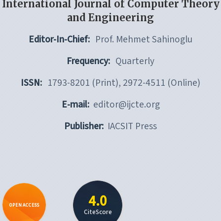
International Journal of Computer Theory
and Engineering
Editor-In-Chief:
Prof. Mehmet Sahinoglu
Frequency:
Quarterly
ISSN:
1793-8201 (Print), 2972-4511 (Online)
E-mail:
editor@ijcte.org
Publisher:
IACSIT Press
4.0
OPEN ACCESS
CiteScore