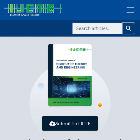
Submit to IJCTE