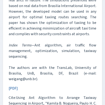
real ants in nature. The simulations presented were
based on real data from Brasilia International Airport.
However, the developed model can be used in any
airport for optimal taxiing routes searching. The
paper has shown the optimization of taxiing to be
efficient in achieving minimization of aircraft taxi time
and complies with security constraints at airports.
Index Terms
—Ant algorithm, air traffic flow
management, optimization, simulation, taxiway
sequencing.
The authors are with the TransLab, University of
Brasilia, UnB, Brasilia, DF, Brazil (e-mail:
weigang@unb.br).
[PDF]
Cite:Using Ant Algorithm to Arrange Taxiway
Sequencing in Airport, "Kamila B. Nogueira, Paulo H. C.