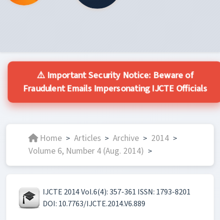
⚠️ Important Security Notice: Beware of
Fraudulent Emails Impersonating IJCTE Officials
Home
Articles
Archive
2014
>
>
>
>
Volume 6, Number 4 (Aug. 2014)
>
IJCTE 2014 Vol.6(4): 357-361 ISSN: 1793-8201
DOI: 10.7763/IJCTE.2014.V6.889