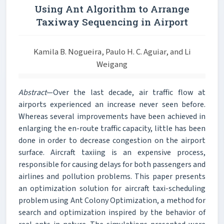
Using Ant Algorithm to Arrange
Taxiway Sequencing in Airport
Kamila B. Nogueira, Paulo H. C. Aguiar, and Li
Weigang
Abstract
—Over the last decade, air traffic flow at
airports experienced an increase never seen before.
Whereas several improvements have been achieved in
enlarging the en-route traffic capacity, little has been
done in order to decrease congestion on the airport
surface. Aircraft taxiing is an expensive process,
responsible for causing delays for both passengers and
airlines and pollution problems. This paper presents
an optimization solution for aircraft taxi-scheduling
problem using Ant Colony Optimization, a method for
search and optimization inspired by the behavior of