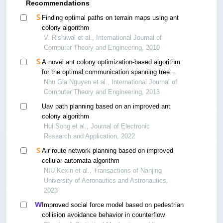
Recommendations
Finding optimal paths on terrain maps using ant
colony algorithm
V. Rishiwal et al., International Journal of
Computer Theory and Engineering, 2010
A novel ant colony optimization-based algorithm
for the optimal communication spanning tree
problem
Nhu Gia Nguyen et al., International Journal of
Computer Theory and Engineering, 2013
Uav path planning based on an improved ant
colony algorithm
Hui Song et al., Journal of Electronic
Research and Application, 2022
Air route network planning based on improved
cellular automata algorithm
NIU Kexin et al., Transactions of Nanjing
University of Aeronautics and Astronautics,
2023
Improved social force model based on pedestrian
collision avoidance behavior in counterflow