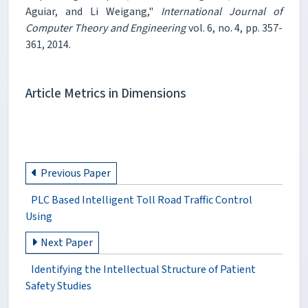
Aguiar, and Li Weigang,"
International Journal of
Computer Theory and Engineering
vol. 6, no. 4, pp. 357-
361, 2014.
Article Metrics in Dimensions
Previous Paper
PLC Based Intelligent Toll Road Traffic Control
Using
Next Paper
Identifying the Intellectual Structure of Patient
Safety Studies