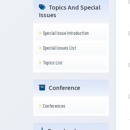
Topics And Special
Issues
Special Issue Introduction
Special Issues List
Topics List
Conference
Conferences