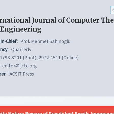
rnational Journal of Computer Th
 Engineering
In-Chief:
Prof. Mehmet Sahinoglu
ncy:
Quarterly
1793-8201 (Print), 2972-4511 (Online)
:
editor@ijcte.org
her:
IACSIT Press