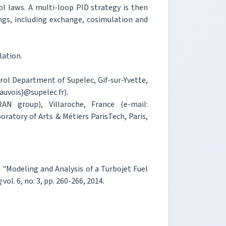
l laws. A multi-loop PID strategy is then
ings, including exchange, cosimulation and
lation.
rol Department of Supelec, Gif-sur-Yvette,
uvois}@supelec.fr).
 group), Villaroche, France (e-mail:
ratory of Arts & Métiers ParisTech, Paris,
a, "Modeling and Analysis of a Turbojet Fuel
g
vol. 6, no. 3, pp. 260-266, 2014.