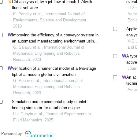
Cfd analysis of twin jet flow at mach 1.74with
overa
fluent software
their 
LI Ze
K. Pandey et al., International Journal of
Aeron
Environmental Science and Development,
Editi
2010
Applic
Improving the efficiency of a conveyor system in
analy
an automated manufacturing environment using a
XIE L
model-based approach
G. Salawu et al., International Journal of
and E
Mechanical Engineering and Robotics
A type
Research, 2023
active
Verification of a numerical model of a two-stage
Journ
hpt of a modern gte for civil aviation
An act
G. Popov et al., International Journal of
techn
Mechanical Engineering and Robotics
design
Aero
Research, 2023
Simulation and experimental study of inlet
heating simulator for a turbofan engine
LIU Guoyin et al., Journal of Experiments in
Fluid Mechanics, 2025
Powered by