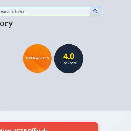
eory
4.0
OPEN ACCESS
CiteScore