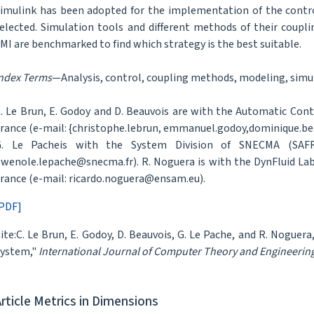
imulink has been adopted for the implementation of the contro
elected. Simulation tools and different methods of their coupl
MI are benchmarked to find which strategy is the best suitable.
ndex Terms
—Analysis, control, coupling methods, modeling, simu
. Le Brun, E. Godoy and D. Beauvois are with the Automatic Cont
rance (e-mail: {christophe.lebrun, emmanuel.godoy,dominique.bea
G. Le Pacheis with the System Division of SNECMA (SAFRAN
wenole.lepache@snecma.fr). R. Noguera is with the DynFluid Labo
rance (e-mail: ricardo.noguera@ensam.eu).
PDF]
ite:C. Le Brun, E. Godoy, D. Beauvois, G. Le Pache, and R. Noguer
ystem,"
International Journal of Computer Theory and Engineerin
Article Metrics in Dimensions