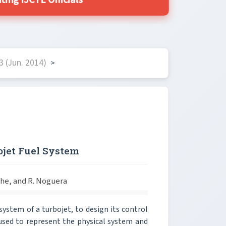
ing IJCTE Officials
 (Jun. 2014)
>
ojet Fuel System
ache, and R. Noguera
system of a turbojet, to design its control
 used to represent the physical system and