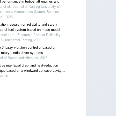
ll performance in turboshaft engines and
applications
qi et al., Journal of Nanjing University of
autics & Astronautics (Natural Science
on), 2025
ation research on reliability and safety
sis of fuel system based on mbse model
imei et al., Electronic Product Reliability
nvironmental Testing, 2025
-3 fuzzy vibration controller based on
 rotary inertia driver systems
al of Sound and Vibration, 2025
ive interfacial drag- and heat-reduction
ique based on a windward concave cavity
: reverse jetting
space