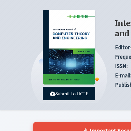
Inte
and
Editor-
Freque
ISSN:
E-mail
Publis
Submit to IJCTE