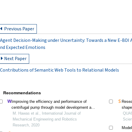
Previous Paper
Agent Decision-Making under Uncertainty: Towards a New E-BDI 
nd Expected Emotions
Next Paper
Contributions of Semantic Web Tools to Relational Models
Recommendations
Improving the efficiency and performance of
Resea
centrifugal pump through model development and
shaped
numerical analysis for the pump impeller
M. Hawas et al., International Journal of
QUAN 
Mechanical Engineering and Robotics
Scie
Research, 2020
Model