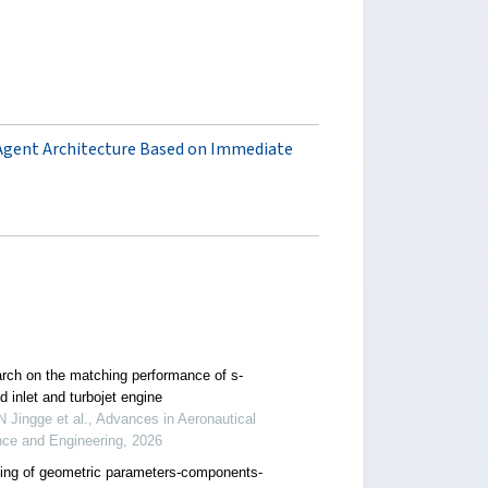
Agent Architecture Based on Immediate
rch on the matching performance of s-
 inlet and turbojet engine
Jingge et al., Advances in Aeronautical
nce and Engineering, 2026
ing of geometric parameters-components-