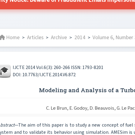
ity Notice: Beware of Fraudulent Emails Impersonat
Home
Articles
Archive
2014
Volume 6, Number 3
>
>
>
>
IJCTE 2014 Vol.6(3): 260-266 ISSN: 1793-8201
DOI: 10.7763/IJCTE.2014.V6.872
Modeling and Analysis of a Turb
C. Le Brun, E. Godoy, D. Beauvois, G. Le P
bstract
—The aim of this paper is to study a new concept of fuel 
ystem and to validate its behavior using simulation. AMESim is