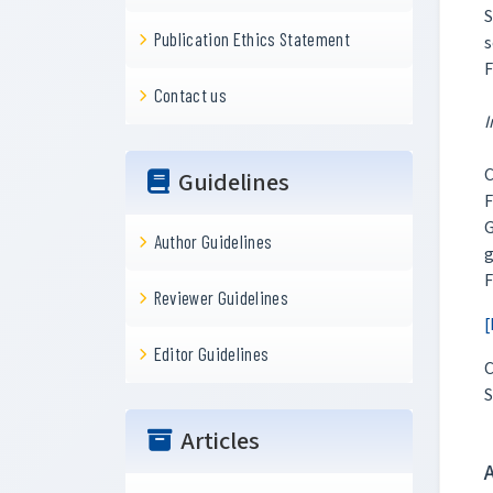
S
Publication Ethics Statement
s
F
Contact us
I
C
Guidelines
F
Author Guidelines
g
F
Reviewer Guidelines
[
Editor Guidelines
C
S
Articles