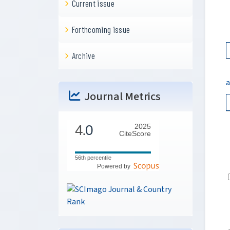
Current issue
Forthcoming issue
Archive
a
Journal Metrics
4.
0
2025
CiteScore
56th percentile
Powered by