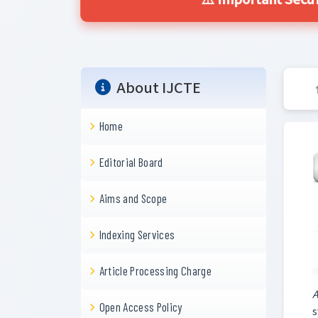
⚠️ Important Secur
About IJCTE
Home
Editorial Board
Aims and Scope
Indexing Services
Article Processing Charge
A
Open Access Policy
s