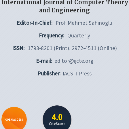
International Journal of Computer Theory
and Engineering
Editor-In-Chief:
Prof. Mehmet Sahinoglu
Frequency:
Quarterly
ISSN:
1793-8201 (Print), 2972-4511 (Online)
E-mail:
editor@ijcte.org
Publisher:
IACSIT Press
4.0
OPEN ACCESS
CiteScore