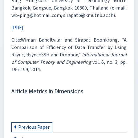
King Mongkut’s University of Technology North
Bangkok, Bangsue, Bangkok 10800, Thailand (e-mail:
wb-ping@hotmail.com, sirapatb@kmutnb.ac.th).
[PDF]
Cite:Wiman Banditvilai and Sirapat Boonkrong, "A
Comparison of Efficiency of Data Transfer by Using
Rsync, Rsync+SSH and Dropbox,"
International Journal
of Computer Theory and Engineering
vol. 6, no. 3, pp.
196-199, 2014.
Article Metrics in Dimensions
Previous Paper