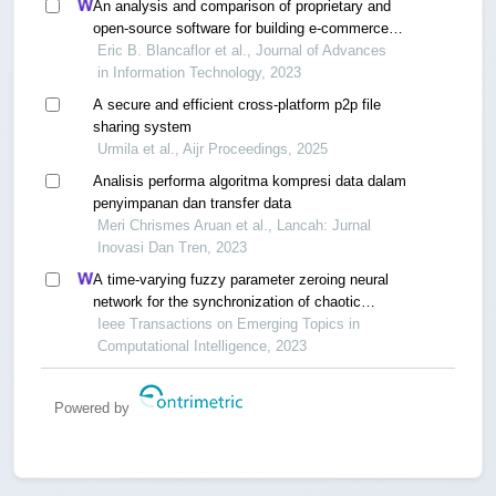
An analysis and comparison of proprietary and
open-source software for building e-commerce
website: a case study
Eric B. Blancaflor et al., Journal of Advances
in Information Technology, 2023
A secure and efficient cross-platform p2p file
sharing system
Urmila et al., Aijr Proceedings, 2025
Analisis performa algoritma kompresi data dalam
penyimpanan dan transfer data
Meri Chrismes Aruan et al., Lancah: Jurnal
Inovasi Dan Tren, 2023
A time-varying fuzzy parameter zeroing neural
network for the synchronization of chaotic
systems
Ieee Transactions on Emerging Topics in
Computational Intelligence, 2023
Powered by