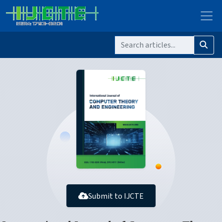
Submit to IJCTE