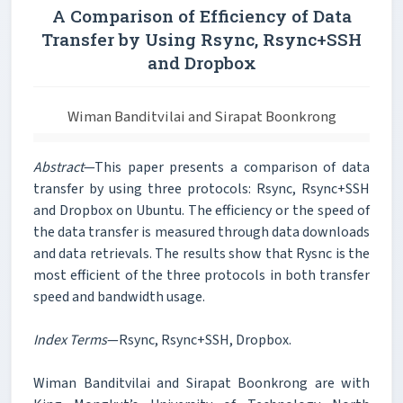
A Comparison of Efficiency of Data
Transfer by Using Rsync, Rsync+SSH
and Dropbox
Wiman Banditvilai and Sirapat Boonkrong
Abstract
—This paper presents a comparison of data
transfer by using three protocols: Rsync, Rsync+SSH
and Dropbox on Ubuntu. The efficiency or the speed of
the data transfer is measured through data downloads
and data retrievals. The results show that Rysnc is the
most efficient of the three protocols in both transfer
speed and bandwidth usage.
Index Terms
—Rsync, Rsync+SSH, Dropbox.
Wiman Banditvilai and Sirapat Boonkrong are with