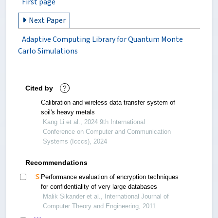
First page
Next Paper
Adaptive Computing Library for Quantum Monte
Carlo Simulations
Cited by
?
Calibration and wireless data transfer system of
soil's heavy metals
Kang Li et al., 2024 9th International
Conference on Computer and Communication
Systems (Icccs), 2024
Recommendations
Performance evaluation of encryption techniques
for confidentiality of very large databases
Malik Sikander et al., International Journal of
Computer Theory and Engineering, 2011