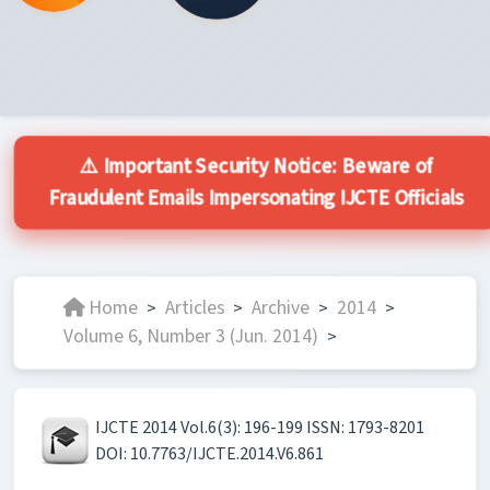
⚠️ Important Security Notice: Beware of
Fraudulent Emails Impersonating IJCTE Officials
Home
Articles
Archive
2014
>
>
>
>
Volume 6, Number 3 (Jun. 2014)
>
IJCTE 2014 Vol.6(3): 196-199 ISSN: 1793-8201
DOI: 10.7763/IJCTE.2014.V6.861