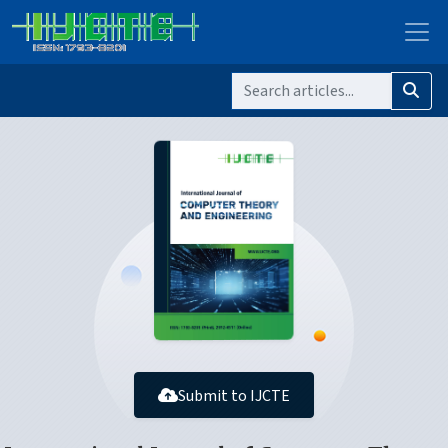
Submit to IJCTE