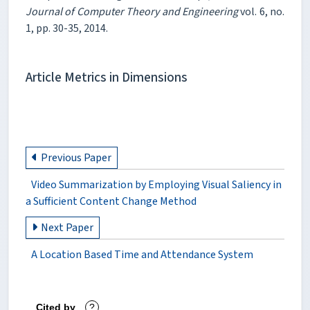
Journal of Computer Theory and Engineering
vol. 6, no.
1, pp. 30-35, 2014.
Article Metrics in Dimensions
Previous Paper
Video Summarization by Employing Visual Saliency in
a Sufficient Content Change Method
Next Paper
A Location Based Time and Attendance System
Cited by
?