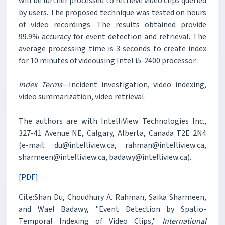
will be further processed to retrieve video clips queried
by users. The proposed technique was tested on hours
of video recordings. The results obtained provide
99.9% accuracy for event detection and retrieval. The
average processing time is 3 seconds to create index
for 10 minutes of videousing Intel i5-2400 processor.
Index Terms
—Incident investigation, video indexing,
video summarization, video retrieval.
The authors are with IntelliView Technologies Inc.,
327-41 Avenue NE, Calgary, Alberta, Canada T2E 2N4
(e-mail: du@intelliview.ca, rahman@intelliview.ca,
sharmeen@intelliview.ca, badawy@intelliview.ca).
[PDF]
Cite:Shan Du, Choudhury A. Rahman, Saika Sharmeen,
and Wael Badawy, "Event Detection by Spatio-
Temporal Indexing of Video Clips,"
International