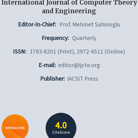
International Journal of Computer Theory
and Engineering
Editor-In-Chief:
Prof. Mehmet Sahinoglu
Frequency:
Quarterly
ISSN:
1793-8201 (Print), 2972-4511 (Online)
E-mail:
editor@ijcte.org
Publisher:
IACSIT Press
4.0
OPEN ACCESS
CiteScore