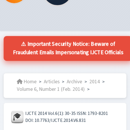
⚠️ Important Security Notice: Beware of
Fraudulent Emails Impersonating IJCTE Officials
Home
Articles
Archive
2014
>
>
>
>
Volume 6, Number 1 (Feb. 2014)
>
IJCTE 2014 Vol.6(1): 30-35 ISSN: 1793-8201
DOI: 10.7763/IJCTE.2014.V6.831