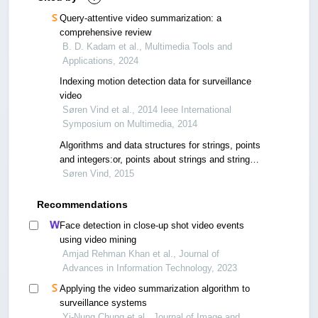
Query-attentive video summarization: a
comprehensive review
B. D. Kadam et al., Multimedia Tools and
Applications, 2024
Indexing motion detection data for surveillance
video
Søren Vind et al., 2014 Ieee International
Symposium on Multimedia, 2014
Algorithms and data structures for strings, points
and integers:or, points about strings and strings
about points
Søren Vind, 2015
Recommendations
Face detection in close-up shot video events
using video mining
Amjad Rehman Khan et al., Journal of
Advances in Information Technology, 2023
Applying the video summarization algorithm to
surveillance systems
Yi-Nung Chung et al., Journal of Image and