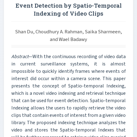
Event Detection by Spatio-Temporal
Indexing of Video Clips
Shan Du, Choudhury A. Rahman, Saika Sharmeen,
and Wael Badawy
Abstract
—With the continuous recording of video data
in current surveillance systems, it is almost
impossible to quickly identify frames where events of
interest did occur within a camera scene. This paper
presents the concept of Spatio-temporal Indexing,
which is a novel video indexing and retrieval technique
that can be used for event detection. Spatio-temporal
Indexing allows the users to rapidly retrieve the video
clips that contain events of interest from a given video
library. The proposed indexing technique analyzes the
video and stores the Spatio-temporal Indexes that