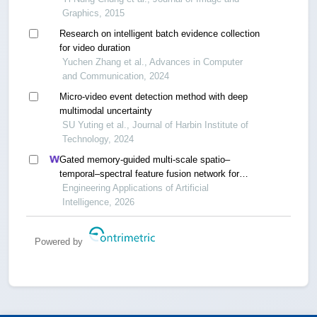
Graphics, 2015
Research on intelligent batch evidence collection
for video duration
Yuchen Zhang et al., Advances in Computer
and Communication, 2024
Micro-video event detection method with deep
multimodal uncertainty
SU Yuting et al., Journal of Harbin Institute of
Technology, 2024
Gated memory-guided multi-scale spatio–
temporal–spectral feature fusion network for
unsupervised internet of things time series
Engineering Applications of Artificial
anomaly detection
Intelligence, 2026
Powered by