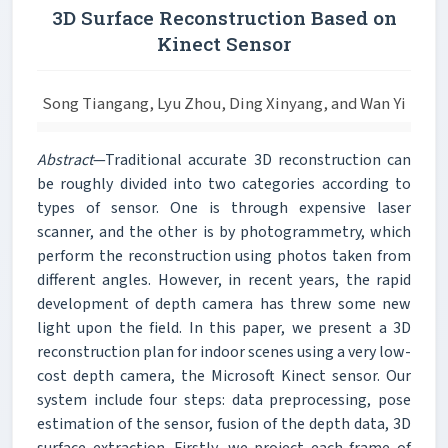
3D Surface Reconstruction Based on
Kinect Sensor
Song Tiangang, Lyu Zhou, Ding Xinyang, and Wan Yi
Abstract
—Traditional accurate 3D reconstruction can
be roughly divided into two categories according to
types of sensor. One is through expensive laser
scanner, and the other is by photogrammetry, which
perform the reconstruction using photos taken from
different angles. However, in recent years, the rapid
development of depth camera has threw some new
light upon the field. In this paper, we present a 3D
reconstruction plan for indoor scenes using a very low-
cost depth camera, the Microsoft Kinect sensor. Our
system include four steps: data preprocessing, pose
estimation of the sensor, fusion of the depth data, 3D
surface extraction. Firstly, we project each frame of