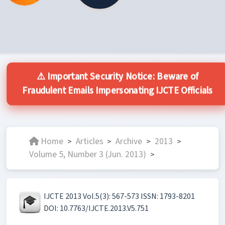
⚠️ Important Security Notice: Beware of
Fraudulent Emails Impersonating IJCTE Officials
Home
Articles
Archive
2013
>
>
>
>
Volume 5, Number 3 (Jun. 2013)
>
IJCTE 2013 Vol.5(3): 567-573 ISSN: 1793-8201
DOI: 10.7763/IJCTE.2013.V5.751