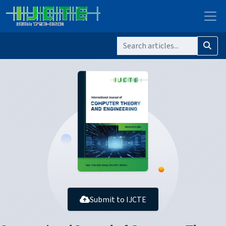
Submit to IJCTE