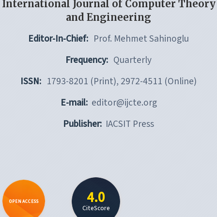
International Journal of Computer Theory
and Engineering
Editor-In-Chief:
Prof. Mehmet Sahinoglu
Frequency:
Quarterly
ISSN:
1793-8201 (Print), 2972-4511 (Online)
E-mail:
editor@ijcte.org
Publisher:
IACSIT Press
4.0
OPEN ACCESS
CiteScore