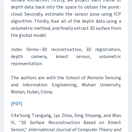
depth data back into the space to obtain the point-
cloud. Secondly, estimate the sensor pose using ICP
algorithm. Thirdly, fuse all of the depth data using a
volumetric method, and finally extract 3D surface from
the global model.
Index Terms
—3D reconstruction, 3D registration,
depth camera, kinect sensor, volumetric
representation.
The authors are with the School of Remote Sensing
and Information Engineering, Wuhan University,
Wuhan, Hubei, China.
[PDF]
Cite:Song Tiangang, Lyu Zhou, Ding Xinyang, and Wan
Yi, "3D Surface Reconstruction Based on Kinect
Sensor,"
International Journal of Computer Theory and