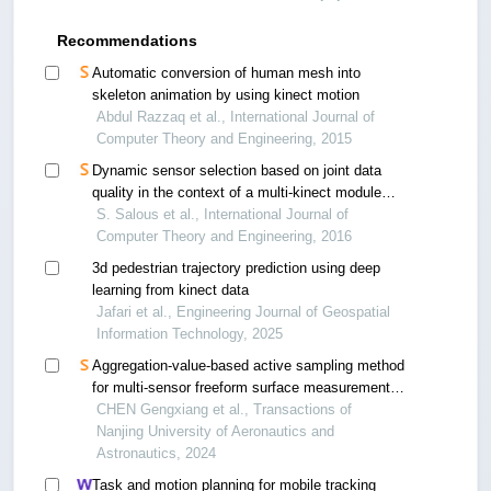
Recommendations
Automatic conversion of human mesh into
skeleton animation by using kinect motion
Abdul Razzaq et al., International Journal of
Computer Theory and Engineering, 2015
Dynamic sensor selection based on joint data
quality in the context of a multi-kinect module
inside the cave “le sas”
S. Salous et al., International Journal of
Computer Theory and Engineering, 2016
3d pedestrian trajectory prediction using deep
learning from kinect data
Jafari et al., Engineering Journal of Geospatial
Information Technology, 2025
Aggregation-value-based active sampling method
for multi-sensor freeform surface measurement
and reconstruction
CHEN Gengxiang et al., Transactions of
Nanjing University of Aeronautics and
Astronautics, 2024
Task and motion planning for mobile tracking