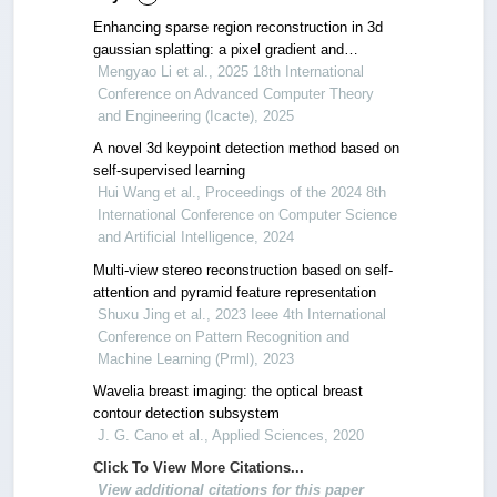
Enhancing sparse region reconstruction in 3d
gaussian splatting: a pixel gradient and
stochastic sampling approach
Mengyao Li et al., 2025 18th International
Conference on Advanced Computer Theory
and Engineering (Icacte), 2025
A novel 3d keypoint detection method based on
self-supervised learning
Hui Wang et al., Proceedings of the 2024 8th
International Conference on Computer Science
and Artificial Intelligence, 2024
Multi-view stereo reconstruction based on self-
attention and pyramid feature representation
Shuxu Jing et al., 2023 Ieee 4th International
Conference on Pattern Recognition and
Machine Learning (Prml), 2023
Wavelia breast imaging: the optical breast
contour detection subsystem
J. G. Cano et al., Applied Sciences, 2020
Click To View More Citations...
View additional citations for this paper