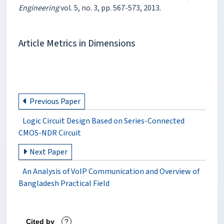
Engineering
vol. 5, no. 3, pp. 567-573, 2013.
Article Metrics in Dimensions
Previous Paper
Logic Circuit Design Based on Series-Connected
CMOS-NDR Circuit
Next Paper
An Analysis of VoIP Communication and Overview of
Bangladesh Practical Field
Cited by
?