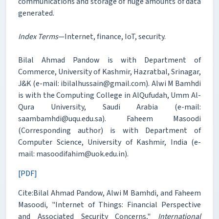
communications and storage of huge amounts of data
generated.
Index Terms
—Internet, finance, IoT, security.
Bilal Ahmad Pandow is with Department of
Commerce, University of Kashmir, Hazratbal, Srinagar,
J&K (e-mail: ibilalhussain@gmail.com). Alwi M Bamhdi
is with the Computing College in AlQufudah, Umm Al-
Qura University, Saudi Arabia (e-mail:
saambamhdi@uqu.edu.sa). Faheem Masoodi
(Corresponding author) is with Department of
Computer Science, University of Kashmir, India (e-
mail: masoodifahim@uok.edu.in).
[PDF]
Cite:Bilal Ahmad Pandow, Alwi M Bamhdi, and Faheem
Masoodi, "Internet of Things: Financial Perspective
and Associated Security Concerns,"
International