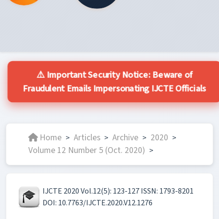
⚠️ Important Security Notice: Beware of
Fraudulent Emails Impersonating IJCTE Officials
Home
Articles
Archive
2020
>
>
>
>
Volume 12 Number 5 (Oct. 2020)
>
IJCTE 2020 Vol.12(5): 123-127 ISSN: 1793-8201
DOI: 10.7763/IJCTE.2020.V12.1276