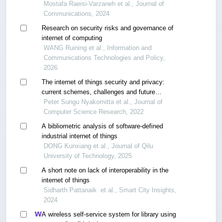
technologies
Mostafa Raeisi-Varzaneh et al., Journal of
Communications, 2024
Research on security risks and governance of
internet of computing
WANG Ruining et al., Information and
Communications Technologies and Policy,
2026
The internet of things security and privacy:
current schemes, challenges and future
prospects
Peter Sungu Nyakomitta et al., Journal of
Computer Science Research, 2022
A bibliometric analysis of software-defined
industrial internet of things
DONG Kunxiang et al., Journal of Qilu
University of Technology, 2025
A short note on lack of interoperability in the
internet of things
Sidharth Pattanaik ‎ et al., Smart City Insights,
2024
A wireless self-service system for library using