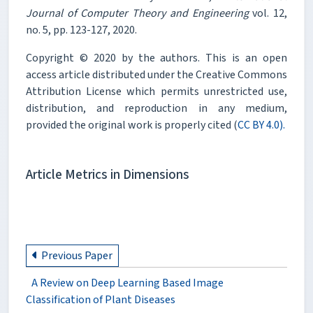
Journal of Computer Theory and Engineering
vol. 12,
no. 5, pp. 123-127, 2020.
Copyright © 2020 by the authors. This is an open
access article distributed under the Creative Commons
Attribution License which permits unrestricted use,
distribution, and reproduction in any medium,
provided the original work is properly cited (
CC BY 4.0).
Article Metrics in Dimensions
Previous Paper
A Review on Deep Learning Based Image
Classification of Plant Diseases