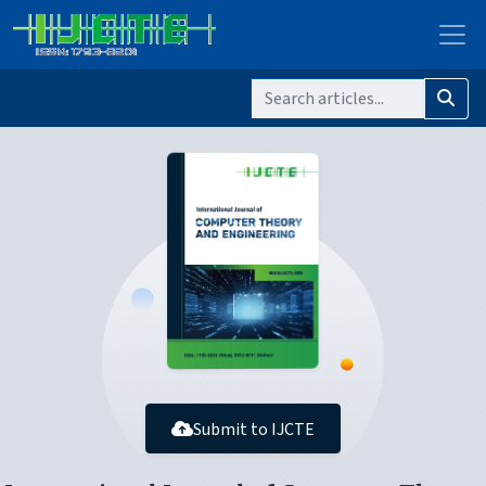
Submit to IJCTE