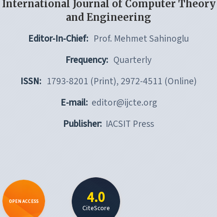
International Journal of Computer Theory
and Engineering
Editor-In-Chief:
Prof. Mehmet Sahinoglu
Frequency:
Quarterly
ISSN:
1793-8201 (Print), 2972-4511 (Online)
E-mail:
editor@ijcte.org
Publisher:
IACSIT Press
4.0
OPEN ACCESS
CiteScore