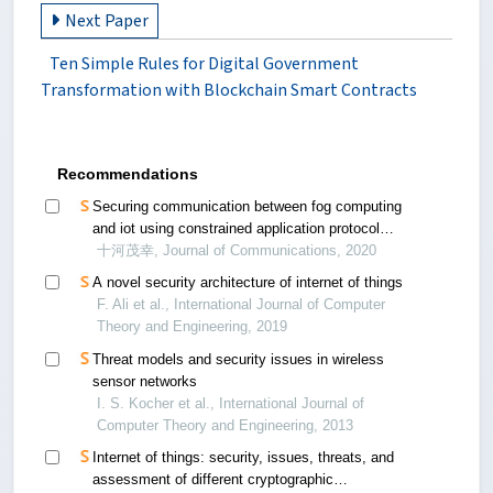
Next Paper
Ten Simple Rules for Digital Government
Transformation with Blockchain Smart Contracts
Recommendations
Securing communication between fog computing
and iot using constrained application protocol
(coap): a survey
十河茂幸, Journal of Communications, 2020
A novel security architecture of internet of things
F. Ali et al., International Journal of Computer
Theory and Engineering, 2019
Threat models and security issues in wireless
sensor networks
I. S. Kocher et al., International Journal of
Computer Theory and Engineering, 2013
Internet of things: security, issues, threats, and
assessment of different cryptographic