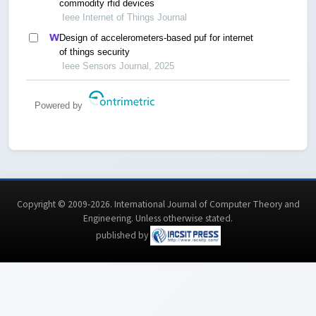
commodity rfid devices
Ieee Internet of Things Journal
Design of accelerometers-based puf for internet
of things security
Ieee Sensors Journal, 2025
Powered by
Copyright © 2009-2026. International Journal of Computer Theory and
Engineering.
Unless otherwise stated
.
published by