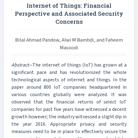
Internet of Things: Financial
Perspective and Associated Security
Concerns
Bilal Ahmad Pandow, Alwi M Bamhdi, and Faheem
Masoodi
Abstract
—The internet of things (IoT) has grown at a
significant pace and has revolutionized the whole
technological aspects of internet and things. In the
paper around 800 IoT companies headquartered in
various countries globally were analyzed. It was
observed that the financial returns of select IoT
companies for past five years have witnessed a decent
growth however; the industry witnessed a slight dip in
the year 2016. Appropriate privacy and security
measures need to be in place to effectively secure the