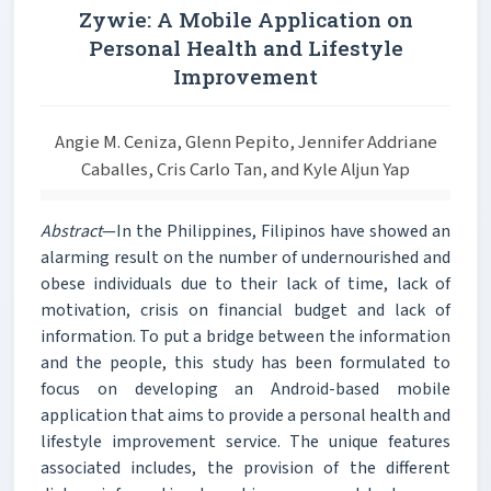
Zywie: A Mobile Application on
Personal Health and Lifestyle
Improvement
Angie M. Ceniza, Glenn Pepito, Jennifer Addriane
Caballes, Cris Carlo Tan, and Kyle Aljun Yap
Abstract
—In the Philippines, Filipinos have showed an
alarming result on the number of undernourished and
obese individuals due to their lack of time, lack of
motivation, crisis on financial budget and lack of
information. To put a bridge between the information
and the people, this study has been formulated to
focus on developing an Android-based mobile
application that aims to provide a personal health and
lifestyle improvement service. The unique features
associated includes, the provision of the different