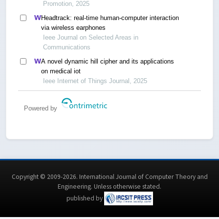
Promotion, 2025
Headtrack: real-time human-computer interaction
via wireless earphones
Ieee Journal on Selected Areas in
Communications
A novel dynamic hill cipher and its applications
on medical iot
Ieee Internet of Things Journal, 2025
Powered by
Copyright © 2009-2026. International Journal of Computer Theory and
Engineering.
Unless otherwise stated
.
published by