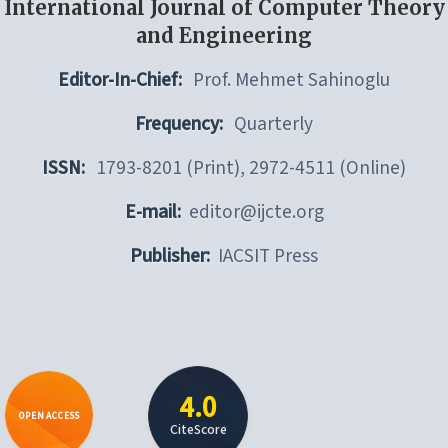
International Journal of Computer Theory
and Engineering
Editor-In-Chief:
Prof. Mehmet Sahinoglu
Frequency:
Quarterly
ISSN:
1793-8201 (Print), 2972-4511 (Online)
E-mail:
editor@ijcte.org
Publisher:
IACSIT Press
4.0
OPEN ACCESS
CiteScore