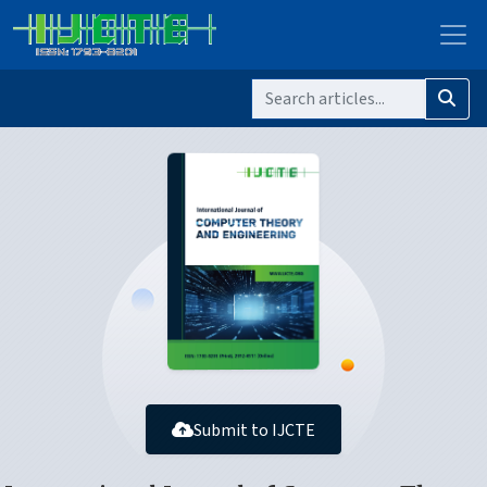
Submit to IJCTE