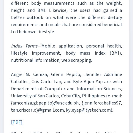
different body measurements such as the weight,
height and BMI. Likewise, the users had gained a
better outlook on what were the different dietary
requirements and meals that are considered beneficial
to their own lifestyle.
Index Terms
—Mobile application, personal health,
lifestyle improvement, body mass index (BMI),
nutritional information, web scrapping.
Angie M. Ceniza, Glenn Pepito, Jennifer Addriane
Caballes, Cris Carlo Tan, and Kyle Aljun Yap are with
Department of Computer and Information Sciences,
University of San Carlos, Cebu City, Philippines (e-mail:
{amceniza,gbpepito}@usc.edu.ph, {jennifercaballes97,
tan.criscarlo}@gmail.com, kyleyap@tystech.com).
[PDF]