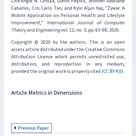
Cite:Angie M. Ceniza, Glenn Pepito, Jennifer Addriane
Caballes, Cris Carlo Tan, and Kyle Aljun Yap, "Zywie: A
Mobile Application on Personal Health and Lifestyle
Improvement,"
International Journal of Computer
Theory and Engineering
vol. 12, no. 3, pp. 63-68, 2020.
Copyright © 2020 by the authors. This is an open
access article distributed under the Creative Commons
Attribution License which permits unrestricted use,
distribution, and reproduction in any medium,
provided the original work is properly cited (
CC BY 4.0).
Article Metrics in Dimensions
Previous Paper