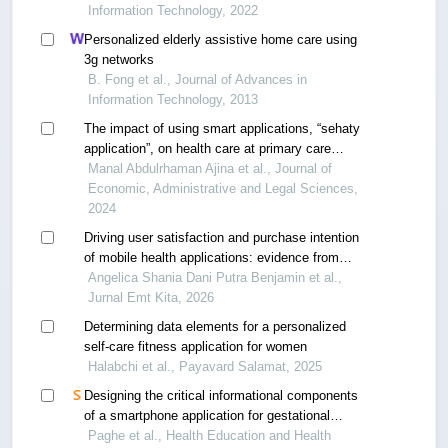
Information Technology, 2022
Personalized elderly assistive home care using
3g networks
B. Fong et al., Journal of Advances in
Information Technology, 2013
The impact of using smart applications, “sehaty
application”, on health care at primary care
center in al-qurayat region
Manal Abdulrhaman Ajina et al., Journal of
Economic, Administrative and Legal Sciences,
2024
Driving user satisfaction and purchase intention
of mobile health applications: evidence from
indonesian hospitals
Angelica Shania Dani Putra Benjamin et al.,
Jurnal Emt Kita, 2026
Determining data elements for a personalized
self-care fitness application for women
Halabchi et al., Payavard Salamat, 2025
Designing the critical informational components
of a smartphone application for gestational
diabetes self-management
Paghe et al., Health Education and Health