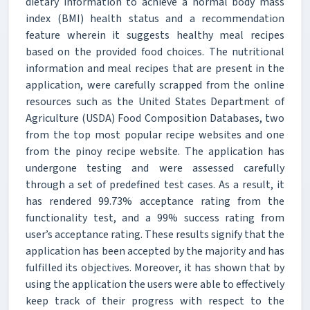
dietary information to achieve a normal body mass
index (BMI) health status and a recommendation
feature wherein it suggests healthy meal recipes
based on the provided food choices. The nutritional
information and meal recipes that are present in the
application, were carefully scrapped from the online
resources such as the United States Department of
Agriculture (USDA) Food Composition Databases, two
from the top most popular recipe websites and one
from the pinoy recipe website. The application has
undergone testing and were assessed carefully
through a set of predefined test cases. As a result, it
has rendered 99.73% acceptance rating from the
functionality test, and a 99% success rating from
user’s acceptance rating. These results signify that the
application has been accepted by the majority and has
fulfilled its objectives. Moreover, it has shown that by
using the application the users were able to effectively
keep track of their progress with respect to the