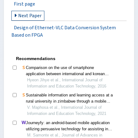
First page
Next Paper
Design of Ethernet-VLC Data Conversion System
Based on FPGA
Recommendations
Comparison on the use of smartphone
application between international and korean
pregnant women
Hyeon Jihye et al., International Journal of
Information and Education Technology, 2016
Sustainable information and learning access at a
rural university in zimbabwe through a mobile
application
V. Maphosa et al., International Journal of
Information and Education Technology, 2021
Journeyfy: an android-based mobile application
utilizing persuasive technology for assisting in
vice cessation
M. Samonte et al., Journal of Advances in