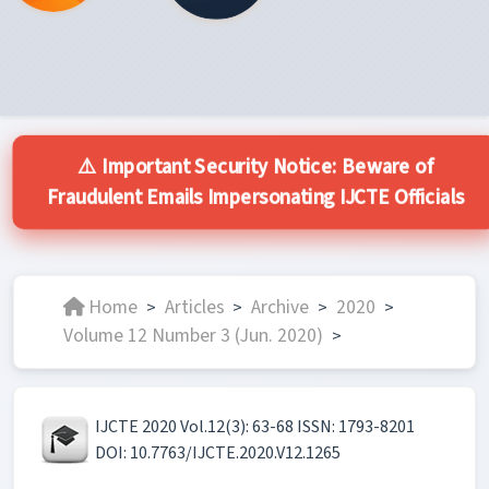
⚠️ Important Security Notice: Beware of
Fraudulent Emails Impersonating IJCTE Officials
Home
Articles
Archive
2020
>
>
>
>
Volume 12 Number 3 (Jun. 2020)
>
IJCTE 2020 Vol.12(3): 63-68 ISSN: 1793-8201
DOI: 10.7763/IJCTE.2020.V12.1265